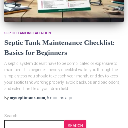
SEPTIC TANK INSTALLATION
Septic Tank Maintenance Checklist:
Basics for Beginners
A septic system doesn’t have to be complicated or expensive to
maintain. This beginner‑friendly checklist walks you through the
simple steps you should take each year, month, and day to keep
your septic tank working properly, avoid backups and bad odors,
and extend the life of your drain field.
By
myseptictank.com
,
6 months
ago
Search
SEARCH