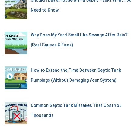
Need to Know
Why Does My Yard Smell Like Sewage After Rain?
(Real Causes & Fixes)
How to Extend the Time Between Septic Tank
Pumpings (Without Damaging Your System)
Common Septic Tank Mistakes That Cost You
Thousands