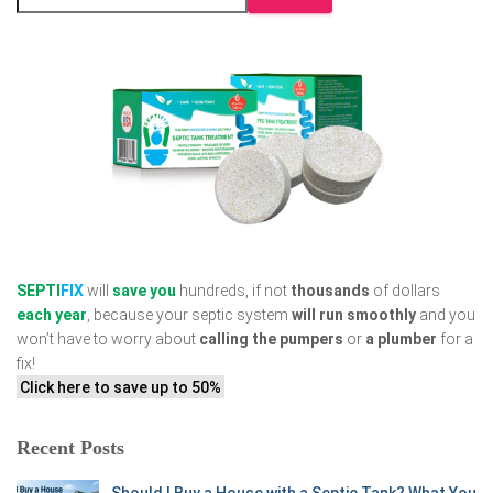
SEPTI
FIX
will
save you
hundreds, if not
thousands
of dollars
each year
, because your septic system
will run smoothly
and you
won’t have to worry about
calling the pumpers
or
a plumber
for a
fix!
Click here to save up to 50%
Recent Posts
Should I Buy a House with a Septic Tank? What You