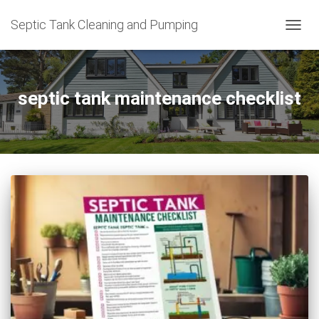
Septic Tank Cleaning and Pumping
TOGG
NAVIG
septic tank maintenance checklist