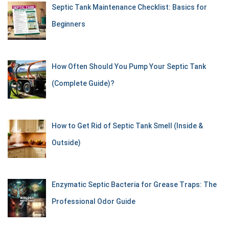
Septic Tank Maintenance Checklist: Basics for
Beginners
How Often Should You Pump Your Septic Tank
(Complete Guide)?
How to Get Rid of Septic Tank Smell (Inside &
Outside)
Enzymatic Septic Bacteria for Grease Traps: The
Professional Odor Guide