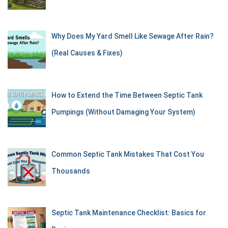
Why Does My Yard Smell Like Sewage After Rain?
(Real Causes & Fixes)
How to Extend the Time Between Septic Tank
Pumpings (Without Damaging Your System)
Common Septic Tank Mistakes That Cost You
Thousands
Septic Tank Maintenance Checklist: Basics for