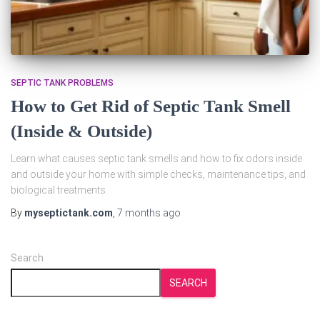
SEPTIC TANK PROBLEMS
How to Get Rid of Septic Tank Smell
(Inside & Outside)
Learn what causes septic tank smells and how to fix odors inside
and outside your home with simple checks, maintenance tips, and
biological treatments.
By
myseptictank.com
,
7 months
ago
Search
SEARCH