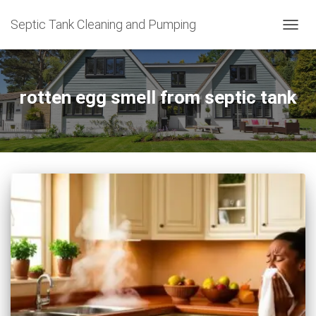
Septic Tank Cleaning and Pumping
TOGG
NAVIG
rotten egg smell from septic tank