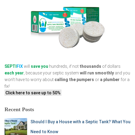
SEPTI
FIX
will
save you
hundreds, if not
thousands
of dollars
each year
, because your septic system
will run smoothly
and you
won’t have to worry about
calling the pumpers
or
a plumber
for a
fix!
Click here to save up to 50%
Recent Posts
Should I Buy a House with a Septic Tank? What You
Need to Know