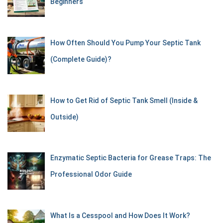
Beginners
How Often Should You Pump Your Septic Tank
(Complete Guide)?
How to Get Rid of Septic Tank Smell (Inside &
Outside)
Enzymatic Septic Bacteria for Grease Traps: The
Professional Odor Guide
What Is a Cesspool and How Does It Work?