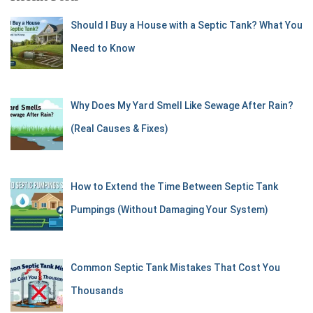
Should I Buy a House with a Septic Tank? What You
Need to Know
Why Does My Yard Smell Like Sewage After Rain?
(Real Causes & Fixes)
How to Extend the Time Between Septic Tank
Pumpings (Without Damaging Your System)
Common Septic Tank Mistakes That Cost You
Thousands