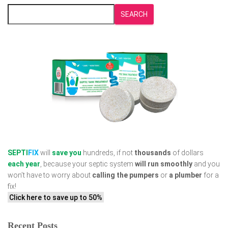
SEARCH
SEPTI
FIX
will
save you
hundreds, if not
thousands
of dollars
each year
, because your septic system
will run smoothly
and you
won’t have to worry about
calling the pumpers
or
a plumber
for a
fix!
Click here to save up to 50%
Recent Posts