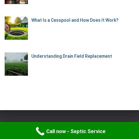
What Is a Cesspool and How Does It Work?
Understanding Drain Field Replacement
Hestia | Developed by
ThemeIsle
Call now - Septic Service