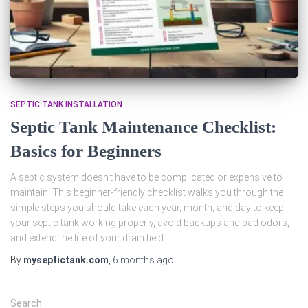
SEPTIC TANK INSTALLATION
Septic Tank Maintenance Checklist:
Basics for Beginners
A septic system doesn’t have to be complicated or expensive to
maintain. This beginner‑friendly checklist walks you through the
simple steps you should take each year, month, and day to keep
your septic tank working properly, avoid backups and bad odors,
and extend the life of your drain field.
By
myseptictank.com
,
6 months
ago
Search