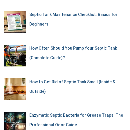
Septic Tank Maintenance Checklist: Basics for
Beginners
How Often Should You Pump Your Septic Tank
(Complete Guide)?
How to Get Rid of Septic Tank Smell (Inside &
Outside)
Enzymatic Septic Bacteria for Grease Traps: The
Professional Odor Guide