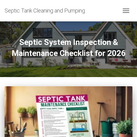
Septic Tank Cleaning and Pumping
TOGG
NAVIG
Septic System Inspection &
Maintenance Checklist for 2026