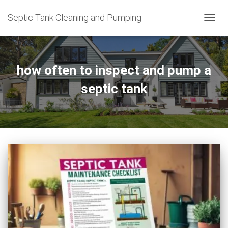
Septic Tank Cleaning and Pumping
TOGG
NAVIG
how often to inspect and pump a
septic tank