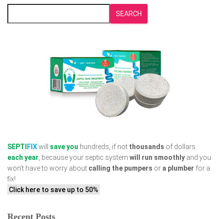
SEARCH
SEPTI
FIX
will
save you
hundreds, if not
thousands
of dollars
each year
, because your septic system
will run smoothly
and you
won’t have to worry about
calling the pumpers
or
a plumber
for a
fix!
Click here to save up to 50%
Recent Posts