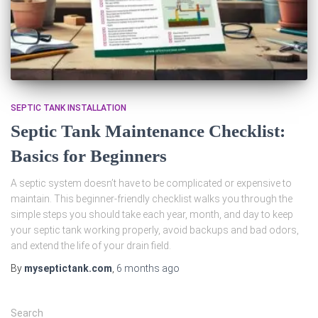
SEPTIC TANK INSTALLATION
Septic Tank Maintenance Checklist:
Basics for Beginners
A septic system doesn’t have to be complicated or expensive to
maintain. This beginner‑friendly checklist walks you through the
simple steps you should take each year, month, and day to keep
your septic tank working properly, avoid backups and bad odors,
and extend the life of your drain field.
By
myseptictank.com
,
6 months
ago
Search