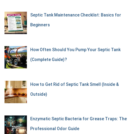
Septic Tank Maintenance Checklist: Basics for
Beginners
How Often Should You Pump Your Septic Tank
(Complete Guide)?
How to Get Rid of Septic Tank Smell (Inside &
Outside)
Enzymatic Septic Bacteria for Grease Traps: The
Professional Odor Guide