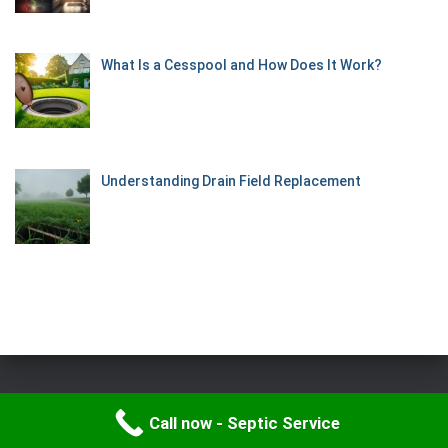
What Is a Cesspool and How Does It Work?
Understanding Drain Field Replacement
Hestia | Developed by
ThemeIsle
Call now - Septic Service