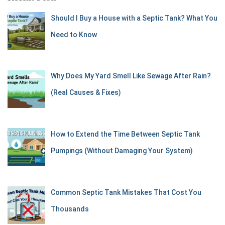
Should I Buy a House with a Septic Tank? What You
Need to Know
Why Does My Yard Smell Like Sewage After Rain?
(Real Causes & Fixes)
How to Extend the Time Between Septic Tank
Pumpings (Without Damaging Your System)
Common Septic Tank Mistakes That Cost You
Thousands