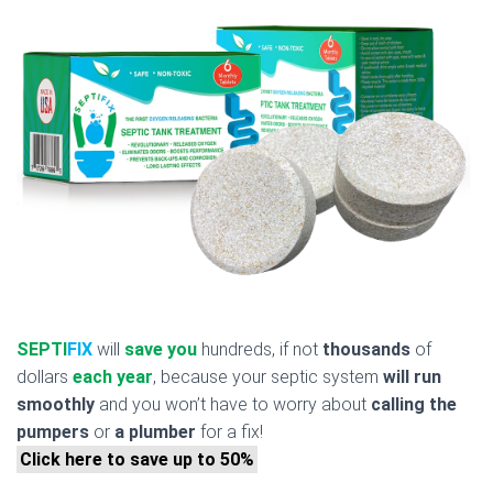
SEPTI
FIX
will
save you
hundreds, if not
thousands
of
dollars
each year
, because your septic system
will run
smoothly
and you won’t have to worry about
calling the
pumpers
or
a plumber
for a fix!
Click here to save up to 50%