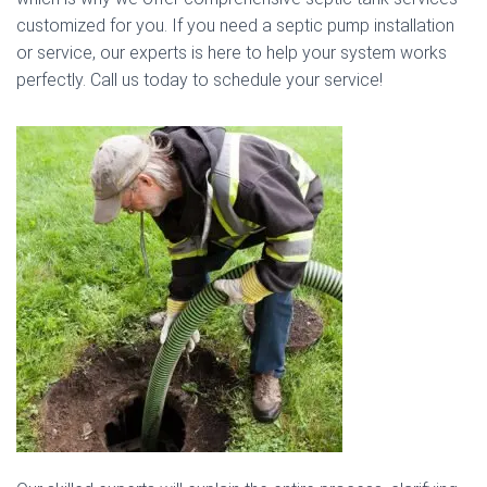
customized for you. If you need a septic pump installation
or service, our experts is here to help your system works
perfectly. Call us today to schedule your service!