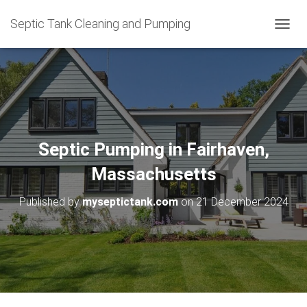
Septic Tank Cleaning and Pumping
T
O
G
G
L
E
N
A
V
Septic Pumping in Fairhaven,
I
G
Massachusetts
A
T
Published by
myseptictank.com
on
21 December 2024
I
O
N