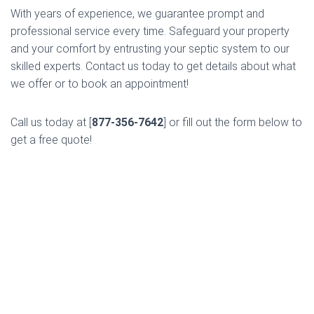
With years of experience, we guarantee prompt and
professional service every time. Safeguard your property
and your comfort by entrusting your septic system to our
skilled experts. Contact us today to get details about what
we offer or to book an appointment!
Call us today at [
877-356-7642
] or fill out the form below to
get a free quote!