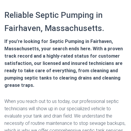
Reliable Septic Pumping in
Fairhaven, Massachusetts.
If you’re looking for Septic Pumping in Fairhaven,
Massachusetts, your search ends here. With a proven
track record and a highly-rated status for customer
satisfaction, our licensed and insured technicians are
ready to take care of everything, from cleaning and
pumping septic tanks to clearing drains and cleaning
grease traps.
When you reach out to us today, our professional septic
technicians will show up in our specialized vehicle to
evaluate your tank and drain field. We understand the
necessity of routine maintenance to stop sewage backups,
which is why we offer comprehensive septic tank services