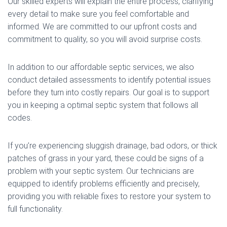
Our skilled experts will explain the entire process, clarifying
every detail to make sure you feel comfortable and
informed. We are committed to our upfront costs and
commitment to quality, so you will avoid surprise costs.
In addition to our affordable septic services, we also
conduct detailed assessments to identify potential issues
before they turn into costly repairs. Our goal is to support
you in keeping a optimal septic system that follows all
codes.
If you’re experiencing sluggish drainage, bad odors, or thick
patches of grass in your yard, these could be signs of a
problem with your septic system. Our technicians are
equipped to identify problems efficiently and precisely,
providing you with reliable fixes to restore your system to
full functionality.