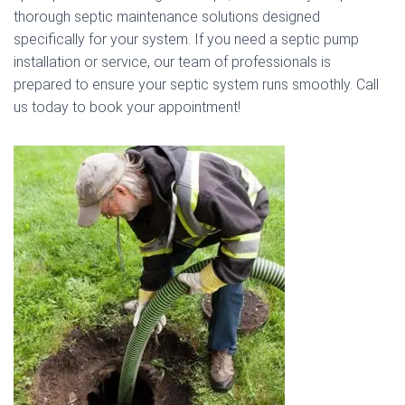
thorough septic maintenance solutions designed
specifically for your system. If you need a septic pump
installation or service, our team of professionals is
prepared to ensure your septic system runs smoothly. Call
us today to book your appointment!