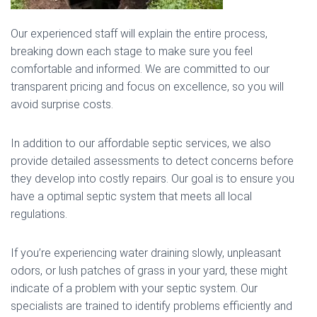
Our experienced staff will explain the entire process,
breaking down each stage to make sure you feel
comfortable and informed. We are committed to our
transparent pricing and focus on excellence, so you will
avoid surprise costs.
In addition to our affordable septic services, we also
provide detailed assessments to detect concerns before
they develop into costly repairs. Our goal is to ensure you
have a optimal septic system that meets all local
regulations.
If you’re experiencing water draining slowly, unpleasant
odors, or lush patches of grass in your yard, these might
indicate of a problem with your septic system. Our
specialists are trained to identify problems efficiently and