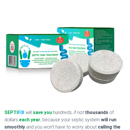
SEPTI
FIX
will
save you
hundreds, if not
thousands
of
dollars
each year
, because your septic system
will run
smoothly
and you won’t have to worry about
calling the