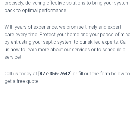
precisely, delivering effective solutions to bring your system
back to optimal performance.
With years of experience, we promise timely and expert
care every time. Protect your home and your peace of mind
by entrusting your septic system to our skilled experts. Call
us now to learn more about our services or to schedule a
service!
Call us today at [
877-356-7642
] or fill out the form below to
get a free quote!