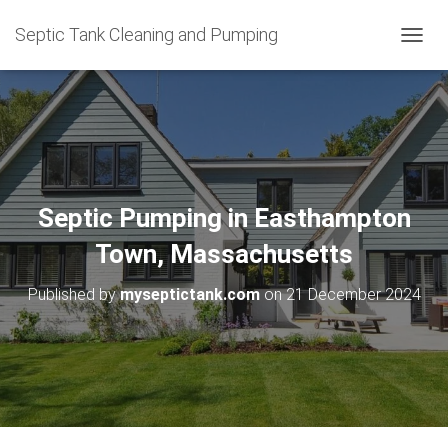
Septic Tank Cleaning and Pumping
T
O
G
G
L
E
N
A
V
Septic Pumping in Easthampton
I
G
Town, Massachusetts
A
T
Published by
myseptictank.com
on
21 December 2024
I
O
N