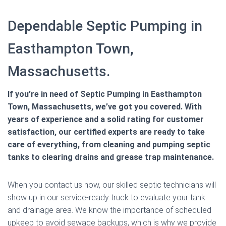
Dependable Septic Pumping in
Easthampton Town,
Massachusetts.
If you’re in need of Septic Pumping in Easthampton
Town, Massachusetts, we’ve got you covered. With
years of experience and a solid rating for customer
satisfaction, our certified experts are ready to take
care of everything, from cleaning and pumping septic
tanks to clearing drains and grease trap maintenance.
When you contact us now, our skilled septic technicians will
show up in our service-ready truck to evaluate your tank
and drainage area. We know the importance of scheduled
upkeep to avoid sewage backups, which is why we provide