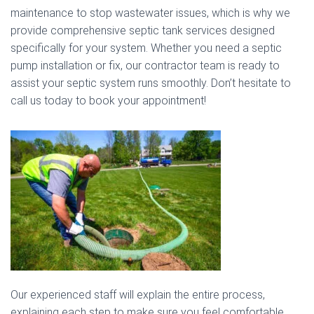
maintenance to stop wastewater issues, which is why we
provide comprehensive septic tank services designed
specifically for your system. Whether you need a septic
pump installation or fix, our contractor team is ready to
assist your septic system runs smoothly. Don’t hesitate to
call us today to book your appointment!
Our experienced staff will explain the entire process,
explaining each step to make sure you feel comfortable