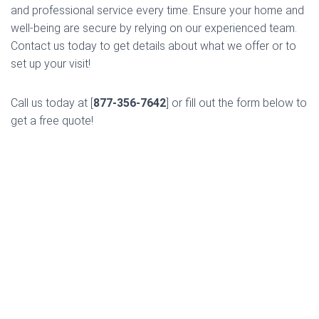
and professional service every time. Ensure your home and
well-being are secure by relying on our experienced team.
Contact us today to get details about what we offer or to
set up your visit!
Call us today at [
877-356-7642
] or fill out the form below to
get a free quote!