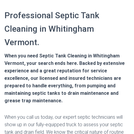
Professional Septic Tank
Cleaning in Whitingham
Vermont.
When you need Septic Tank Cleaning in Whitingham
Vermont, your search ends here. Backed by extensive
experience and a great reputation for service
excellence, our licensed and insured technicians are
prepared to handle everything, from pumping and
maintaining septic tanks to drain maintenance and
grease trap maintenance.
When you call us today, our expert septic technicians will
show up in our fully-equipped truck to assess your septic
tank and drain field. We know the critical nature of routine