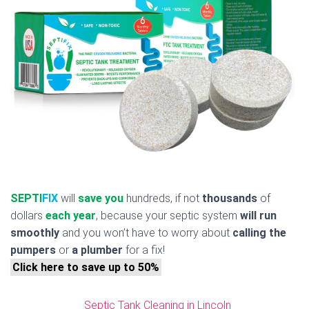
SEPTI
FIX
will
save you
hundreds, if not
thousands
of
dollars
each year
, because your septic system
will run
smoothly
and you won’t have to worry about
calling the
pumpers
or
a plumber
for a fix!
Click here to save up to 50%
Septic Tank Cleaning in Lincoln