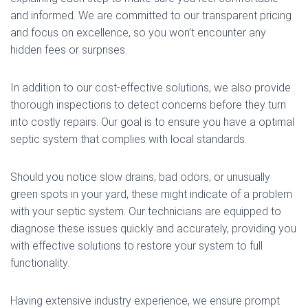
and informed. We are committed to our transparent pricing
and focus on excellence, so you won’t encounter any
hidden fees or surprises.
In addition to our cost-effective solutions, we also provide
thorough inspections to detect concerns before they turn
into costly repairs. Our goal is to ensure you have a optimal
septic system that complies with local standards.
Should you notice slow drains, bad odors, or unusually
green spots in your yard, these might indicate of a problem
with your septic system. Our technicians are equipped to
diagnose these issues quickly and accurately, providing you
with effective solutions to restore your system to full
functionality.
Having extensive industry experience, we ensure prompt