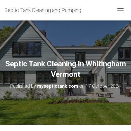
Septic Tank Cleaning and Pumping
T
O
G
G
L
E
N
A
V
Septic Tank Cleaning in Whitingham
I
G
Vermont
A
T
Published by
myseptictank.com
on
17 October 2024
I
O
N