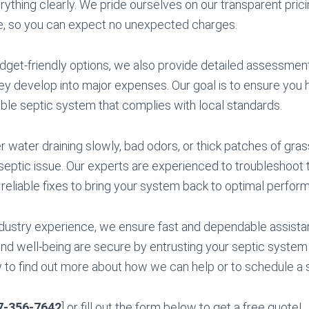
ything clearly. We pride ourselves on our transparent pric
ce, so you can expect no unexpected charges.
budget-friendly options, we also provide detailed assessmen
y develop into major expenses. Our goal is to ensure you h
iable septic system that complies with local standards.
water draining slowly, bad odors, or thick patches of grass
 septic issue. Our experts are experienced to troubleshoot 
g reliable fixes to bring your system back to optimal perfor
dustry experience, we ensure fast and dependable assista
d well-being are secure by entrusting your septic system t
w to find out more about how we can help or to schedule a 
7-356-7642
] or fill out the form below to get a free quote!