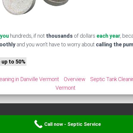
 you
hundreds, if not
thousands
of dollars
each year
, bec
moothly
and you won’t have to worry about
calling the pu
e up to 50%
eaning in Danville Vermont
Overview
Septic Tank Cleani
Vermont
Call now - Septic Service