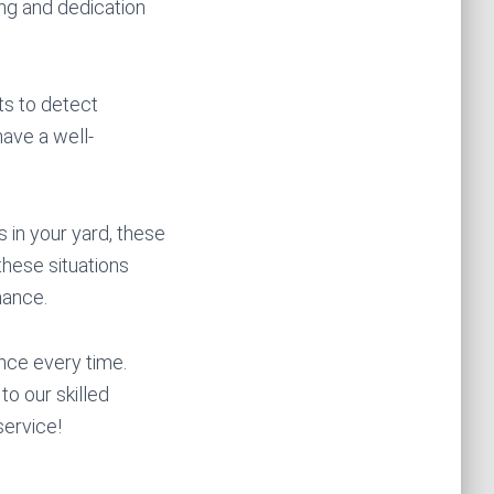
ing and dedication
ts to detect
ave a well-
 in your yard, these
these situations
mance.
nce every time.
o our skilled
service!