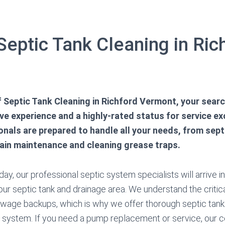
Septic Tank Cleaning in Ric
.
of Septic Tank Cleaning in Richford Vermont, your sear
e experience and a highly-rated status for service ex
onals are prepared to handle all your needs, from sep
rain maintenance and cleaning grease traps.
ay, our professional septic system specialists will arrive i
ur septic tank and drainage area. We understand the critica
ewage backups, which is why we offer thorough septic tan
ur system. If you need a pump replacement or service, our c