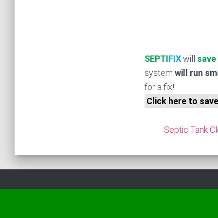
SEPTI
FIX
will
save
system
will run s
for a fix!
Click here to sav
Septic Tank Cl