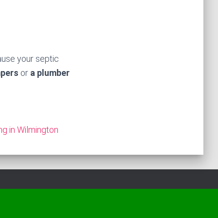
ause your septic
mpers
or
a plumber
ng in Wilmington
Hestia | Developed by
ThemeIsle