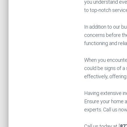
you understand ever
to top-notch servi
In addition to our 
concerns before the
functioning and rel
When you encounter 
could be signs of a
effectively, offerin
Having extensive in
Ensure your home an
experts. Call us no
Call us today at [
87