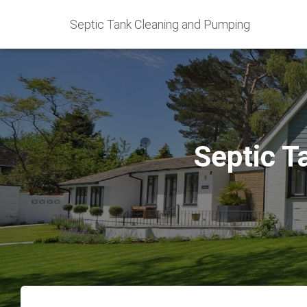
Septic Tank Cleaning and Pumping
Septic T