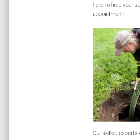
here to help your se
appointment!
Our skilled experts