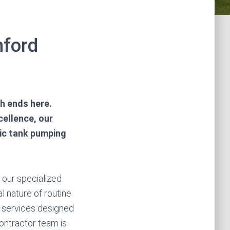
hford
ch ends here.
cellence, our
tic tank pumping
n our specialized
l nature of routine
k services designed
ontractor team is