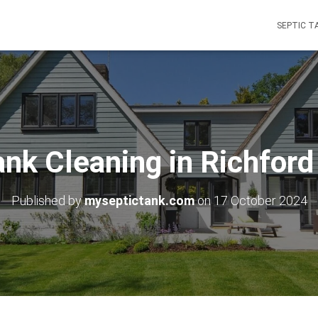
SEPTIC T
ank Cleaning in Richfor
Published by
myseptictank.com
on
17 October 2024