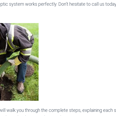
ptic system works perfectly. Don’t hesitate to call us toda
 will walk you through the complete steps, explaining each