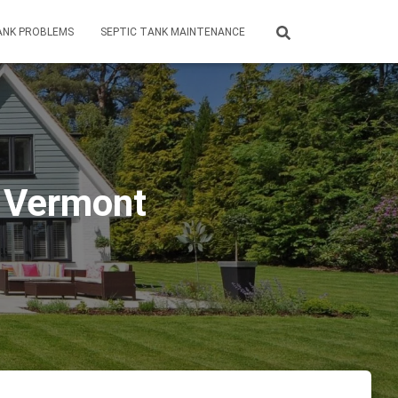
ANK PROBLEMS
SEPTIC TANK MAINTENANCE
d Vermont