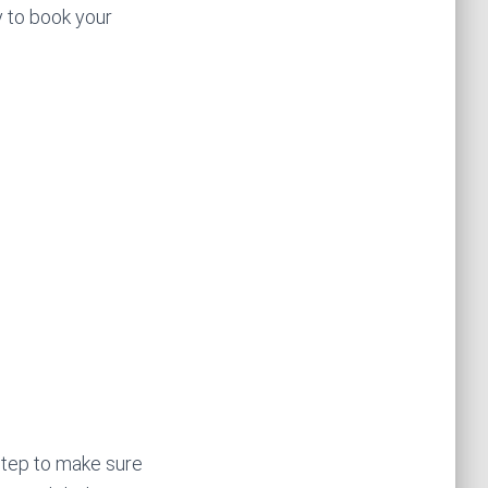
y to book your
 step to make sure