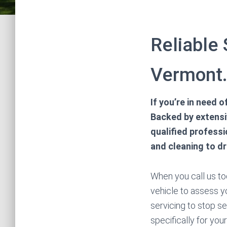
Reliable 
Vermont
If you’re in need 
Backed by extensiv
qualified professi
and cleaning to d
When you call us tod
vehicle to assess yo
servicing to stop s
specifically for yo