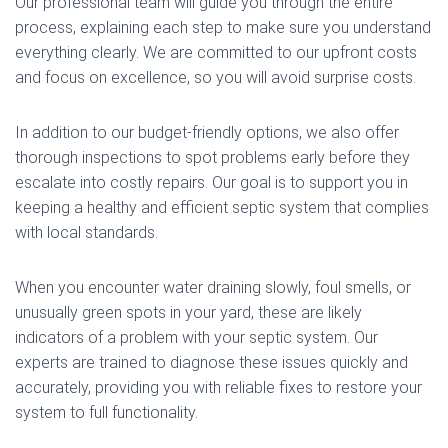
Our professional team will guide you through the entire
process, explaining each step to make sure you understand
everything clearly. We are committed to our upfront costs
and focus on excellence, so you will avoid surprise costs.
In addition to our budget-friendly options, we also offer
thorough inspections to spot problems early before they
escalate into costly repairs. Our goal is to support you in
keeping a healthy and efficient septic system that complies
with local standards.
When you encounter water draining slowly, foul smells, or
unusually green spots in your yard, these are likely
indicators of a problem with your septic system. Our
experts are trained to diagnose these issues quickly and
accurately, providing you with reliable fixes to restore your
system to full functionality.