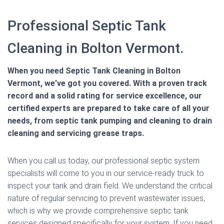
Professional Septic Tank
Cleaning in Bolton Vermont.
When you need Septic Tank Cleaning in Bolton
Vermont, we’ve got you covered. With a proven track
record and a solid rating for service excellence, our
certified experts are prepared to take care of all your
needs, from septic tank pumping and cleaning to drain
cleaning and servicing grease traps.
When you call us today, our professional septic system
specialists will come to you in our service-ready truck to
inspect your tank and drain field. We understand the critical
nature of regular servicing to prevent wastewater issues,
which is why we provide comprehensive septic tank
services designed specifically for your system. If you need