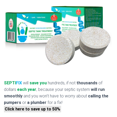
SEPTI
FIX
will
save you
hundreds, if not
thousands
of
dollars
each year
, because your septic system
will run
smoothly
and you won’t have to worry about
calling the
pumpers
or
a plumber
for a fix!
Click here to save up to 50%