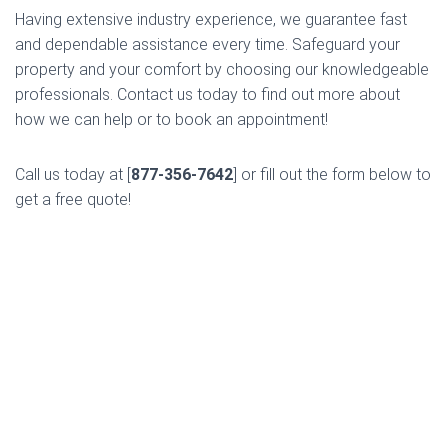
Having extensive industry experience, we guarantee fast
and dependable assistance every time. Safeguard your
property and your comfort by choosing our knowledgeable
professionals. Contact us today to find out more about
how we can help or to book an appointment!
Call us today at [
877-356-7642
] or fill out the form below to
get a free quote!