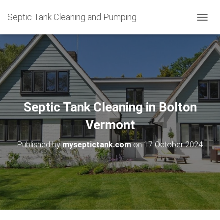
Septic Tank Cleaning and Pumping
T
O
G
G
L
E
N
A
V
Septic Tank Cleaning in Bolton
I
G
Vermont
A
T
Published by
myseptictank.com
on
17 October 2024
I
O
N