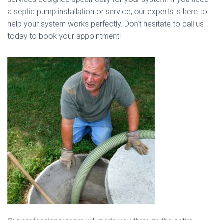
a septic pump installation or service, our experts is here to
help your system works perfectly. Don’t hesitate to call us
today to book your appointment!