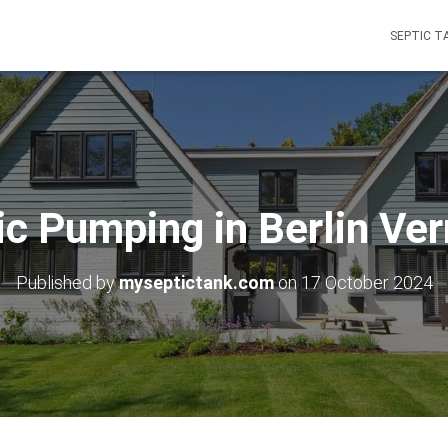
SEPTIC T
ic Pumping in Berlin Ve
Published by
myseptictank.com
on
17 October 2024