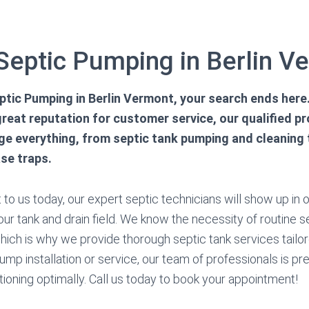
 Septic Pumping in Berlin V
tic Pumping in Berlin Vermont, your search ends here.
reat reputation for customer service, our qualified p
e everything, from septic tank pumping and cleaning t
se traps.
to us today, our expert septic technicians will show up in 
ur tank and drain field. We know the necessity of routine s
ch is why we provide thorough septic tank services tailore
ump installation or service, our team of professionals is p
tioning optimally. Call us today to book your appointment!