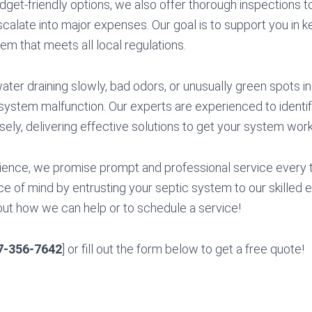
budget-friendly options, we also offer thorough inspections 
scalate into major expenses. Our goal is to support you in k
tem that meets all local regulations.
ater draining slowly, bad odors, or unusually green spots in
 system malfunction. Our experts are experienced to ident
isely, delivering effective solutions to get your system work
ience, we promise prompt and professional service every 
 of mind by entrusting your septic system to our skilled e
out how we can help or to schedule a service!
7-356-7642
] or fill out the form below to get a free quote!