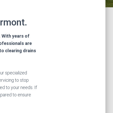
ermont.
 With years of
rofessionals are
o clearing drains
our specialized
ervicing to stop
d to your needs. If
repared to ensure