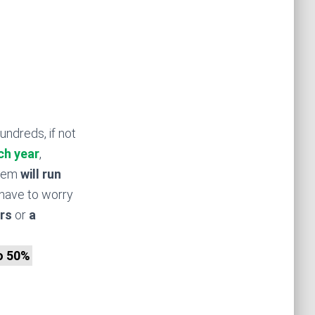
undreds, if not
ch year
,
stem
will run
have to worry
rs
or
a
to 50%