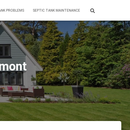
ANK PROBLEMS
SEPTIC TANK MAINTENANCE
rmont