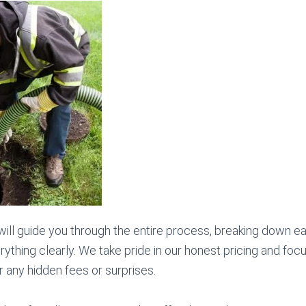
 will guide you through the entire process, breaking down e
ything clearly. We take pride in our honest pricing and foc
 any hidden fees or surprises.