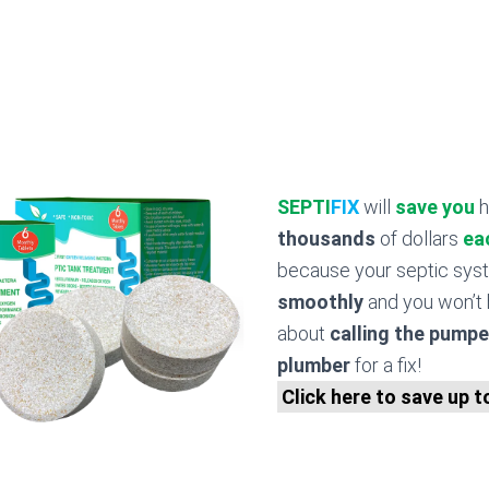
SEPTI
FIX
will
save you
h
thousands
of dollars
ea
because your septic sy
smoothly
and you won’t 
about
calling the pumpe
plumber
for a fix!
Click here to save up 