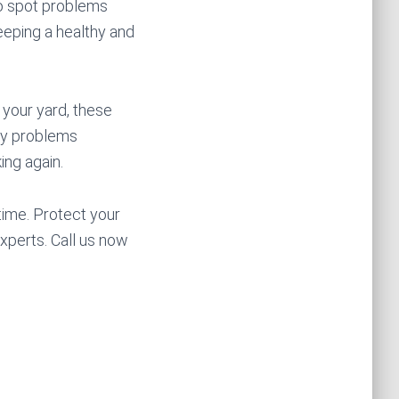
to spot problems
eeping a healthy and
 your yard, these
ify problems
ing again.
time. Protect your
xperts. Call us now