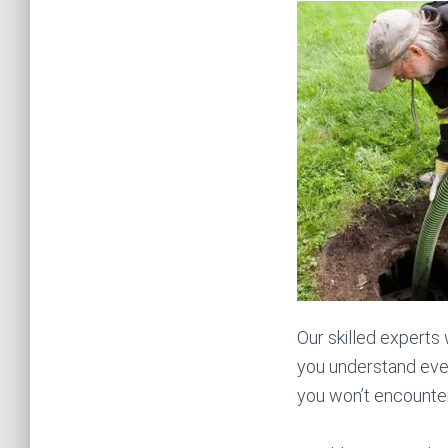
Our skilled experts
you understand ever
you won’t encounter