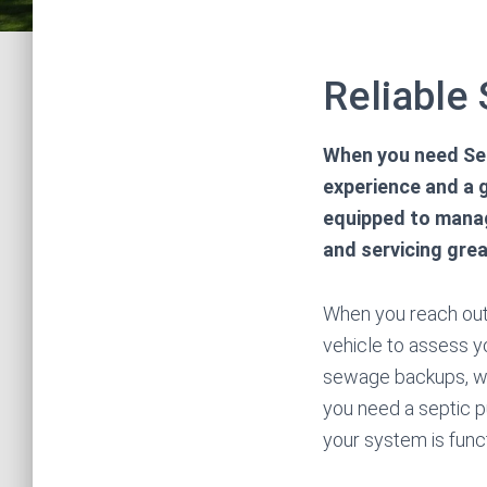
Reliable
When you need Sep
experience and a g
equipped to manag
and servicing grea
When you reach out 
vehicle to assess yo
sewage backups, whi
you need a septic p
your system is func