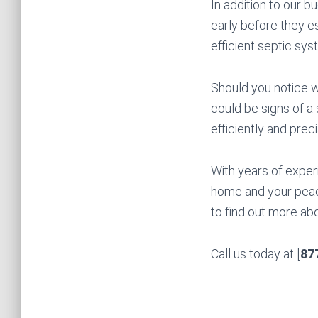
In addition to our 
early before they e
efficient septic sys
Should you notice w
could be signs of a
efficiently and prec
With years of exper
home and your peace
to find out more ab
Call us today at [
87