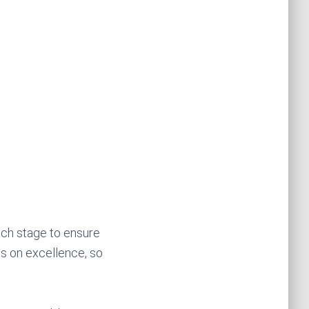
ach stage to ensure
us on excellence, so