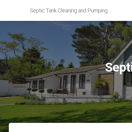
Septic Tank Cleaning and Pumping
Sept