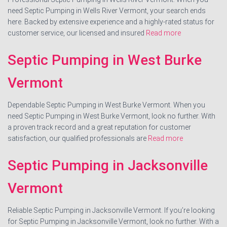
need Septic Pumping in Wells River Vermont, your search ends
here. Backed by extensive experience and a highly-rated status for
customer service, our licensed and insured
Read more
Septic Pumping in West Burke
Vermont
Dependable Septic Pumping in West Burke Vermont. When you
need Septic Pumping in West Burke Vermont, look no further. With
a proven track record and a great reputation for customer
satisfaction, our qualified professionals are
Read more
Septic Pumping in Jacksonville
Vermont
Reliable Septic Pumping in Jacksonville Vermont. If you’re looking
for Septic Pumping in Jacksonville Vermont, look no further. With a