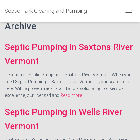
Septic Tank Cleaning and Pumping
T
O
Archive
G
G
L
Septic Pumping in Saxtons River
E
N
A
Vermont
V
I
Dependable Septic Pumping in Saxtons River Vermont. When you
G
A
need Septic Pumping in Saxtons River Vermont, your search ends
T
here. With a proven track record and a solid rating for service
I
excellence, our licensed and
Read more
O
N
Septic Pumping in Wells River
Vermont
Professional Septic Pumping in Wells River Vermont. When you