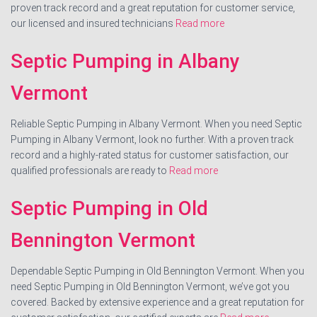
proven track record and a great reputation for customer service,
our licensed and insured technicians
Read more
Septic Pumping in Albany
Vermont
Reliable Septic Pumping in Albany Vermont. When you need Septic
Pumping in Albany Vermont, look no further. With a proven track
record and a highly-rated status for customer satisfaction, our
qualified professionals are ready to
Read more
Septic Pumping in Old
Bennington Vermont
Dependable Septic Pumping in Old Bennington Vermont. When you
need Septic Pumping in Old Bennington Vermont, we’ve got you
covered. Backed by extensive experience and a great reputation for