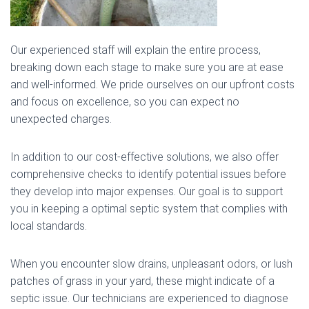
Our experienced staff will explain the entire process,
breaking down each stage to make sure you are at ease
and well-informed. We pride ourselves on our upfront costs
and focus on excellence, so you can expect no
unexpected charges.
In addition to our cost-effective solutions, we also offer
comprehensive checks to identify potential issues before
they develop into major expenses. Our goal is to support
you in keeping a optimal septic system that complies with
local standards.
When you encounter slow drains, unpleasant odors, or lush
patches of grass in your yard, these might indicate of a
septic issue. Our technicians are experienced to diagnose