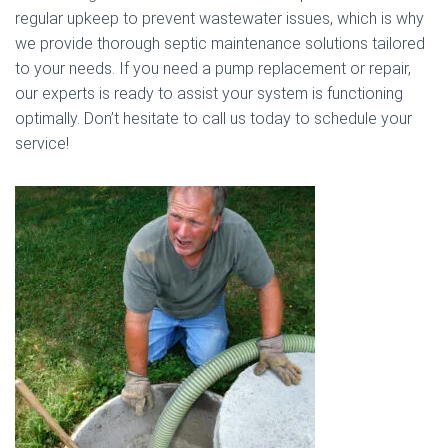
regular upkeep to prevent wastewater issues, which is why
we provide thorough septic maintenance solutions tailored
to your needs. If you need a pump replacement or repair,
our experts is ready to assist your system is functioning
optimally. Don’t hesitate to call us today to schedule your
service!