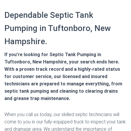
Dependable Septic Tank
Pumping in Tuftonboro, New
Hampshire.
If you’re looking for Septic Tank Pumping in
Tuftonboro, New Hampshire, your search ends here.
With a proven track record and a highly-rated status
for customer service, our licensed and insured
technicians are prepared to manage everything, from
septic tank pumping and cleaning to clearing drains
and grease trap maintenance.
When you call us today, our skilled septic technicians will
come to you in our fully-equipped truck to inspect your tank
and drainage area. We understand the importance of