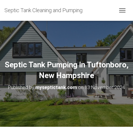
Septic Tank Cleaning and Pumping
T
O
G
G
L
E
N
A
V
Septic Tank Pumping in Tuftonboro,
I
G
New Hampshire
A
T
Published by
myseptictank.com
on
13 November 2024
I
O
N