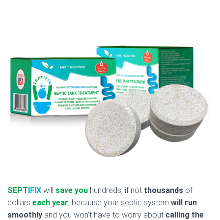
SEPTI
FIX
will
save you
hundreds, if not
thousands
of
dollars
each year
, because your septic system
will run
smoothly
and you won’t have to worry about
calling the