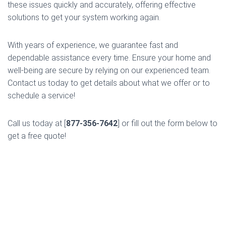
these issues quickly and accurately, offering effective
solutions to get your system working again.
With years of experience, we guarantee fast and
dependable assistance every time. Ensure your home and
well-being are secure by relying on our experienced team.
Contact us today to get details about what we offer or to
schedule a service!
Call us today at [
877-356-7642
] or fill out the form below to
get a free quote!