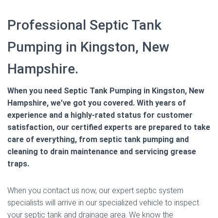
Professional Septic Tank
Pumping in Kingston, New
Hampshire.
When you need Septic Tank Pumping in Kingston, New
Hampshire, we’ve got you covered. With years of
experience and a highly-rated status for customer
satisfaction, our certified experts are prepared to take
care of everything, from septic tank pumping and
cleaning to drain maintenance and servicing grease
traps.
When you contact us now, our expert septic system
specialists will arrive in our specialized vehicle to inspect
your septic tank and drainage area. We know the