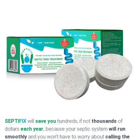
SEPTI
FIX
will
save you
hundreds, if not
thousands
of
dollars
each year
, because your septic system
will run
smoothly
and you won’t have to worry about
calling the