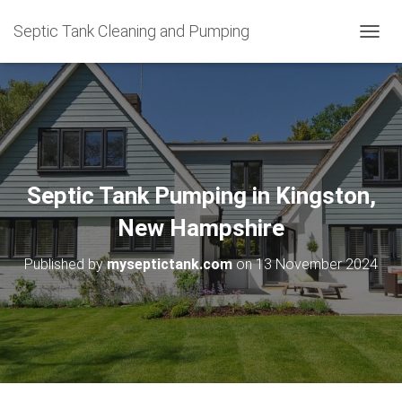
Septic Tank Cleaning and Pumping
T
O
G
G
L
E
N
A
V
Septic Tank Pumping in Kingston,
I
G
New Hampshire
A
T
Published by
myseptictank.com
on
13 November 2024
I
O
N