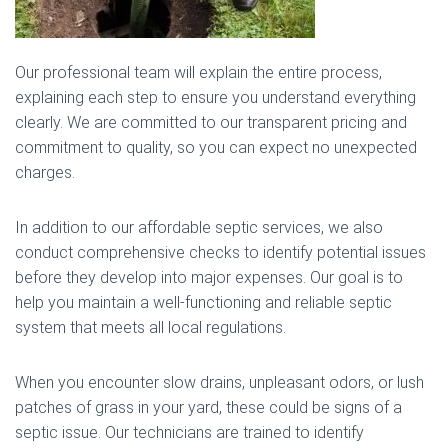
Our professional team will explain the entire process,
explaining each step to ensure you understand everything
clearly. We are committed to our transparent pricing and
commitment to quality, so you can expect no unexpected
charges.
In addition to our affordable septic services, we also
conduct comprehensive checks to identify potential issues
before they develop into major expenses. Our goal is to
help you maintain a well-functioning and reliable septic
system that meets all local regulations.
When you encounter slow drains, unpleasant odors, or lush
patches of grass in your yard, these could be signs of a
septic issue. Our technicians are trained to identify