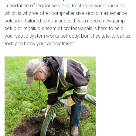
importance of regular servicing to stop sewage backups,
which is why we offer comprehensive septic maintenance
solutions tailored to your needs. If you need a new pump
setup or repair, our team of professionals is here to help
your septic system works perfectly. Don’t hesitate to call us
today to book your appointment!