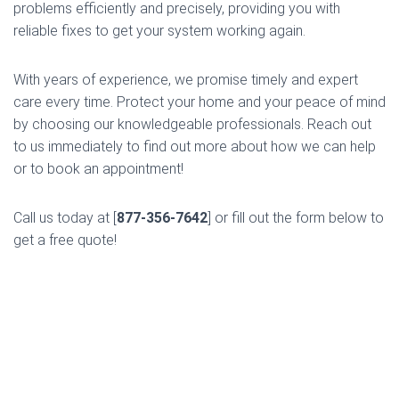
problems efficiently and precisely, providing you with
reliable fixes to get your system working again.
With years of experience, we promise timely and expert
care every time. Protect your home and your peace of mind
by choosing our knowledgeable professionals. Reach out
to us immediately to find out more about how we can help
or to book an appointment!
Call us today at [
877-356-7642
] or fill out the form below to
get a free quote!