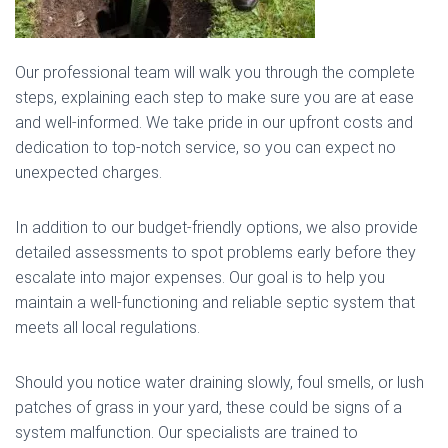
Our professional team will walk you through the complete
steps, explaining each step to make sure you are at ease
and well-informed. We take pride in our upfront costs and
dedication to top-notch service, so you can expect no
unexpected charges.
In addition to our budget-friendly options, we also provide
detailed assessments to spot problems early before they
escalate into major expenses. Our goal is to help you
maintain a well-functioning and reliable septic system that
meets all local regulations.
Should you notice water draining slowly, foul smells, or lush
patches of grass in your yard, these could be signs of a
system malfunction. Our specialists are trained to