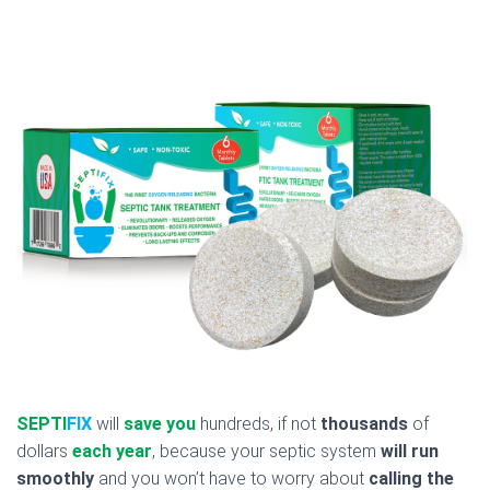
SEPTI
FIX
will
save you
hundreds, if not
thousands
of
dollars
each year
, because your septic system
will run
smoothly
and you won’t have to worry about
calling the