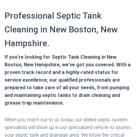
Professional Septic Tank
Cleaning in New Boston, New
Hampshire.
If you’re looking for Septic Tank Cleaning in New
Boston, New Hampshire, we’ve got you covered. With a
proven track record and a highly-rated status for
service excellence, our qualified professionals are
prepared to take care of all your needs, from pumping
and maintaining septic tanks to drain cleaning and
grease trap maintenance.
When you reach out to us today, our skilled septic system
specialists will show up in our specialized vehicle to assess
your septic tank and drainage area. We know the critical