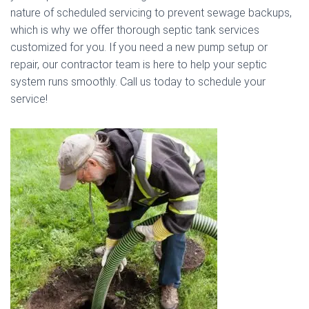
nature of scheduled servicing to prevent sewage backups,
which is why we offer thorough septic tank services
customized for you. If you need a new pump setup or
repair, our contractor team is here to help your septic
system runs smoothly. Call us today to schedule your
service!