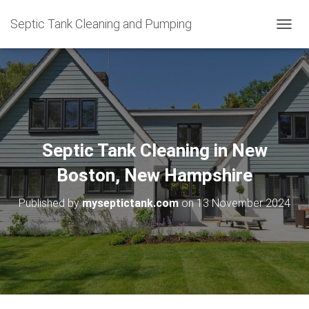
Septic Tank Cleaning and Pumping
T
O
G
G
L
E
N
A
V
Septic Tank Cleaning in New
I
G
Boston, New Hampshire
A
T
Published by
myseptictank.com
on
13 November 2024
I
O
N