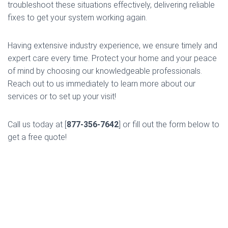
troubleshoot these situations effectively, delivering reliable
fixes to get your system working again.
Having extensive industry experience, we ensure timely and
expert care every time. Protect your home and your peace
of mind by choosing our knowledgeable professionals.
Reach out to us immediately to learn more about our
services or to set up your visit!
Call us today at [
877-356-7642
] or fill out the form below to
get a free quote!