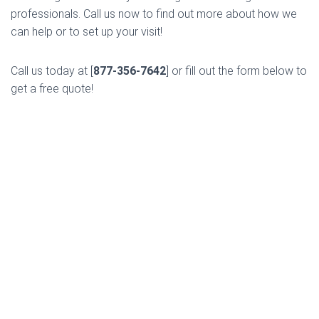
professionals. Call us now to find out more about how we
can help or to set up your visit!
Call us today at [
877-356-7642
] or fill out the form below to
get a free quote!