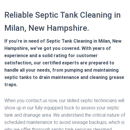
Reliable Septic Tank Cleaning in
Milan, New Hampshire.
If you’re in need of Septic Tank Cleaning in Milan, New
Hampshire, we’ve got you covered. With years of
experience and a solid rating for customer
satisfaction, our certified experts are prepared to
handle all your needs, from pumping and maintaining
septic tanks to drain maintenance and cleaning grease
traps.
When you contact us now, our skilled septic technicians will
show up in our fully-equipped truck to assess your septic
tank and drainage area. We understand the critical nature of
scheduled maintenance to avoid sewage backups, which is
why we offer thorough septic tank services designed