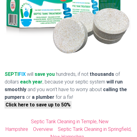
SEPTI
FIX
will
save you
hundreds, if not
thousands
of
dollars
each year
, because your septic system
will run
smoothly
and you won’t have to worry about
calling the
pumpers
or
a plumber
for a fix!
Click here to save up to 50%
Septic Tank Cleaning in Temple, New
Hampshire
Overview
Septic Tank Cleaning in Springfield,
New Hampshire