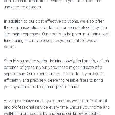
dedication to top-notch service, so you can expect no
unexpected charges.
In addition to our cost-effective solutions, we also offer
thorough inspections to detect concerns before they turn
into major expenses. Our goal is to help you maintain a well-
functioning and reliable septic system that follows all
codes.
Should you notice water draining slowly, foul smells, or lush
patches of grass in your yard, these might indicate of a
septic issue. Our experts are trained to identify problems
efficiently and precisely, delivering reliable fixes to bring
your system back to optimal performance.
Having extensive industry experience, we promise prompt
and professional service every time. Ensure your home and
well-being are secure by choosing our knowledgeable