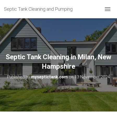
Septic Tank Cleaning and Pumping
T
O
G
G
L
E
N
A
V
Septic Tank Cleaning in Milan, New
I
G
Hampshire
A
T
Published by
myseptictank.com
on
13 November 2024
I
O
N