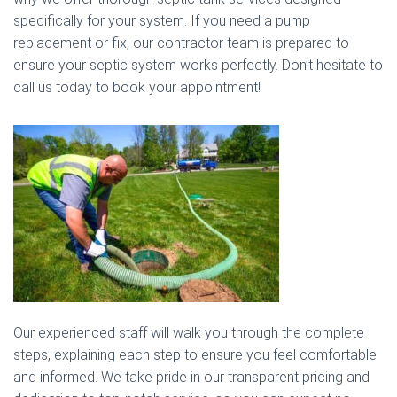
specifically for your system. If you need a pump
replacement or fix, our contractor team is prepared to
ensure your septic system works perfectly. Don’t hesitate to
call us today to book your appointment!
Our experienced staff will walk you through the complete
steps, explaining each step to ensure you feel comfortable
and informed. We take pride in our transparent pricing and