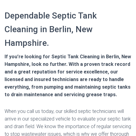
Dependable Septic Tank
Cleaning in Berlin, New
Hampshire.
If you’re looking for Septic Tank Cleaning in Berlin, New
Hampshire, look no further. With a proven track record
and a great reputation for service excellence, our
licensed and insured technicians are ready to handle
everything, from pumping and maintaining septic tanks
to drain maintenance and servicing grease traps.
When you call us today, our skilled septic technicians will
arrive in our specialized vehicle to evaluate your septic tank
and drain field. We know the importance of regular servicing
to stop wastewater issues, which is why we offer thorough