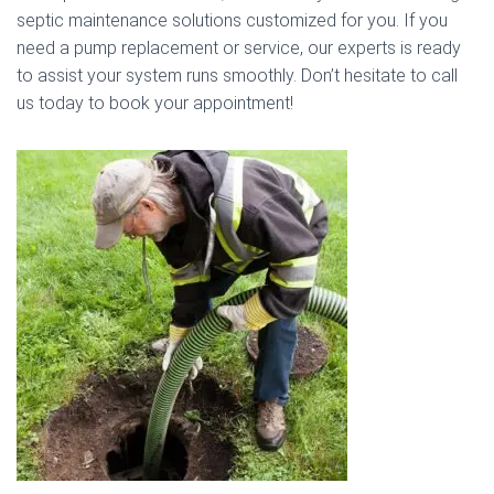
septic maintenance solutions customized for you. If you
need a pump replacement or service, our experts is ready
to assist your system runs smoothly. Don’t hesitate to call
us today to book your appointment!