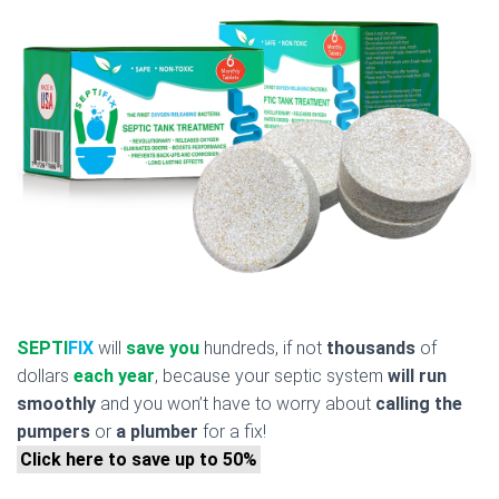
SEPTI
FIX
will
save you
hundreds, if not
thousands
of
dollars
each year
, because your septic system
will run
smoothly
and you won’t have to worry about
calling the
pumpers
or
a plumber
for a fix!
Click here to save up to 50%