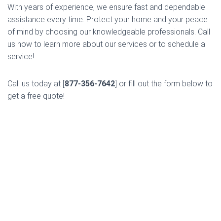
With years of experience, we ensure fast and dependable
assistance every time. Protect your home and your peace
of mind by choosing our knowledgeable professionals. Call
us now to learn more about our services or to schedule a
service!
Call us today at [
877-356-7642
] or fill out the form below to
get a free quote!