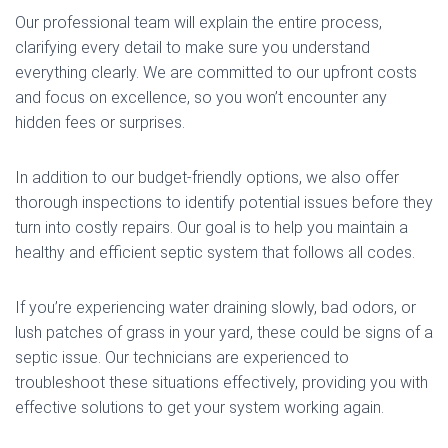
Our professional team will explain the entire process,
clarifying every detail to make sure you understand
everything clearly. We are committed to our upfront costs
and focus on excellence, so you won’t encounter any
hidden fees or surprises.
In addition to our budget-friendly options, we also offer
thorough inspections to identify potential issues before they
turn into costly repairs. Our goal is to help you maintain a
healthy and efficient septic system that follows all codes.
If you’re experiencing water draining slowly, bad odors, or
lush patches of grass in your yard, these could be signs of a
septic issue. Our technicians are experienced to
troubleshoot these situations effectively, providing you with
effective solutions to get your system working again.