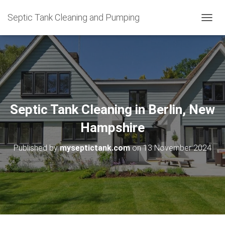
Septic Tank Cleaning and Pumping
T
O
G
G
L
E
N
A
V
Septic Tank Cleaning in Berlin, New
I
G
Hampshire
A
T
Published by
myseptictank.com
on
13 November 2024
I
O
N