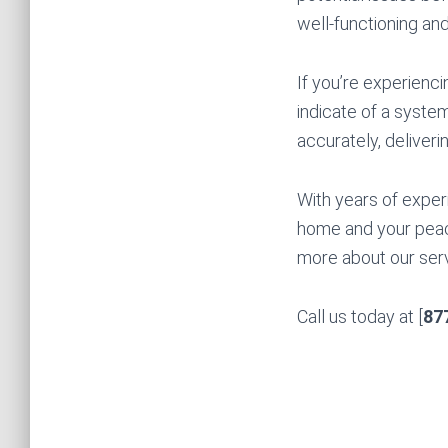
well-functioning and
If you’re experienci
indicate of a syste
accurately, deliveri
With years of exper
home and your peac
more about our serv
Call us today at [
87