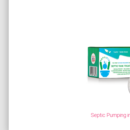
Septic Pumping i