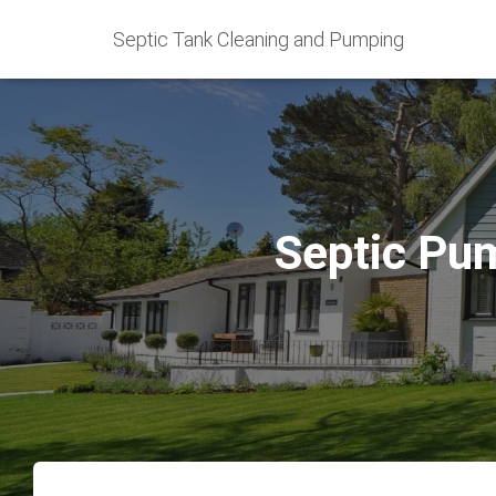
Septic Tank Cleaning and Pumping
Septic Pum