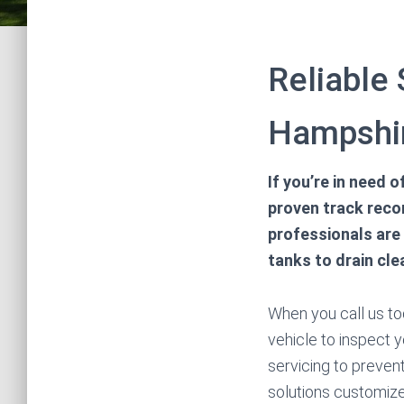
Reliable 
Hampshi
If you’re in need 
proven track recor
professionals are
tanks to drain cle
When you call us tod
vehicle to inspect y
servicing to preve
solutions customize