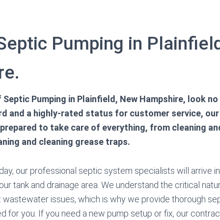
Septic Pumping in Plainfie
re.
of Septic Pumping in Plainfield, New Hampshire, look no 
d and a highly-rated status for customer service, our
 prepared to take care of everything, from cleaning a
aning and cleaning grease traps.
ay, our professional septic system specialists will arrive i
our tank and drainage area. We understand the critical natur
nt wastewater issues, which is why we provide thorough se
d for you. If you need a new pump setup or fix, our contrac