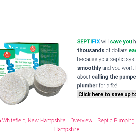
SEPTI
FIX
will
save you
h
thousands
of dollars
ea
because your septic sy
smoothly
and you won’t 
about
calling the pumpe
plumber
for a fix!
Click here to save up 
n Whitefield, New Hampshire
Overview
Septic Pumping 
Hampshire