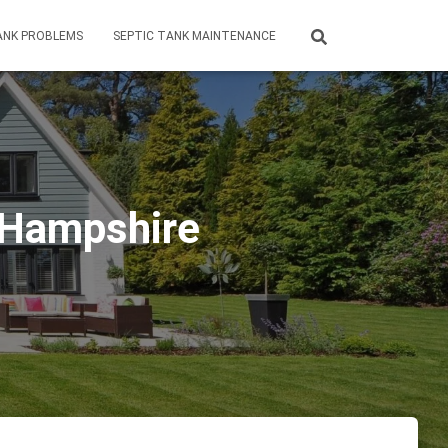
ANK PROBLEMS
SEPTIC TANK MAINTENANCE
w Hampshire