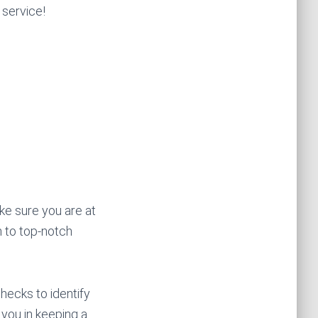
 service!
ke sure you are at
n to top-notch
hecks to identify
 you in keeping a