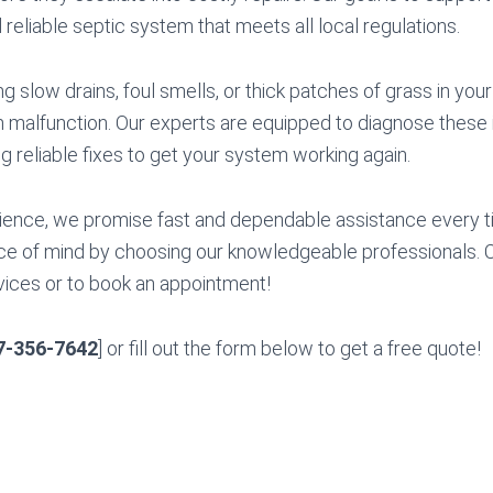
 reliable septic system that meets all local regulations.
ng slow drains, foul smells, or thick patches of grass in you
m malfunction. Our experts are equipped to diagnose these 
ng reliable fixes to get your system working again.
ience, we promise fast and dependable assistance every t
e of mind by choosing our knowledgeable professionals. Ca
ices or to book an appointment!
7-356-7642
] or fill out the form below to get a free quote!