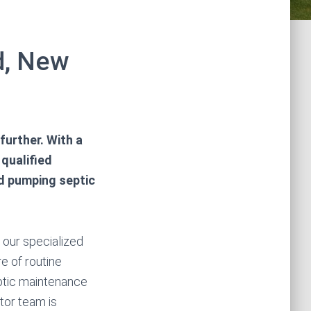
ld, New
further. With a
 qualified
nd pumping septic
n our specialized
e of routine
ptic maintenance
tor team is