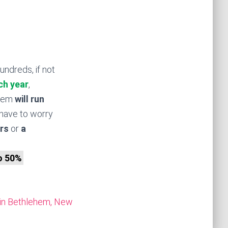
undreds, if not
ch year
,
stem
will run
have to worry
rs
or
a
to 50%
in Bethlehem, New