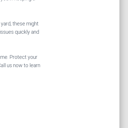
r yard, these might
issues quickly and
ime. Protect your
ll us now to learn