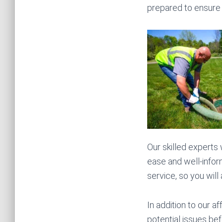
prepared to ensure 
Our skilled experts
ease and well-infor
service, so you will
In addition to our 
potential issues bef