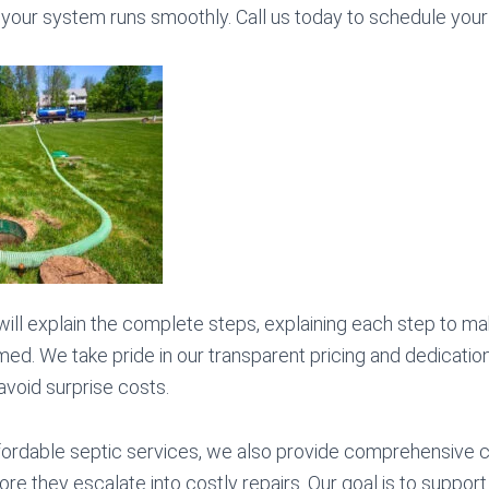
your system runs smoothly. Call us today to schedule your
 will explain the complete steps, explaining each step to ma
med. We take pride in our transparent pricing and dedicatio
 avoid surprise costs.
affordable septic services, we also provide comprehensive c
ore they escalate into costly repairs. Our goal is to support