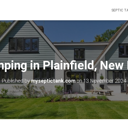
SEPTIC T
ping in Plainfield, Ne
Published by
myseptictank.com
on
13 November 2024