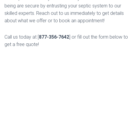
being are secure by entrusting your septic system to our
skilled experts. Reach out to us immediately to get details
about what we offer or to book an appointment!
Call us today at [
877-356-7642
] or fill out the form below to
get a free quote!