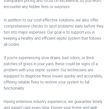
transparent pricing and focus on excellence, so you won’t
encounter any hidden fees or surprises.
In addition to our cost-effective solutions, we also offer
comprehensive checks to spot problems early before they
turn into major expenses. Our goal is to support you in
keeping a healthy and efficient septic system that follows
all codes.
If you’re experiencing slow drains, bad odors, or thick
patches of grass in your yard, these could be signs of a
problem with your septic system. Our technicians are
equipped to diagnose these issues quickly and accurately,
offering reliable fixes to restore your system to full
functionality.
Having extensive industry experience, we guarantee timely
and expert care every time. Ensure your home and well-