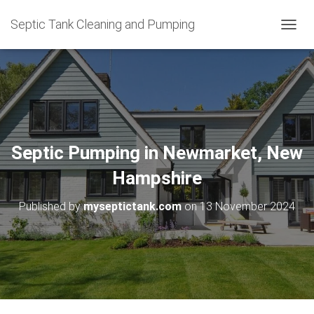
Septic Tank Cleaning and Pumping
T
O
G
G
L
E
N
A
V
Septic Pumping in Newmarket, New
I
G
Hampshire
A
T
Published by
myseptictank.com
on
13 November 2024
I
O
N