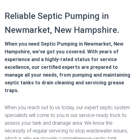
Reliable Septic Pumping in
Newmarket, New Hampshire.
When you need Septic Pumping in Newmarket, New
Hampshire, we’ve got you covered. With years of
experience and a highly-rated status for service
excellence, our certified experts are prepared to
manage all your needs, from pumping and maintaining
septic tanks to drain cleaning and servicing grease
traps.
When you reach out to us today, our expert septic system
specialists will come to you in our service-ready truck to
assess your tank and drainage area. We know the
necessity of regular servicing to stop wastewater issues,
which is why we provide comprehensive septic tank