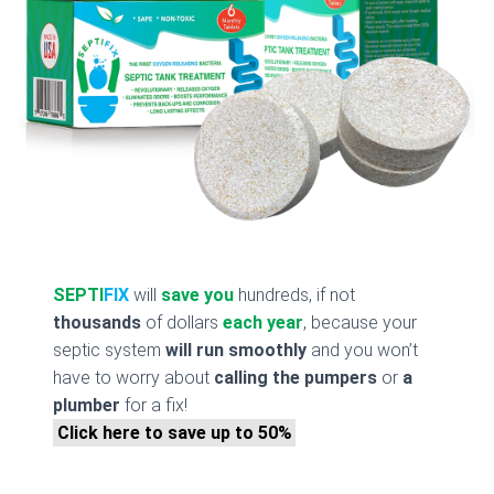
SEPTI
FIX
will
save you
hundreds, if not
thousands
of dollars
each year
, because your
septic system
will run smoothly
and you won’t
have to worry about
calling the pumpers
or
a
plumber
for a fix!
Click here to save up to 50%