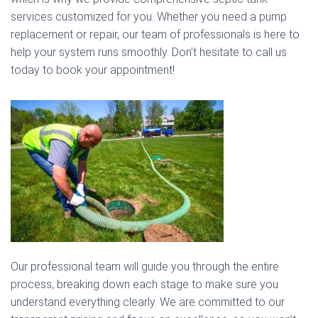
services customized for you. Whether you need a pump
replacement or repair, our team of professionals is here to
help your system runs smoothly. Don’t hesitate to call us
today to book your appointment!
Our professional team will guide you through the entire
process, breaking down each stage to make sure you
understand everything clearly. We are committed to our