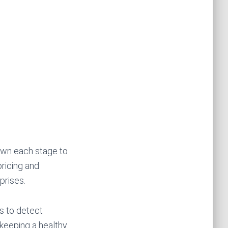
own each stage to
ricing and
prises.
ns to detect
 keeping a healthy