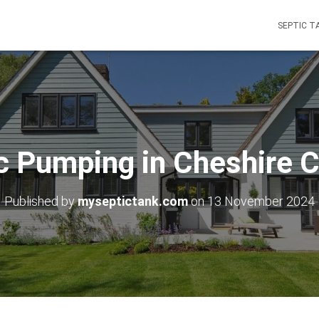
SEPTIC T
c Pumping in Cheshire 
Published by
myseptictank.com
on
13 November 2024