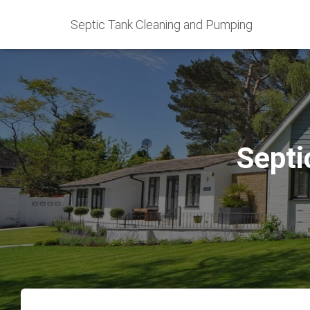
Septic Tank Cleaning and Pumping
Septi