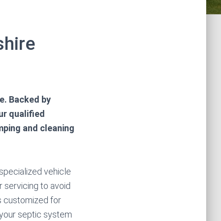
shire
e. Backed by
ur qualified
mping and cleaning
 specialized vehicle
r servicing to avoid
s customized for
 your septic system