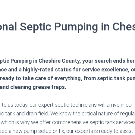
onal Septic Pumping in Che
tic Pumping in Cheshire County, your search ends her
ce and a highly-rated status for service excellence, o
 ready to take care of everything, from septic tank pu
 and cleaning grease traps.
o us today, our expert septic technicians will arrive in our
c tank and drain field. We know the critical nature of regula
 which is why we offer comprehensive septic tank service
ed a new pump setup or fix, our experts is ready to assist