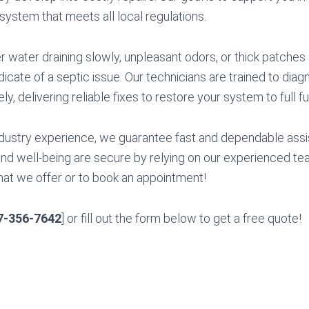
 system that meets all local regulations.
water draining slowly, unpleasant odors, or thick patches 
dicate of a septic issue. Our technicians are trained to dia
y, delivering reliable fixes to restore your system to full fu
dustry experience, we guarantee fast and dependable assi
d well-being are secure by relying on our experienced tea
hat we offer or to book an appointment!
7-356-7642
] or fill out the form below to get a free quote!