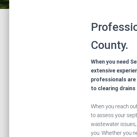
Professi
County.
When you need Sep
extensive experien
professionals are
to clearing drains
When you reach out t
to assess your septi
wastewater issues,
you. Whether you ne