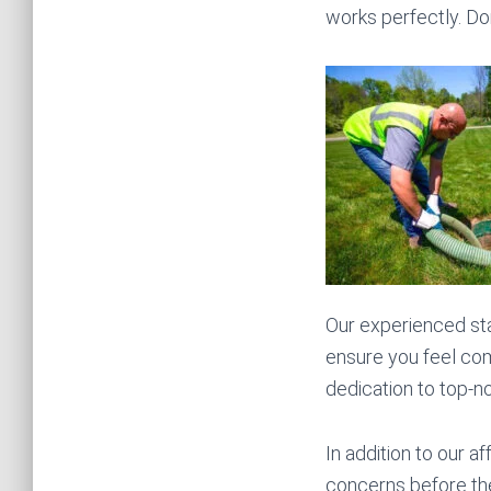
works perfectly. Do
Our experienced sta
ensure you feel com
dedication to top-n
In addition to our a
concerns before they