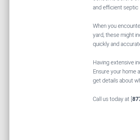
and efficient septic
When you encounter 
yard, these might in
quickly and accuratel
Having extensive in
Ensure your home an
get details about w
Call us today at [
87