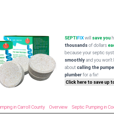
SEPTI
FIX
will
save you
h
thousands
of dollars
ea
because your septic sy
smoothly
and you won’t 
about
calling the pumpe
plumber
for a fix!
Click here to save up 
mping in Carroll County
Overview
Septic Pumping in Co