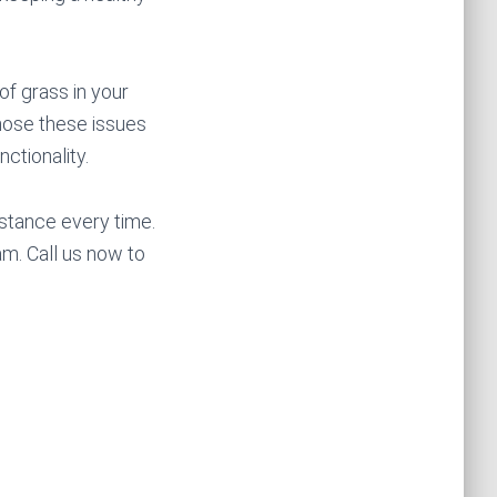
of grass in your
gnose these issues
nctionality.
stance every time.
m. Call us now to