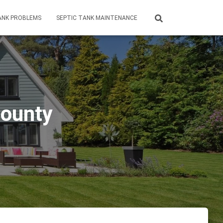
ANK PROBLEMS
SEPTIC TANK MAINTENANCE
County