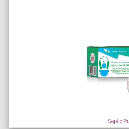
Septic Pu