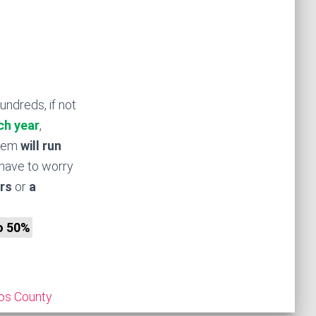
undreds, if not
ch year
,
stem
will run
have to worry
rs
or
a
to 50%
os County