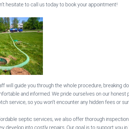
n’t hesitate to call us today to book your appointment!
ff will guide you through the whole procedure, breaking d
fortable and informed. We pride ourselves on our honest p
otch service, so you won’t encounter any hidden fees or sur
ffordable septic services, we also offer thorough inspectio
 develop into costly repairs. Our goal is to support you in