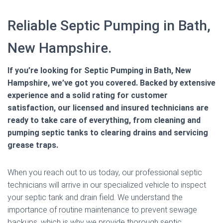
Reliable Septic Pumping in Bath,
New Hampshire.
If you’re looking for Septic Pumping in Bath, New
Hampshire, we’ve got you covered. Backed by extensive
experience and a solid rating for customer
satisfaction, our licensed and insured technicians are
ready to take care of everything, from cleaning and
pumping septic tanks to clearing drains and servicing
grease traps.
When you reach out to us today, our professional septic
technicians will arrive in our specialized vehicle to inspect
your septic tank and drain field. We understand the
importance of routine maintenance to prevent sewage
backups, which is why we provide thorough septic