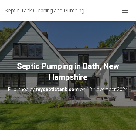
Septic Tank Cleaning and Pumping
T
O
G
G
L
E
N
A
V
Septic Pumping in Bath, New
I
G
Hampshire
A
T
Published by
myseptictank.com
on
13 November 2024
I
O
N