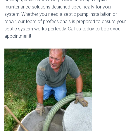
maintenance solutions designed specifically for your
system. Whether you need a septic pump installation or
repair, our team of professionals is prepared to ensure your
septic system works perfectly. Call us today to book your
appointment!