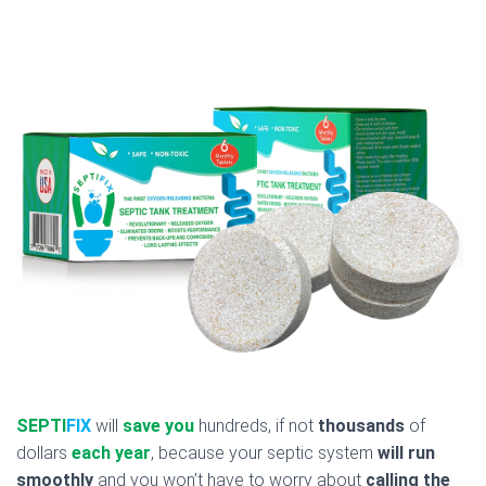
SEPTI
FIX
will
save you
hundreds, if not
thousands
of
dollars
each year
, because your septic system
will run
smoothly
and you won’t have to worry about
calling the