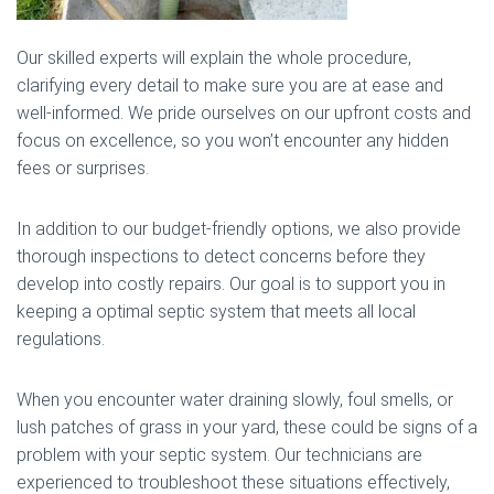
Our skilled experts will explain the whole procedure,
clarifying every detail to make sure you are at ease and
well-informed. We pride ourselves on our upfront costs and
focus on excellence, so you won’t encounter any hidden
fees or surprises.
In addition to our budget-friendly options, we also provide
thorough inspections to detect concerns before they
develop into costly repairs. Our goal is to support you in
keeping a optimal septic system that meets all local
regulations.
When you encounter water draining slowly, foul smells, or
lush patches of grass in your yard, these could be signs of a
problem with your septic system. Our technicians are
experienced to troubleshoot these situations effectively,