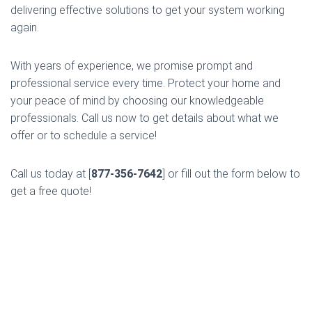
delivering effective solutions to get your system working
again.
With years of experience, we promise prompt and
professional service every time. Protect your home and
your peace of mind by choosing our knowledgeable
professionals. Call us now to get details about what we
offer or to schedule a service!
Call us today at [
877-356-7642
] or fill out the form below to
get a free quote!