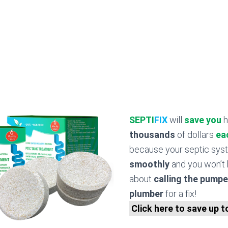
SEPTI
FIX
will
save you
h
thousands
of dollars
ea
because your septic sy
smoothly
and you won’t 
about
calling the pumpe
plumber
for a fix!
Click here to save up 