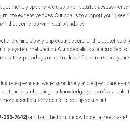
udget-friendly options, we also offer detailed assessments t
urn into expensive fixes. Our goal is to support you in keep
stem that complies with local standards.
ter draining slowly, unpleasant odors, or thick patches of 
e of a system malfunction. Our specialists are equipped to
ccurately, providing you with reliable fixes to restore your 
dustry experience, we ensure timely and expert care every
e of mind by choosing our knowledgeable professionals. R
 more about our services or to set up your visit!
7-356-7642
] or fill out the form below to get a free quote!