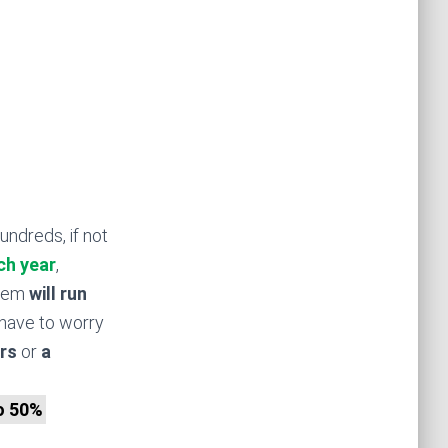
undreds, if not
ch year
,
stem
will run
have to worry
rs
or
a
to 50%