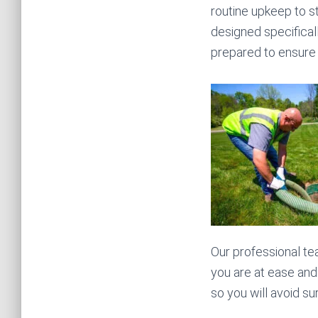
routine upkeep to s
designed specificall
prepared to ensure 
Our professional te
you are at ease and
so you will avoid su