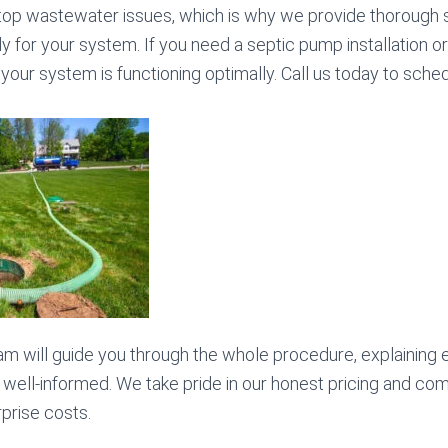
top wastewater issues, which is why we provide thorough s
y for your system. If you need a septic pump installation or 
your system is functioning optimally. Call us today to sche
am will guide you through the whole procedure, explaining 
 well-informed. We take pride in our honest pricing and com
rprise costs.