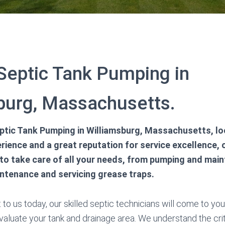
 Septic Tank Pumping in
burg, Massachusetts.
tic Tank Pumping in Williamsburg, Massachusetts, loo
rience and a great reputation for service excellence, o
to take care of all your needs, from pumping and main
intenance and servicing grease traps.
o us today, our skilled septic technicians will come to you i
valuate your tank and drainage area. We understand the crit