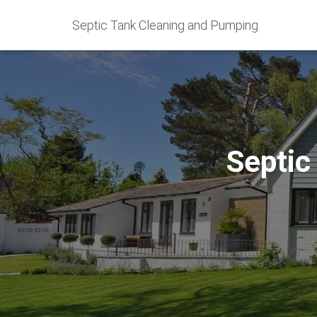
Septic Tank Cleaning and Pumping
Septic