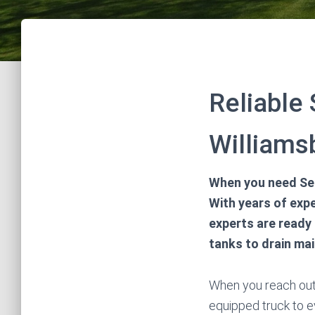
Reliable
Williams
When you need Sep
With years of expe
experts are ready 
tanks to drain ma
When you reach out t
equipped truck to e