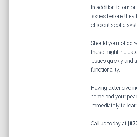
In addition to our b
issues before they t
efficient septic sy
Should you notice wa
these might indicat
issues quickly and a
functionality.
Having extensive in
home and your peac
immediately to learn
Call us today at [
87