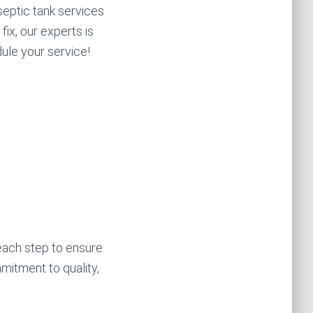
eptic tank services
fix, our experts is
dule your service!
each step to ensure
mitment to quality,