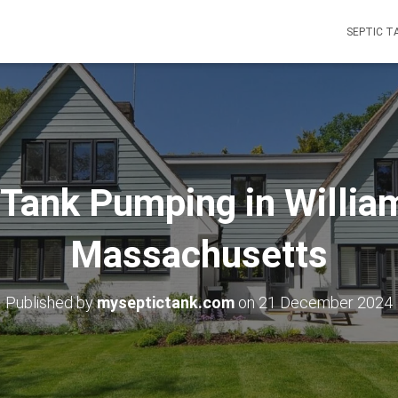
SEPTIC T
 Tank Pumping in Willia
Massachusetts
Published by
myseptictank.com
on
21 December 2024