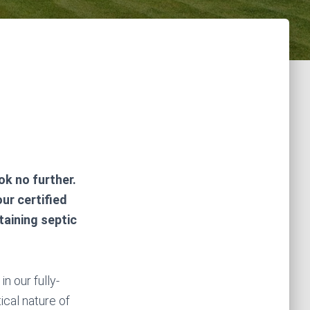
k no further.
ur certified
taining septic
n our fully-
ical nature of