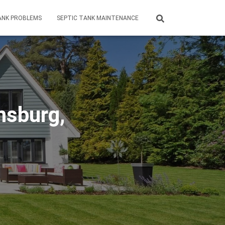
ANK PROBLEMS
SEPTIC TANK MAINTENANCE
msburg,