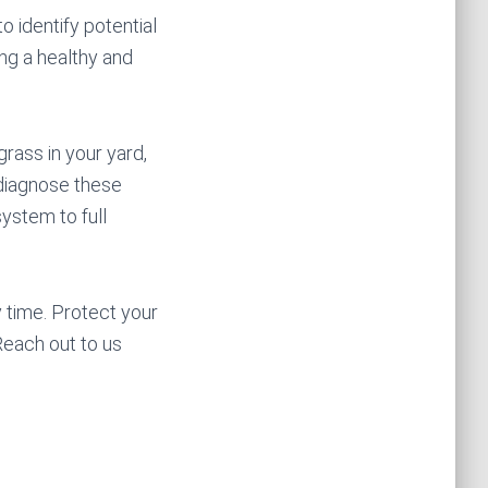
o identify potential
ing a healthy and
grass in your yard,
 diagnose these
system to full
 time. Protect your
each out to us