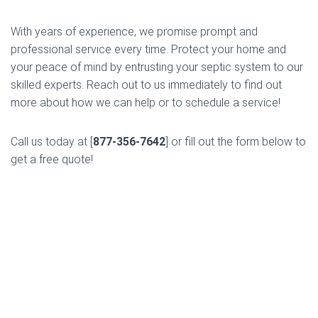
With years of experience, we promise prompt and
professional service every time. Protect your home and
your peace of mind by entrusting your septic system to our
skilled experts. Reach out to us immediately to find out
more about how we can help or to schedule a service!
Call us today at [
877-356-7642
] or fill out the form below to
get a free quote!