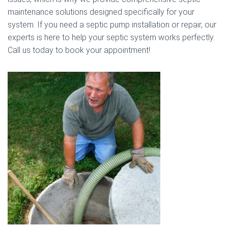
maintenance solutions designed specifically for your
system. If you need a septic pump installation or repair, our
experts is here to help your septic system works perfectly.
Call us today to book your appointment!