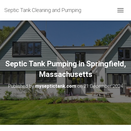
Septic Tank Cleaning and Pumping
T
O
G
G
L
E
N
A
V
Septic Tank Pumping in Springfield,
I
G
Massachusetts
A
T
Published by
myseptictank.com
on
21 December 2024
I
O
N