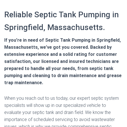
Reliable Septic Tank Pumping in
Springfield, Massachusetts.
If you’re in need of Septic Tank Pumping in Springfield,
Massachusetts, we’ve got you covered. Backed by
extensive experience and a solid rating for customer
satisfaction, our licensed and insured technicians are
prepared to handle all your needs, from septic tank
pumping and cleaning to drain maintenance and grease
trap maintenance.
When you reach out to us today, our expert septic system
specialists will show up in our specialized vehicle to
evaluate your septic tank and drain field. We know the
importance of scheduled servicing to avoid wastewater
issues, which is why we provide comprehensive septic