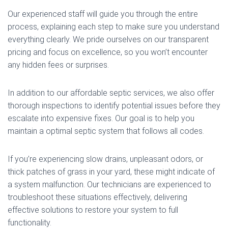
Our experienced staff will guide you through the entire
process, explaining each step to make sure you understand
everything clearly. We pride ourselves on our transparent
pricing and focus on excellence, so you won’t encounter
any hidden fees or surprises.
In addition to our affordable septic services, we also offer
thorough inspections to identify potential issues before they
escalate into expensive fixes. Our goal is to help you
maintain a optimal septic system that follows all codes.
If you’re experiencing slow drains, unpleasant odors, or
thick patches of grass in your yard, these might indicate of
a system malfunction. Our technicians are experienced to
troubleshoot these situations effectively, delivering
effective solutions to restore your system to full
functionality.