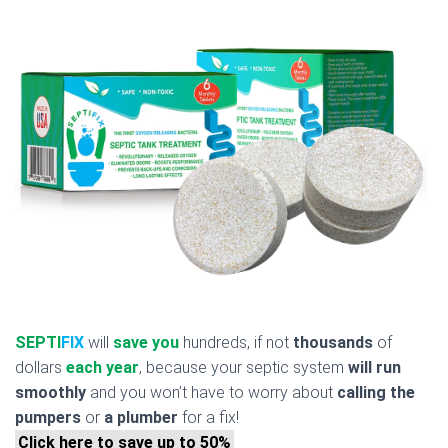
SEPTI
FIX
will
save you
hundreds, if not
thousands
of
dollars
each year
, because your septic system
will run
smoothly
and you won’t have to worry about
calling the
pumpers
or
a plumber
for a fix!
Click here to save up to 50%