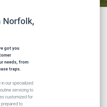
 Norfolk,
ve got you
stomer
our needs, from
ease traps.
 in our specialized
outine servicing to
ces customized for
 prepared to