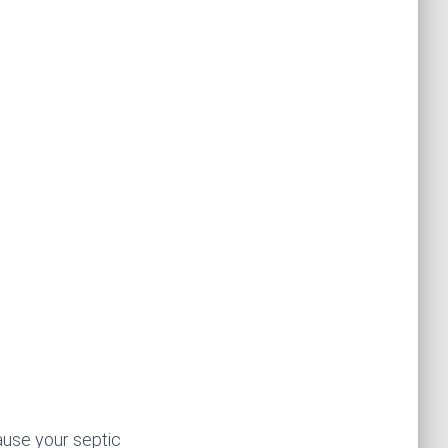
ause your septic