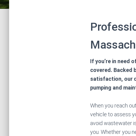
Professi
Massach
If you’re in need
covered. Backed b
satisfaction, our 
pumping and mainta
When you reach out t
vehicle to assess yo
avoid wastewater is
you. Whether you n