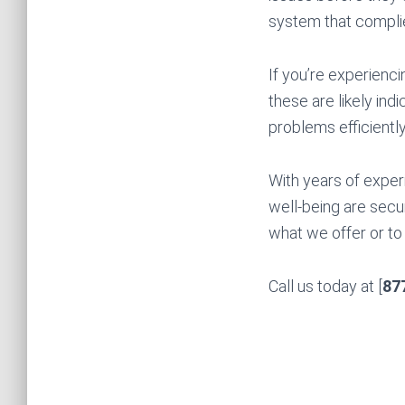
system that complie
If you’re experienci
these are likely ind
problems efficiently
With years of exper
well-being are secu
what we offer or to 
Call us today at [
87