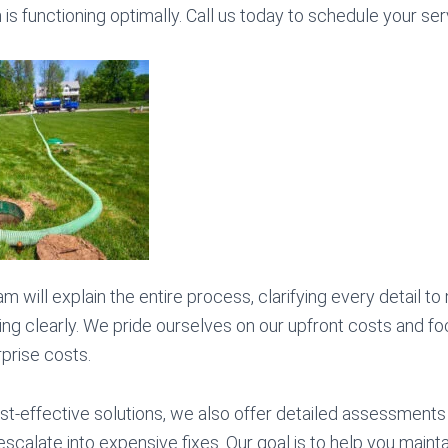
s functioning optimally. Call us today to schedule your ser
m will explain the entire process, clarifying every detail t
ng clearly. We pride ourselves on our upfront costs and fo
rprise costs.
ost-effective solutions, we also offer detailed assessments 
scalate into expensive fixes. Our goal is to help you mainta