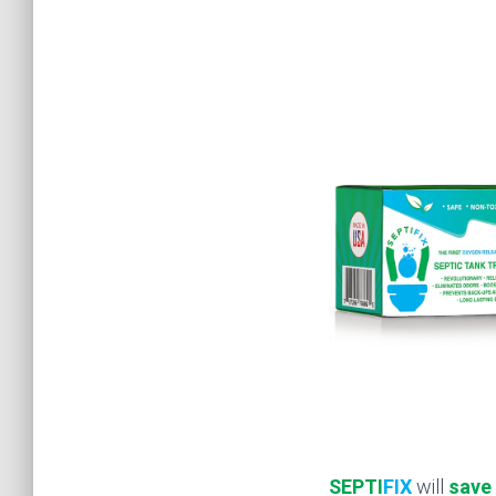
SEPTI
FIX
will
save