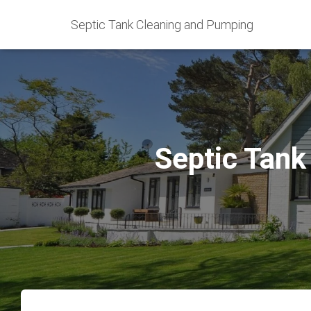
Septic Tank Cleaning and Pumping
Septic Tank