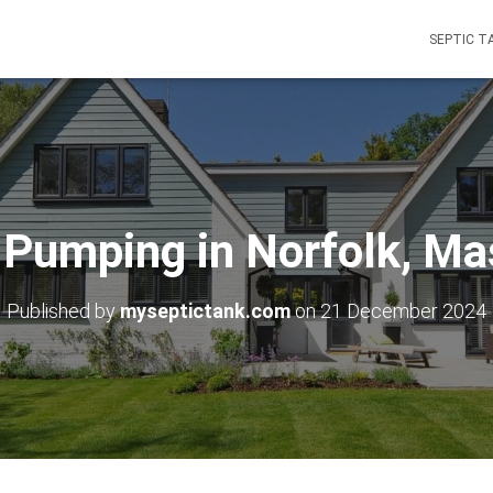
SEPTIC T
 Pumping in Norfolk, M
Published by
myseptictank.com
on
21 December 2024