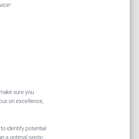
vice!
o make sure you
cus on excellence,
to identify potential
in a optimal septic