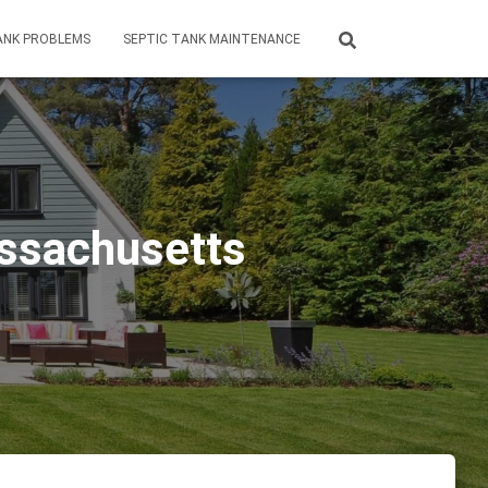
ANK PROBLEMS
SEPTIC TANK MAINTENANCE
assachusetts