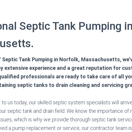
onal Septic Tank Pumping in
usetts.
 of Septic Tank Pumping in Norfolk, Massachusetts, we’
y extensive experience and a great reputation for cu
qualified professionals are ready to take care of all y
ining septic tanks to drain cleaning and servicing gr
o us today, our skilled septic system specialists will arrive
ur septic tank and drain field. We know the importance of r
sues, which is why we provide thorough septic tank servi
eed a pump replacement or service, our contractor team is