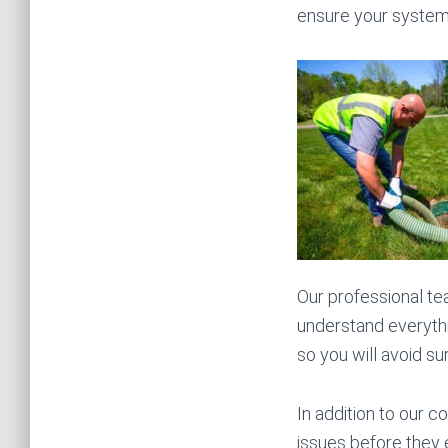
ensure your system i
Our professional tea
understand everythi
so you will avoid su
In addition to our c
issues before they e