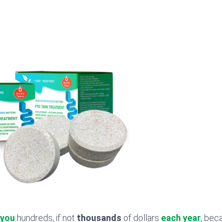
 you
hundreds, if not
thousands
of dollars
each year
, bec