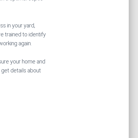
ss in your yard,
e trained to identify
working again.
nsure your home and
 get details about