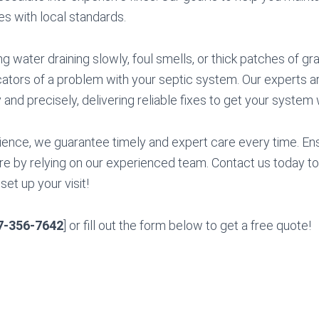
s with local standards.
ng water draining slowly, foul smells, or thick patches of gra
icators of a problem with your septic system. Our experts ar
 and precisely, delivering reliable fixes to get your system 
ience, we guarantee timely and expert care every time. E
re by relying on our experienced team. Contact us today to
set up your visit!
7-356-7642
] or fill out the form below to get a free quote!