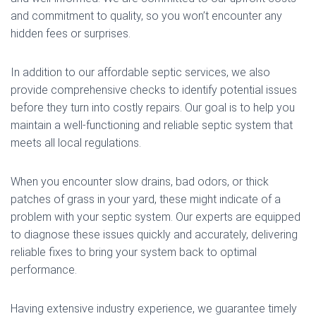
and commitment to quality, so you won’t encounter any
hidden fees or surprises.
In addition to our affordable septic services, we also
provide comprehensive checks to identify potential issues
before they turn into costly repairs. Our goal is to help you
maintain a well-functioning and reliable septic system that
meets all local regulations.
When you encounter slow drains, bad odors, or thick
patches of grass in your yard, these might indicate of a
problem with your septic system. Our experts are equipped
to diagnose these issues quickly and accurately, delivering
reliable fixes to bring your system back to optimal
performance.
Having extensive industry experience, we guarantee timely