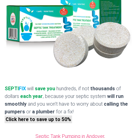
SEPTI
FIX
will
save you
hundreds, if not
thousands
of
dollars
each year
, because your septic system
will run
smoothly
and you won’t have to worry about
calling the
pumpers
or
a plumber
for a fix!
Click here to save up to 50%
Septic Tank Pumping in Andover,