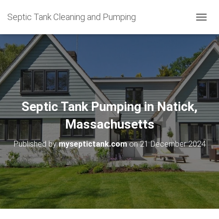
Septic Tank Cleaning and Pumping
T
O
G
G
L
E
N
A
V
Septic Tank Pumping in Natick,
I
G
Massachusetts
A
T
Published by
myseptictank.com
on
21 December 2024
I
O
N