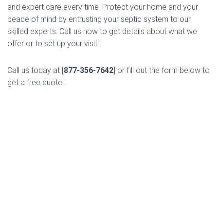
and expert care every time. Protect your home and your
peace of mind by entrusting your septic system to our
skilled experts. Call us now to get details about what we
offer or to set up your visit!
Call us today at [
877-356-7642
] or fill out the form below to
get a free quote!