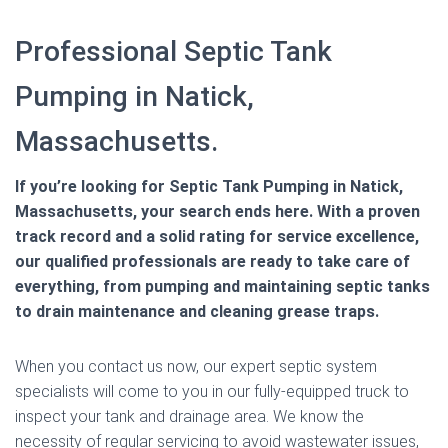
Professional Septic Tank
Pumping in Natick,
Massachusetts.
If you’re looking for Septic Tank Pumping in Natick,
Massachusetts, your search ends here. With a proven
track record and a solid rating for service excellence,
our qualified professionals are ready to take care of
everything, from pumping and maintaining septic tanks
to drain maintenance and cleaning grease traps.
When you contact us now, our expert septic system
specialists will come to you in our fully-equipped truck to
inspect your tank and drainage area. We know the
necessity of regular servicing to avoid wastewater issues,