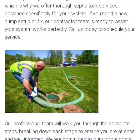
which is why we offer thorough septic tank services
designed specifically for your system. If you need a new
pump setup or fix, our contractor team is ready to assist
your system works perfectly. Call us today to schedule your
service!
Our professional team will walk you through the complete
steps, breaking down each stage to ensure you are at ease
and well-informed. We are committed to our upfront costs