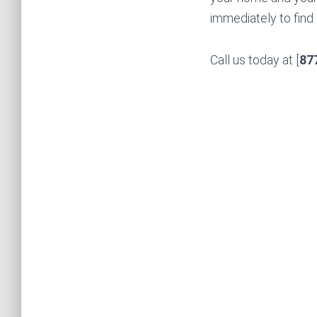
immediately to find
Call us today at [
87