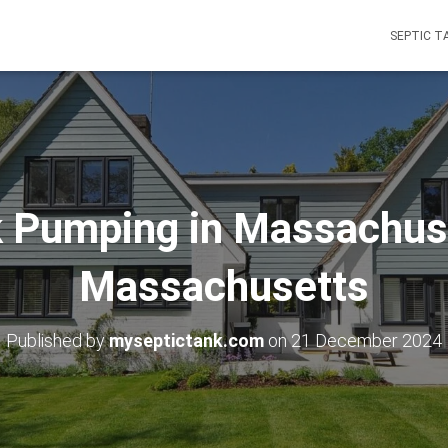
SEPTIC T
k Pumping in Massachuse
Massachusetts
Published by
myseptictank.com
on
21 December 2024