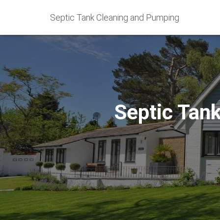
Septic Tank Cleaning and Pumping
Septic Tan