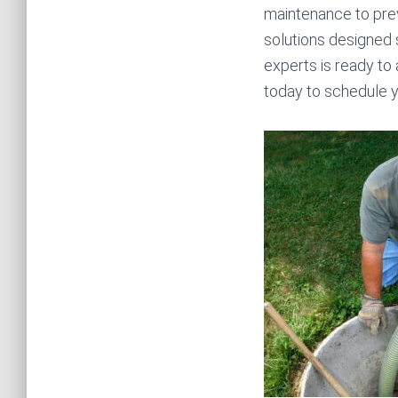
maintenance to pre
solutions designed 
experts is ready to 
today to schedule y