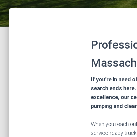
Professi
Massachu
If you’re in need
search ends here. 
excellence, our ce
pumping and clean
When you reach out 
service-ready truck