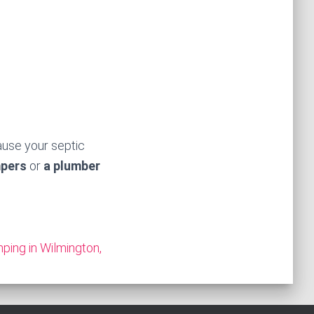
ause your septic
mpers
or
a plumber
ping in Wilmington,