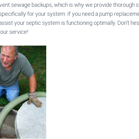
vent sewage backups, which is why we provide thorough 
specifically for your system. If you need a pump replacemen
assist your septic system is functioning optimally. Don’t hesi
our service!