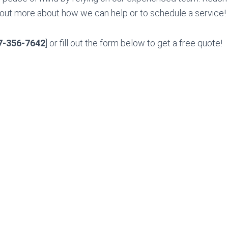
 out more about how we can help or to schedule a service!
7-356-7642
] or fill out the form below to get a free quote!