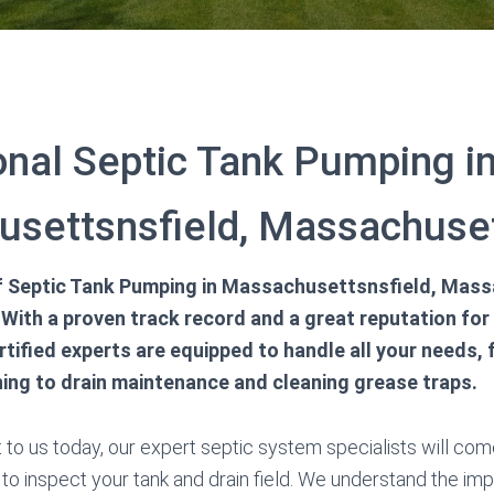
onal Septic Tank Pumping i
settsnsfield, Massachuset
 of Septic Tank Pumping in Massachusettsnsfield, Mas
With a proven track record and a great reputation for
rtified experts are equipped to handle all your needs,
ing to drain maintenance and cleaning grease traps.
to us today, our expert septic system specialists will come
 to inspect your tank and drain field. We understand the im