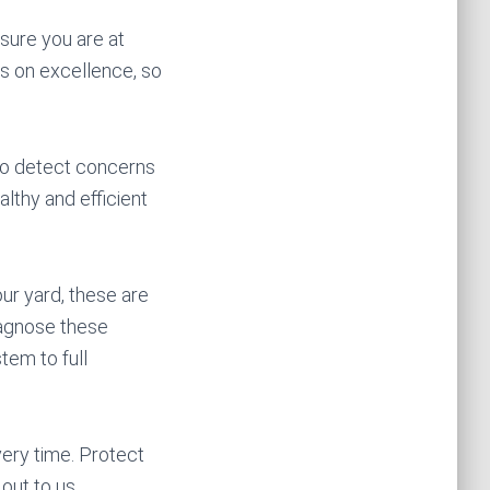
nsure you are at
s on excellence, so
 to detect concerns
althy and efficient
ur yard, these are
diagnose these
tem to full
ery time. Protect
out to us