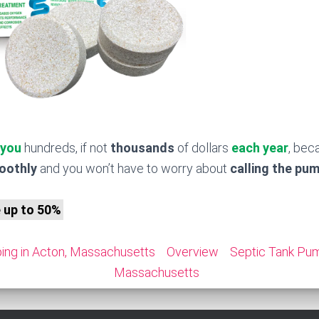
 you
hundreds, if not
thousands
of dollars
each year
, bec
moothly
and you won’t have to worry about
calling the pu
e up to 50%
ing in Acton, Massachusetts
Overview
Septic Tank Pum
Massachusetts