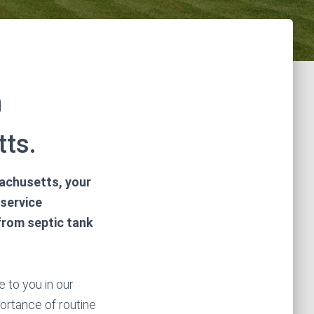
n
ts.
sachusetts, your
 service
 from septic tank
 to you in our
portance of routine