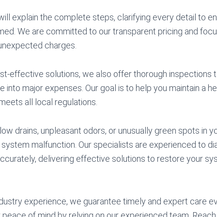
will explain the complete steps, clarifying every detail to e
med. We are committed to our transparent pricing and focu
unexpected charges.
cost-effective solutions, we also offer thorough inspections
 into major expenses. Our goal is to help you maintain a he
eets all local regulations.
low drains, unpleasant odors, or unusually green spots in yo
f a system malfunction. Our specialists are experienced to 
ccurately, delivering effective solutions to restore your sys
dustry experience, we guarantee timely and expert care ev
 peace of mind by relying on our experienced team. Reach 