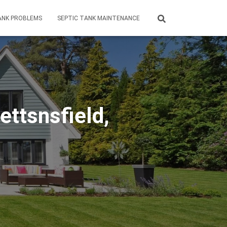
ANK PROBLEMS
SEPTIC TANK MAINTENANCE
ttsnsfield,