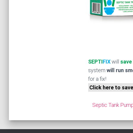
SEPTI
FIX
will
save
system
will run s
for a fix!
Click here to sav
Septic Tank Pump