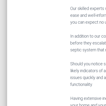
Our skilled experts 
ease and well-infor
you can expect no 
In addition to our 
before they escalate
septic system that m
Should you notice s
likely indicators o
issues quickly and a
functionality.
Having extensive in
your home and your