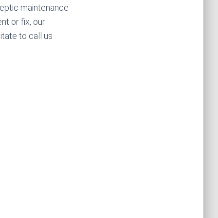
septic maintenance
t or fix, our
tate to call us