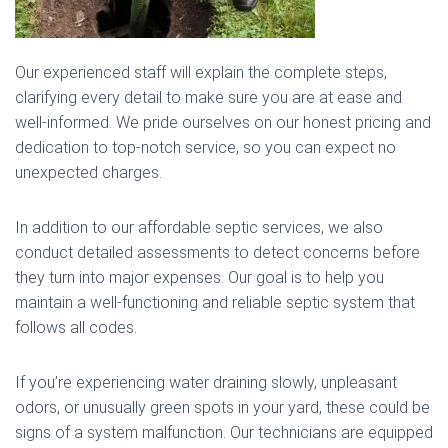
Our experienced staff will explain the complete steps,
clarifying every detail to make sure you are at ease and
well-informed. We pride ourselves on our honest pricing and
dedication to top-notch service, so you can expect no
unexpected charges.
In addition to our affordable septic services, we also
conduct detailed assessments to detect concerns before
they turn into major expenses. Our goal is to help you
maintain a well-functioning and reliable septic system that
follows all codes.
If you’re experiencing water draining slowly, unpleasant
odors, or unusually green spots in your yard, these could be
signs of a system malfunction. Our technicians are equipped