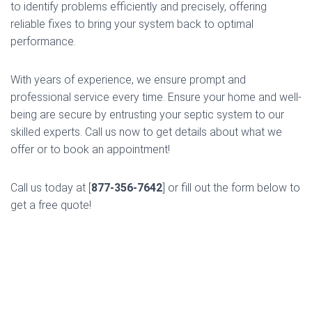
to identify problems efficiently and precisely, offering
reliable fixes to bring your system back to optimal
performance.
With years of experience, we ensure prompt and
professional service every time. Ensure your home and well-
being are secure by entrusting your septic system to our
skilled experts. Call us now to get details about what we
offer or to book an appointment!
Call us today at [
877-356-7642
] or fill out the form below to
get a free quote!