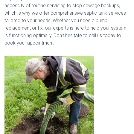
necessity of routine servicing to stop sewage backups,
which is why we offer comprehensive septic tank services
tailored to your needs. Whether you need a pump
replacement or fix, our experts is here to help your system
is functioning optimally. Don’t hesitate to call us today to
book your appointment!