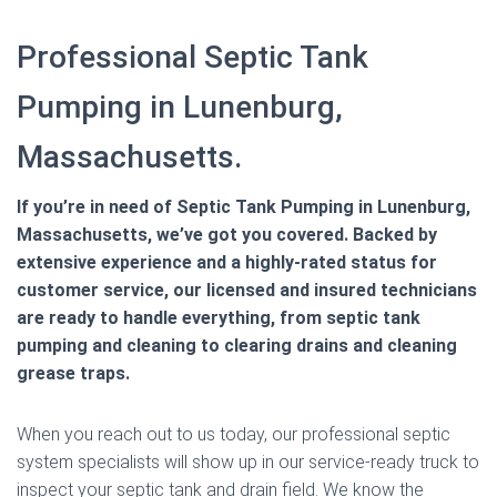
Professional Septic Tank
Pumping in Lunenburg,
Massachusetts.
If you’re in need of Septic Tank Pumping in Lunenburg,
Massachusetts, we’ve got you covered. Backed by
extensive experience and a highly-rated status for
customer service, our licensed and insured technicians
are ready to handle everything, from septic tank
pumping and cleaning to clearing drains and cleaning
grease traps.
When you reach out to us today, our professional septic
system specialists will show up in our service-ready truck to
inspect your septic tank and drain field. We know the