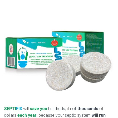
SEPTI
FIX
will
save you
hundreds, if not
thousands
of
dollars
each year
, because your septic system
will run