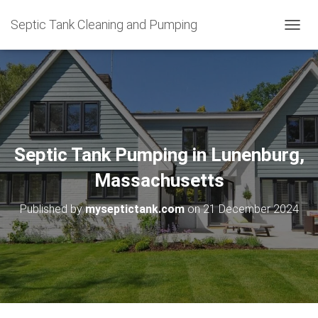
Septic Tank Cleaning and Pumping
T
O
G
G
L
E
N
A
V
Septic Tank Pumping in Lunenburg,
I
G
Massachusetts
A
T
Published by
myseptictank.com
on
21 December 2024
I
O
N