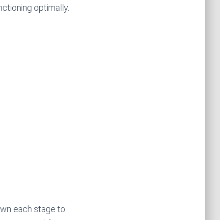
nctioning optimally.
own each stage to