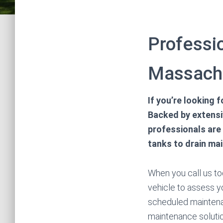
Professio
Massach
If you’re looking 
Backed by extensi
professionals are
tanks to drain ma
When you call us tod
vehicle to assess y
scheduled maintena
maintenance soluti