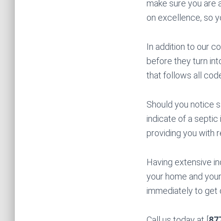
make sure you are a
on excellence, so 
In addition to our 
before they turn int
that follows all cod
Should you notice s
indicate of a septic
providing you with 
Having extensive in
your home and your
immediately to get 
Call us today at [
87