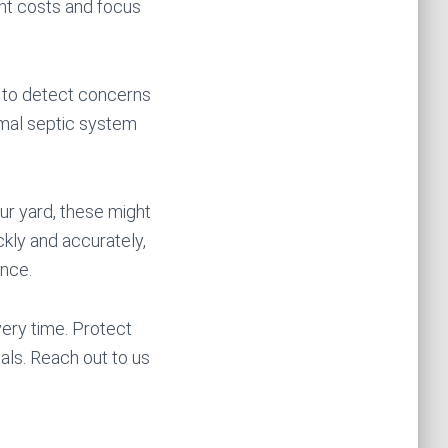
nt costs and focus
s to detect concerns
timal septic system
ur yard, these might
ckly and accurately,
ance.
ery time. Protect
ls. Reach out to us