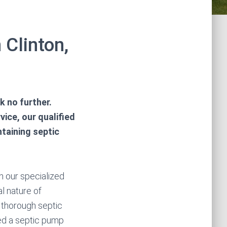
 Clinton,
k no further.
ice, our qualified
taining septic
n our specialized
l nature of
thorough septic
ed a septic pump