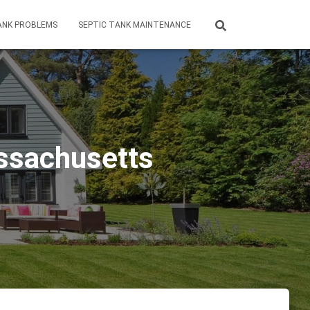
ANK PROBLEMS
SEPTIC TANK MAINTENANCE
assachusetts