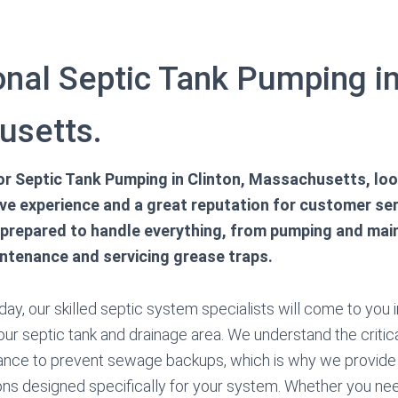
nal Septic Tank Pumping in
usetts.
for Septic Tank Pumping in Clinton, Massachusetts, loo
ve experience and a great reputation for customer serv
 prepared to handle everything, from pumping and main
intenance and servicing grease traps.
ay, our skilled septic system specialists will come to you i
our septic tank and drainage area. We understand the critica
nce to prevent sewage backups, which is why we provide 
ons designed specifically for your system. Whether you ne