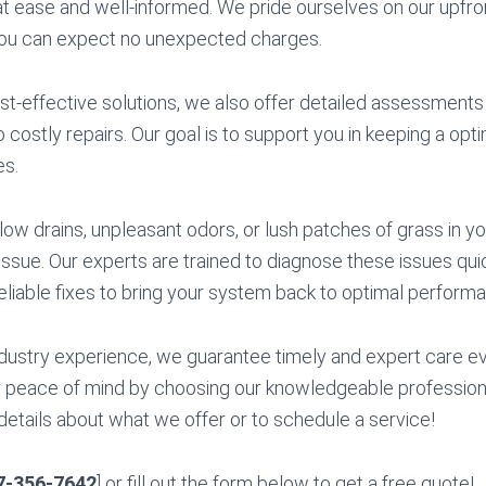
t ease and well-informed. We pride ourselves on our upfro
you can expect no unexpected charges.
cost-effective solutions, we also offer detailed assessment
o costly repairs. Our goal is to support you in keeping a op
es.
low drains, unpleasant odors, or lush patches of grass in yo
 issue. Our experts are trained to diagnose these issues qui
reliable fixes to bring your system back to optimal perform
dustry experience, we guarantee timely and expert care ev
 peace of mind by choosing our knowledgeable professiona
details about what we offer or to schedule a service!
7-356-7642
] or fill out the form below to get a free quote!