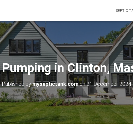
SEPTIC T
 Pumping in Clinton, M
Published by
myseptictank.com
on
21 December 2024