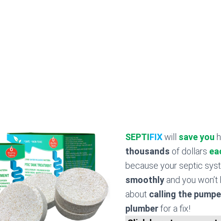
SEPTI
FIX
will
save you
h
thousands
of dollars
ea
because your septic sy
smoothly
and you won’t 
about
calling the pumpe
plumber
for a fix!