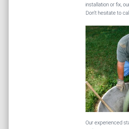
installation or fix, 
Don’t hesitate to c
Our experienced sta