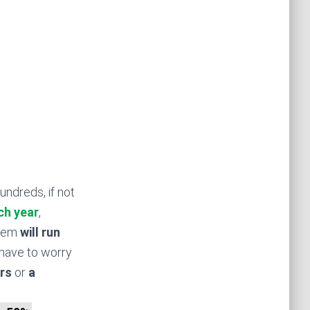
undreds, if not
ch year
,
stem
will run
have to worry
rs
or
a