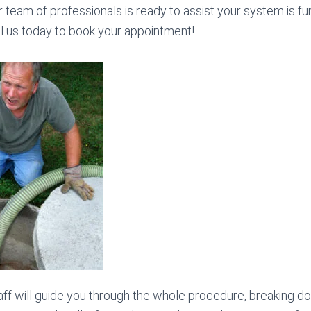
our team of professionals is ready to assist your system is fu
all us today to book your appointment!
ff will guide you through the whole procedure, breaking d