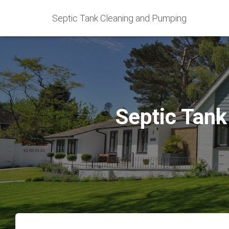
Septic Tank Cleaning and Pumping
Septic Tank