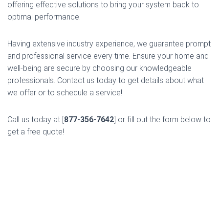
offering effective solutions to bring your system back to
optimal performance.
Having extensive industry experience, we guarantee prompt
and professional service every time. Ensure your home and
well-being are secure by choosing our knowledgeable
professionals. Contact us today to get details about what
we offer or to schedule a service!
Call us today at [
877-356-7642
] or fill out the form below to
get a free quote!