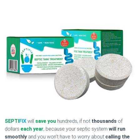
SEPTI
FIX
will
save you
hundreds, if not
thousands
of
dollars
each year
, because your septic system
will run
smoothly
and you won’t have to worry about
calling the