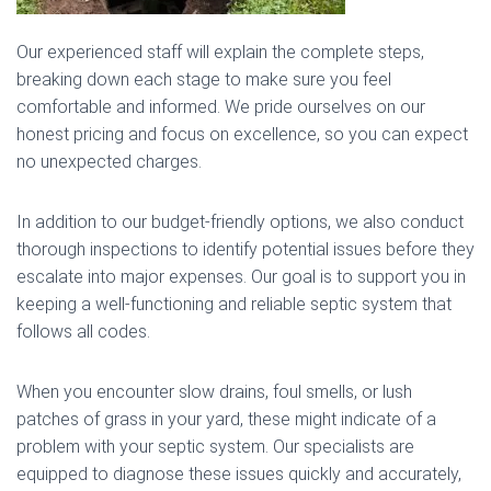
Our experienced staff will explain the complete steps,
breaking down each stage to make sure you feel
comfortable and informed. We pride ourselves on our
honest pricing and focus on excellence, so you can expect
no unexpected charges.
In addition to our budget-friendly options, we also conduct
thorough inspections to identify potential issues before they
escalate into major expenses. Our goal is to support you in
keeping a well-functioning and reliable septic system that
follows all codes.
When you encounter slow drains, foul smells, or lush
patches of grass in your yard, these might indicate of a
problem with your septic system. Our specialists are
equipped to diagnose these issues quickly and accurately,