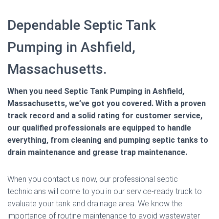
Dependable Septic Tank
Pumping in Ashfield,
Massachusetts.
When you need Septic Tank Pumping in Ashfield,
Massachusetts, we’ve got you covered. With a proven
track record and a solid rating for customer service,
our qualified professionals are equipped to handle
everything, from cleaning and pumping septic tanks to
drain maintenance and grease trap maintenance.
When you contact us now, our professional septic
technicians will come to you in our service-ready truck to
evaluate your tank and drainage area. We know the
importance of routine maintenance to avoid wastewater