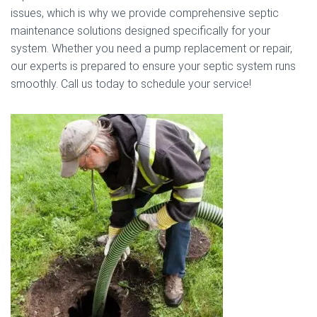
issues, which is why we provide comprehensive septic
maintenance solutions designed specifically for your
system. Whether you need a pump replacement or repair,
our experts is prepared to ensure your septic system runs
smoothly. Call us today to schedule your service!