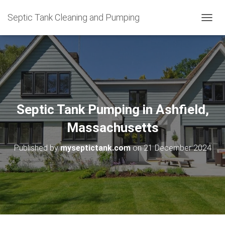
Septic Tank Cleaning and Pumping
T
O
G
G
L
E
N
A
V
Septic Tank Pumping in Ashfield,
I
G
Massachusetts
A
T
Published by
myseptictank.com
on
21 December 2024
I
O
N