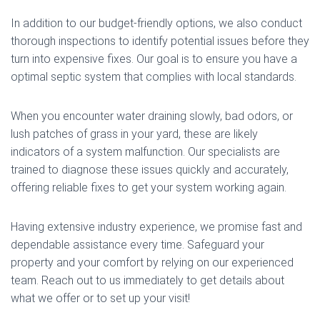
In addition to our budget-friendly options, we also conduct
thorough inspections to identify potential issues before they
turn into expensive fixes. Our goal is to ensure you have a
optimal septic system that complies with local standards.
When you encounter water draining slowly, bad odors, or
lush patches of grass in your yard, these are likely
indicators of a system malfunction. Our specialists are
trained to diagnose these issues quickly and accurately,
offering reliable fixes to get your system working again.
Having extensive industry experience, we promise fast and
dependable assistance every time. Safeguard your
property and your comfort by relying on our experienced
team. Reach out to us immediately to get details about
what we offer or to set up your visit!