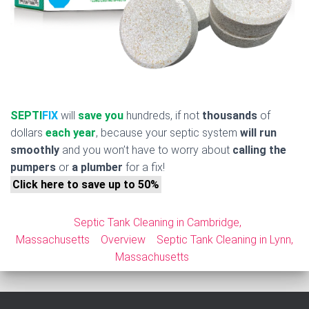
SEPTI
FIX
will
save you
hundreds, if not
thousands
of
dollars
each year
, because your septic system
will run
smoothly
and you won’t have to worry about
calling the
pumpers
or
a plumber
for a fix!
Click here to save up to 50%
Septic Tank Cleaning in Cambridge,
Massachusetts
Overview
Septic Tank Cleaning in Lynn,
Massachusetts