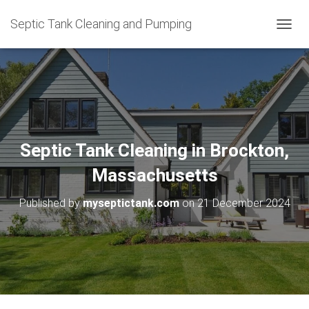
Septic Tank Cleaning and Pumping
T
O
G
G
L
E
N
A
V
Septic Tank Cleaning in Brockton,
I
G
Massachusetts
A
T
Published by
myseptictank.com
on
21 December 2024
I
O
N