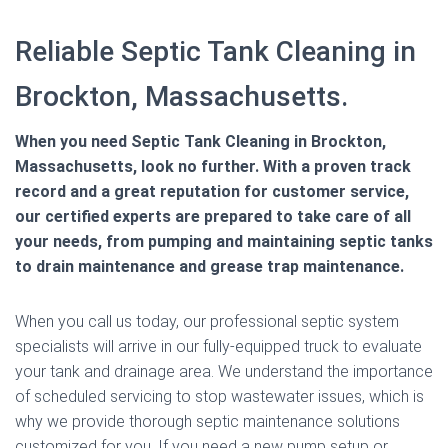
Reliable Septic Tank Cleaning in
Brockton, Massachusetts.
When you need Septic Tank Cleaning in Brockton,
Massachusetts, look no further. With a proven track
record and a great reputation for customer service,
our certified experts are prepared to take care of all
your needs, from pumping and maintaining septic tanks
to drain maintenance and grease trap maintenance.
When you call us today, our professional septic system
specialists will arrive in our fully-equipped truck to evaluate
your tank and drainage area. We understand the importance
of scheduled servicing to stop wastewater issues, which is
why we provide thorough septic maintenance solutions
customized for you. If you need a new pump setup or