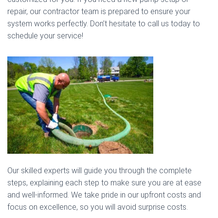
repair, our contractor team is prepared to ensure your
system works perfectly. Don’t hesitate to call us today to
schedule your service!
Our skilled experts will guide you through the complete
steps, explaining each step to make sure you are at ease
and well-informed. We take pride in our upfront costs and
focus on excellence, so you will avoid surprise costs.