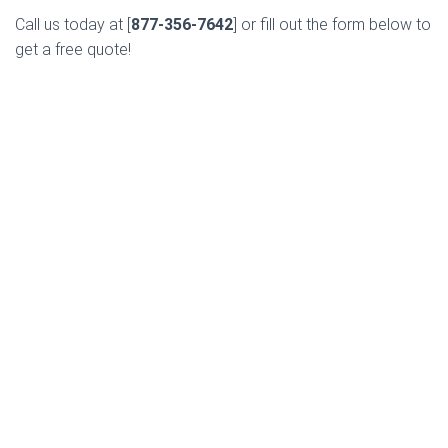
Call us today at [
877-356-7642
] or fill out the form below to
get a free quote!