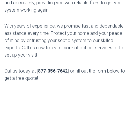
and accurately, providing you with reliable fixes to get your
system working again.
With years of experience, we promise fast and dependable
assistance every time. Protect your home and your peace
of mind by entrusting your septic system to our skilled
experts. Call us now to learn more about our services or to
set up your visit!
Call us today at [
877-356-7642
] or fill out the form below to
get a free quote!