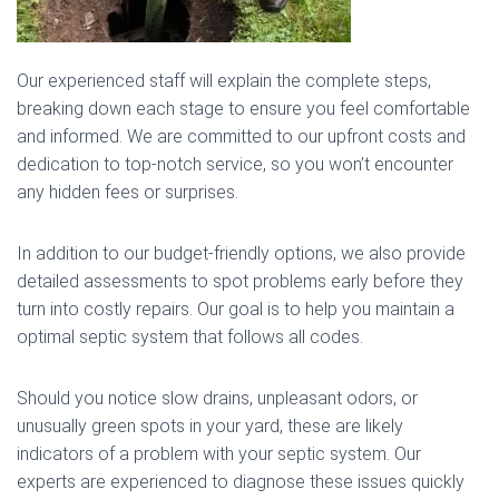
Our experienced staff will explain the complete steps,
breaking down each stage to ensure you feel comfortable
and informed. We are committed to our upfront costs and
dedication to top-notch service, so you won’t encounter
any hidden fees or surprises.
In addition to our budget-friendly options, we also provide
detailed assessments to spot problems early before they
turn into costly repairs. Our goal is to help you maintain a
optimal septic system that follows all codes.
Should you notice slow drains, unpleasant odors, or
unusually green spots in your yard, these are likely
indicators of a problem with your septic system. Our
experts are experienced to diagnose these issues quickly