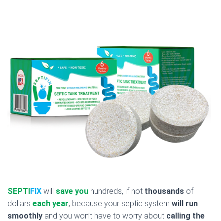
SEPTI
FIX
will
save you
hundreds, if not
thousands
of
dollars
each year
, because your septic system
will run
smoothly
and you won’t have to worry about
calling the