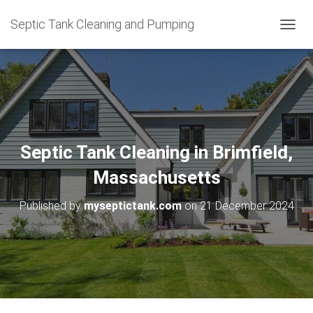
Septic Tank Cleaning and Pumping
T
O
G
G
L
E
N
A
V
Septic Tank Cleaning in Brimfield,
I
G
Massachusetts
A
T
Published by
myseptictank.com
on
21 December 2024
I
O
N