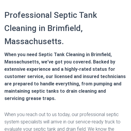
Professional Septic Tank
Cleaning in Brimfield,
Massachusetts.
When you need Septic Tank Cleaning in Brimfield,
Massachusetts, we’ve got you covered. Backed by
extensive experience and a highly-rated status for
customer service, our licensed and insured technicians
are prepared to handle everything, from pumping and
maintaining septic tanks to drain cleaning and
servicing grease traps.
When you reach out to us today, our professional septic
system specialists will arrive in our service-ready truck to
evaluate your septic tank and drain field. We know the