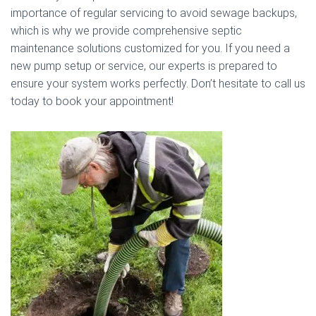
importance of regular servicing to avoid sewage backups,
which is why we provide comprehensive septic
maintenance solutions customized for you. If you need a
new pump setup or service, our experts is prepared to
ensure your system works perfectly. Don’t hesitate to call us
today to book your appointment!