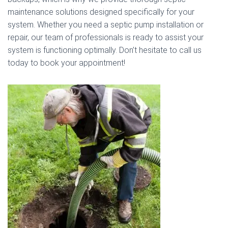
maintenance solutions designed specifically for your
system. Whether you need a septic pump installation or
repair, our team of professionals is ready to assist your
system is functioning optimally. Don’t hesitate to call us
today to book your appointment!