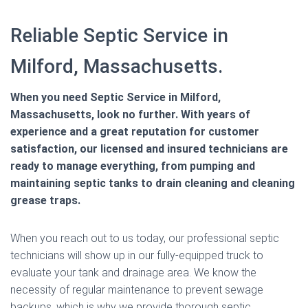
Reliable Septic Service in
Milford, Massachusetts.
When you need Septic Service in Milford,
Massachusetts, look no further. With years of
experience and a great reputation for customer
satisfaction, our licensed and insured technicians are
ready to manage everything, from pumping and
maintaining septic tanks to drain cleaning and cleaning
grease traps.
When you reach out to us today, our professional septic
technicians will show up in our fully-equipped truck to
evaluate your tank and drainage area. We know the
necessity of regular maintenance to prevent sewage
backups, which is why we provide thorough septic