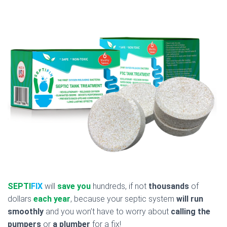
SEPTI
FIX
will
save you
hundreds, if not
thousands
of
dollars
each year
, because your septic system
will run
smoothly
and you won’t have to worry about
calling the
pumpers
or
a plumber
for a fix!