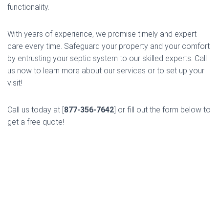
functionality.
With years of experience, we promise timely and expert
care every time. Safeguard your property and your comfort
by entrusting your septic system to our skilled experts. Call
us now to learn more about our services or to set up your
visit!
Call us today at [
877-356-7642
] or fill out the form below to
get a free quote!