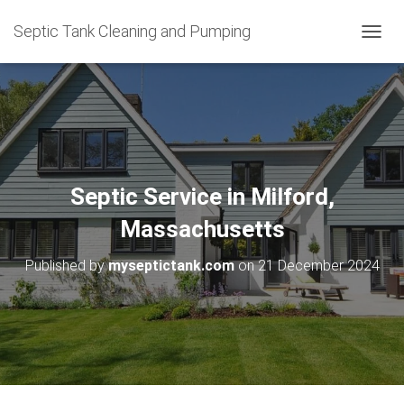
Septic Tank Cleaning and Pumping
T
O
G
G
L
E
N
A
V
Septic Service in Milford,
I
G
Massachusetts
A
T
Published by
myseptictank.com
on
21 December 2024
I
O
N