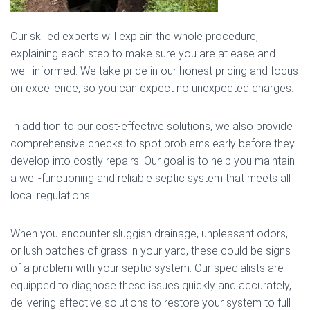
Our skilled experts will explain the whole procedure,
explaining each step to make sure you are at ease and
well-informed. We take pride in our honest pricing and focus
on excellence, so you can expect no unexpected charges.
In addition to our cost-effective solutions, we also provide
comprehensive checks to spot problems early before they
develop into costly repairs. Our goal is to help you maintain
a well-functioning and reliable septic system that meets all
local regulations.
When you encounter sluggish drainage, unpleasant odors,
or lush patches of grass in your yard, these could be signs
of a problem with your septic system. Our specialists are
equipped to diagnose these issues quickly and accurately,
delivering effective solutions to restore your system to full