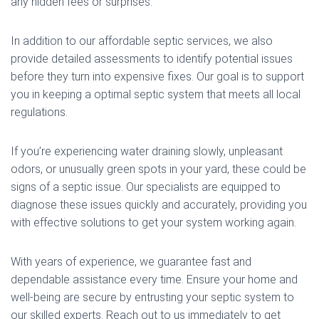
any hidden fees or surprises.
In addition to our affordable septic services, we also
provide detailed assessments to identify potential issues
before they turn into expensive fixes. Our goal is to support
you in keeping a optimal septic system that meets all local
regulations.
If you’re experiencing water draining slowly, unpleasant
odors, or unusually green spots in your yard, these could be
signs of a septic issue. Our specialists are equipped to
diagnose these issues quickly and accurately, providing you
with effective solutions to get your system working again.
With years of experience, we guarantee fast and
dependable assistance every time. Ensure your home and
well-being are secure by entrusting your septic system to
our skilled experts. Reach out to us immediately to get