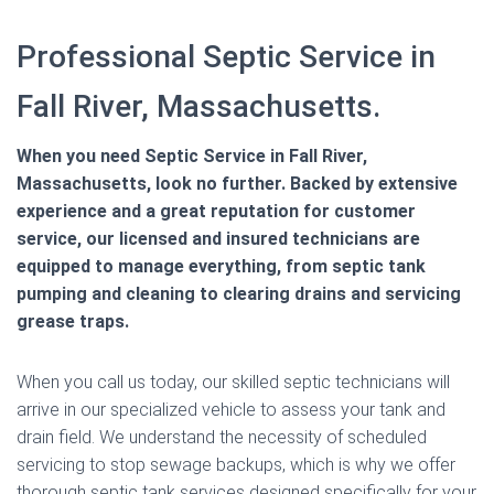
Professional Septic Service in
Fall River, Massachusetts.
When you need Septic Service in Fall River,
Massachusetts, look no further. Backed by extensive
experience and a great reputation for customer
service, our licensed and insured technicians are
equipped to manage everything, from septic tank
pumping and cleaning to clearing drains and servicing
grease traps.
When you call us today, our skilled septic technicians will
arrive in our specialized vehicle to assess your tank and
drain field. We understand the necessity of scheduled
servicing to stop sewage backups, which is why we offer
thorough septic tank services designed specifically for your