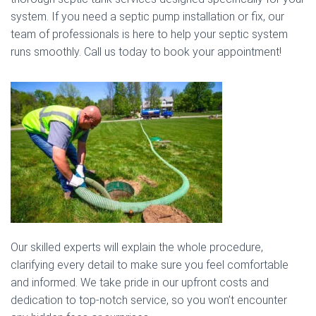
system. If you need a septic pump installation or fix, our
team of professionals is here to help your septic system
runs smoothly. Call us today to book your appointment!
Our skilled experts will explain the whole procedure,
clarifying every detail to make sure you feel comfortable
and informed. We take pride in our upfront costs and
dedication to top-notch service, so you won’t encounter