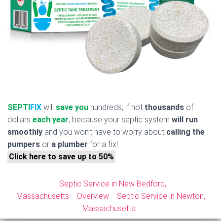
SEPTI
FIX
will
save you
hundreds, if not
thousands
of
dollars
each year
, because your septic system
will run
smoothly
and you won’t have to worry about
calling the
pumpers
or
a plumber
for a fix!
Click here to save up to 50%
Septic Service in New Bedford,
Massachusetts
Overview
Septic Service in Newton,
Massachusetts