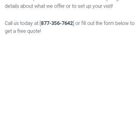
details about what we offer or to set up your visit!
Call us today at [
877-356-7642
] or fill out the form below to
get a free quote!