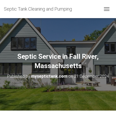
Septic Tank Cleaning and Pumping
T
O
G
G
L
E
N
A
V
Septic Service in Fall River,
I
G
Massachusetts
A
T
Published by
myseptictank.com
on
21 December 2024
I
O
N