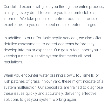
Our skilled experts will guide you through the entire process,
clarifying every detail to ensure you feel comfortable and
informed. We take pride in our upfront costs and focus on
excellence, so you can expect no unexpected charges.
In addition to our affordable septic services, we also offer
detailed assessments to detect concerns before they
develop into major expenses. Our goal is to support you in
keeping a optimal septic system that meets all local
regulations.
When you encounter water draining slowly, foul smells, or
lush patches of grass in your yard, these might indicate of a
system malfunction. Our specialists are trained to diagnose
these issues quickly and accurately, delivering effective
solutions to get your system working again.