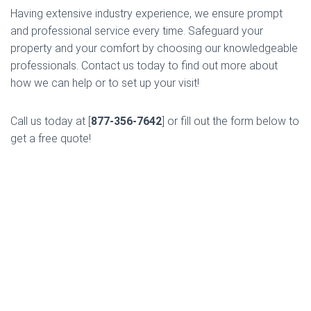
Having extensive industry experience, we ensure prompt
and professional service every time. Safeguard your
property and your comfort by choosing our knowledgeable
professionals. Contact us today to find out more about
how we can help or to set up your visit!
Call us today at [
877-356-7642
] or fill out the form below to
get a free quote!