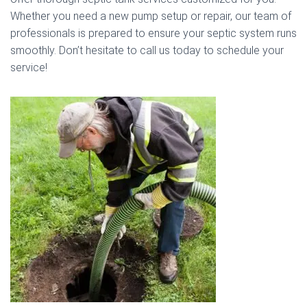
Whether you need a new pump setup or repair, our team of
professionals is prepared to ensure your septic system runs
smoothly. Don’t hesitate to call us today to schedule your
service!