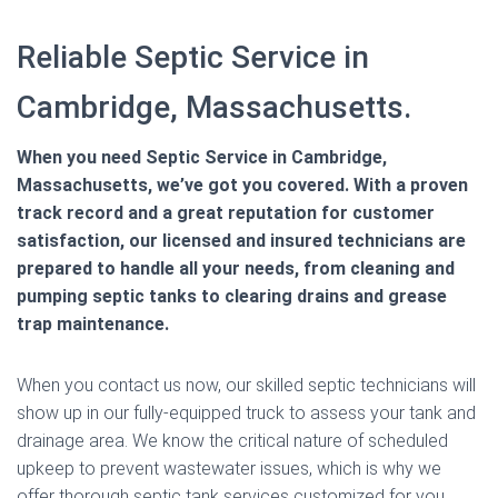
Reliable Septic Service in
Cambridge, Massachusetts.
When you need Septic Service in Cambridge,
Massachusetts, we’ve got you covered. With a proven
track record and a great reputation for customer
satisfaction, our licensed and insured technicians are
prepared to handle all your needs, from cleaning and
pumping septic tanks to clearing drains and grease
trap maintenance.
When you contact us now, our skilled septic technicians will
show up in our fully-equipped truck to assess your tank and
drainage area. We know the critical nature of scheduled
upkeep to prevent wastewater issues, which is why we
offer thorough septic tank services customized for you.