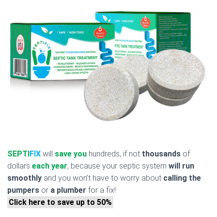
SEPTI
FIX
will
save you
hundreds, if not
thousands
of
dollars
each year
, because your septic system
will run
smoothly
and you won’t have to worry about
calling the
pumpers
or
a plumber
for a fix!
Click here to save up to 50%