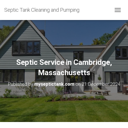
Septic Tank Cleaning and Pumping
T
O
G
G
L
E
N
A
V
Septic Service in Cambridge,
I
G
Massachusetts
A
T
Published by
myseptictank.com
on
21 December 2024
I
O
N