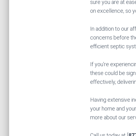
sure you are at eas
on excellence, so 
In addition to our a
concerns before the
efficient septic sys
If you’re experienci
these could be signs
effectively, deliveri
Having extensive in
your home and your 
more about our servi
Call us today at [
87