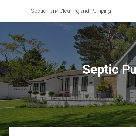
Septic Tank Cleaning and Pumping
Septic P