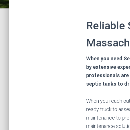
Reliable
Massach
When you need Se
by extensive exper
professionals are
septic tanks to d
When you reach out 
ready truck to asse
maintenance to pre
maintenance solutio