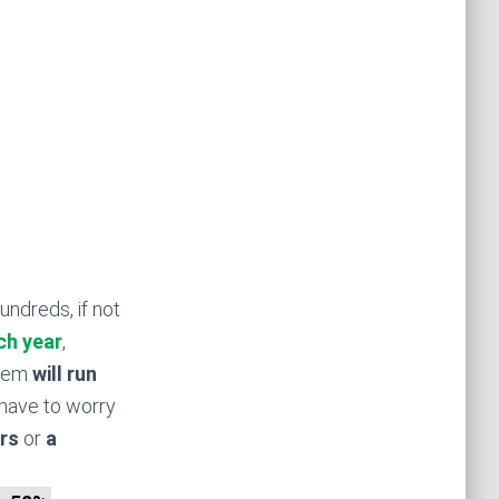
undreds, if not
ch year
,
stem
will run
have to worry
rs
or
a