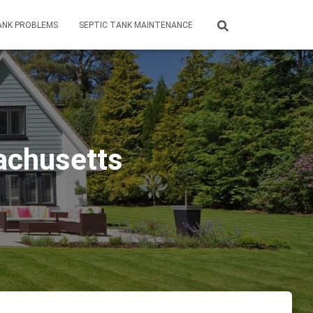
ANK PROBLEMS
SEPTIC TANK MAINTENANCE
achusetts