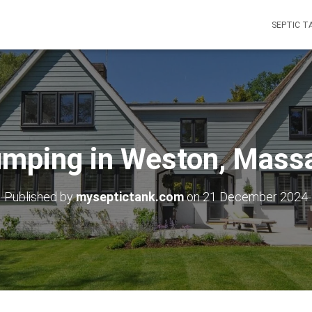
SEPTIC T
umping in Weston, Mass
Published by
myseptictank.com
on
21 December 2024