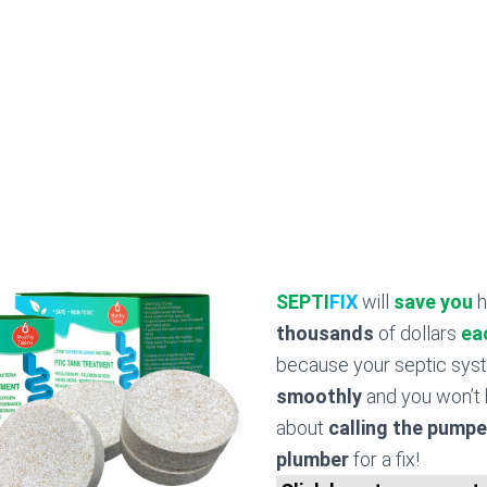
SEPTI
FIX
will
save you
h
thousands
of dollars
ea
because your septic sy
smoothly
and you won’t 
about
calling the pumpe
plumber
for a fix!