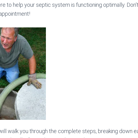
ere to help your septic system is functioning optimally. Don’t
 appointment!
 will walk you through the complete steps, breaking down 