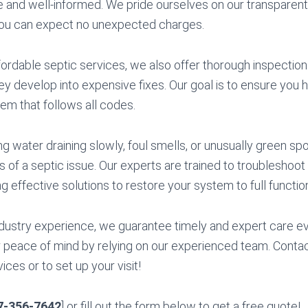
e and well-informed. We pride ourselves on our transparent
you can expect no unexpected charges.
ffordable septic services, we also offer thorough inspectio
y develop into expensive fixes. Our goal is to ensure you 
tem that follows all codes.
ng water draining slowly, foul smells, or unusually green spo
 of a septic issue. Our experts are trained to troubleshoot
ng effective solutions to restore your system to full function
dustry experience, we guarantee timely and expert care ev
peace of mind by relying on our experienced team. Contac
ces or to set up your visit!
7-356-7642
] or fill out the form below to get a free quote!