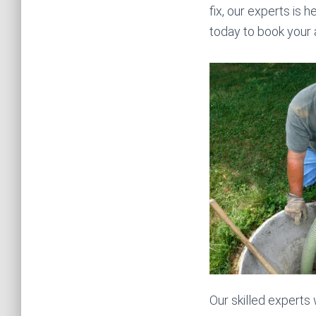
fix, our experts is h
today to book your
Our skilled experts