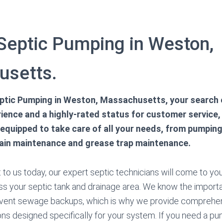
 Septic Pumping in Weston,
usetts.
ptic Pumping in Weston, Massachusetts, your search 
ience and a highly-rated status for customer service, 
 equipped to take care of all your needs, from pumpin
rain maintenance and grease trap maintenance.
to us today, our expert septic technicians will come to you
ss your septic tank and drainage area. We know the import
vent sewage backups, which is why we provide comprehen
ns designed specifically for your system. If you need a 