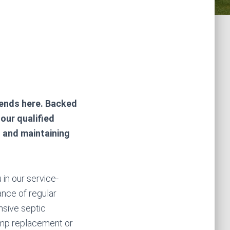
ends here. Backed
our qualified
g and maintaining
 in our service-
ance of regular
sive septic
pump replacement or