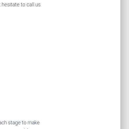
 hesitate to call us
each stage to make