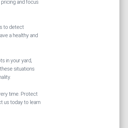
 pricing and focus
ns to detect
have a healthy and
ts in your yard,
 these situations
ality.
ery time. Protect
t us today to learn