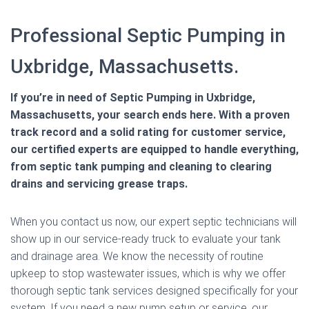
Professional Septic Pumping in
Uxbridge, Massachusetts.
If you’re in need of Septic Pumping in Uxbridge,
Massachusetts, your search ends here. With a proven
track record and a solid rating for customer service,
our certified experts are equipped to handle everything,
from septic tank pumping and cleaning to clearing
drains and servicing grease traps.
When you contact us now, our expert septic technicians will
show up in our service-ready truck to evaluate your tank
and drainage area. We know the necessity of routine
upkeep to stop wastewater issues, which is why we offer
thorough septic tank services designed specifically for your
system. If you need a new pump setup or service, our