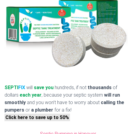
SEPTI
FIX
will
save you
hundreds, if not
thousands
of
dollars
each year
, because your septic system
will run
smoothly
and you won’t have to worry about
calling the
pumpers
or
a plumber
for a fix!
Click here to save up to 50%
Septic Pumping in Hanover,