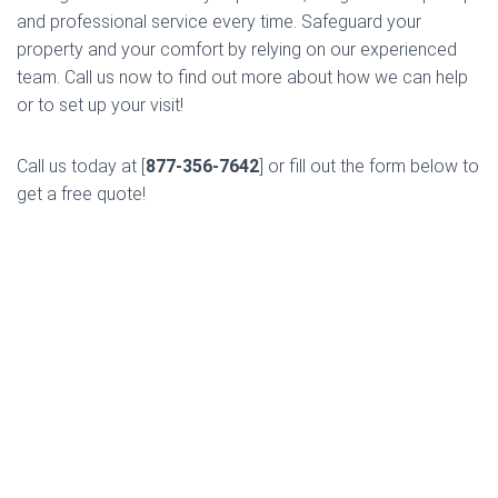
and professional service every time. Safeguard your
property and your comfort by relying on our experienced
team. Call us now to find out more about how we can help
or to set up your visit!
Call us today at [
877-356-7642
] or fill out the form below to
get a free quote!