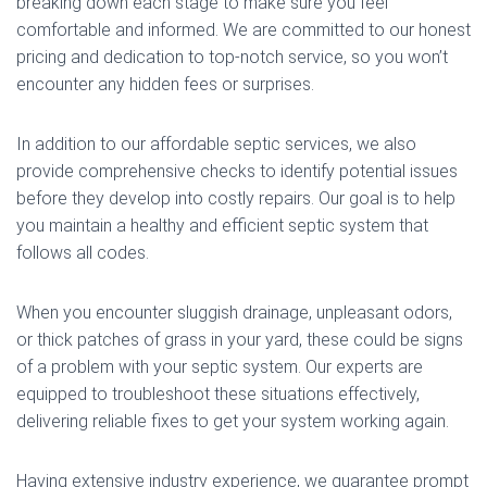
breaking down each stage to make sure you feel
comfortable and informed. We are committed to our honest
pricing and dedication to top-notch service, so you won’t
encounter any hidden fees or surprises.
In addition to our affordable septic services, we also
provide comprehensive checks to identify potential issues
before they develop into costly repairs. Our goal is to help
you maintain a healthy and efficient septic system that
follows all codes.
When you encounter sluggish drainage, unpleasant odors,
or thick patches of grass in your yard, these could be signs
of a problem with your septic system. Our experts are
equipped to troubleshoot these situations effectively,
delivering reliable fixes to get your system working again.
Having extensive industry experience, we guarantee prompt