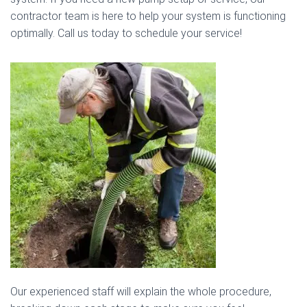
contractor team is here to help your system is functioning
optimally. Call us today to schedule your service!
Our experienced staff will explain the whole procedure,