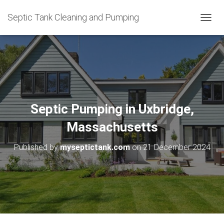
Septic Tank Cleaning and Pumping
T
O
G
G
L
E
N
A
V
Septic Pumping in Uxbridge,
I
G
Massachusetts
A
T
Published by
myseptictank.com
on
21 December 2024
I
O
N