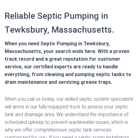
Reliable Septic Pumping in
Tewksbury, Massachusetts.
When you need Septic Pumping in Tewksbury,
Massachusetts, your search ends here. With a proven
track record and a great reputation for customer
service, our certified experts are ready to handle
everything, from cleaning and pumping septic tanks to
drain maintenance and servicing grease traps.
When you call us today, our skilled septic system specialists
will arrive in our fully-equipped truck to assess your septic
tank and drainage area. We understand the importance of
scheduled upkeep to prevent wastewater issues, which is
why we offer comprehensive septic tank services
customized for you. If you need a septic pump installation