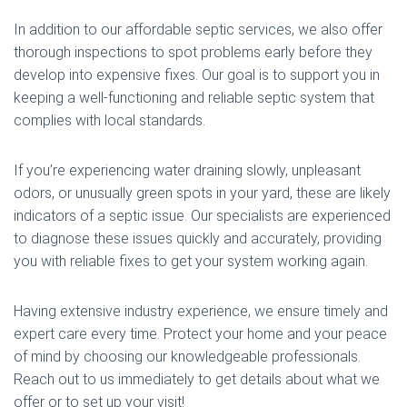
In addition to our affordable septic services, we also offer
thorough inspections to spot problems early before they
develop into expensive fixes. Our goal is to support you in
keeping a well-functioning and reliable septic system that
complies with local standards.
If you’re experiencing water draining slowly, unpleasant
odors, or unusually green spots in your yard, these are likely
indicators of a septic issue. Our specialists are experienced
to diagnose these issues quickly and accurately, providing
you with reliable fixes to get your system working again.
Having extensive industry experience, we ensure timely and
expert care every time. Protect your home and your peace
of mind by choosing our knowledgeable professionals.
Reach out to us immediately to get details about what we
offer or to set up your visit!