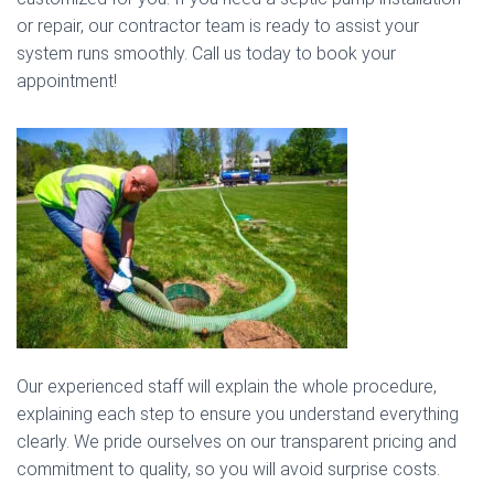
or repair, our contractor team is ready to assist your
system runs smoothly. Call us today to book your
appointment!
Our experienced staff will explain the whole procedure,
explaining each step to ensure you understand everything
clearly. We pride ourselves on our transparent pricing and
commitment to quality, so you will avoid surprise costs.