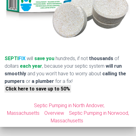
SEPTI
FIX
will
save you
hundreds, if not
thousands
of
dollars
each year
, because your septic system
will run
smoothly
and you won’t have to worry about
calling the
pumpers
or
a plumber
for a fix!
Click here to save up to 50%
Septic Pumping in North Andover,
Massachusetts
Overview
Septic Pumping in Norwood,
Massachusetts