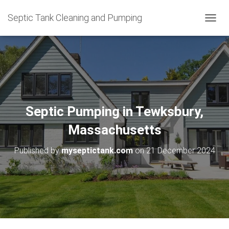
Septic Tank Cleaning and Pumping
T
O
G
G
L
E
N
A
V
Septic Pumping in Tewksbury,
I
G
Massachusetts
A
T
Published by
myseptictank.com
on
21 December 2024
I
O
N