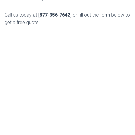
Call us today at [
877-356-7642
] or fill out the form below to
get a free quote!