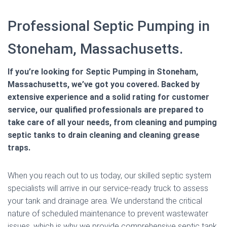
Professional Septic Pumping in
Stoneham, Massachusetts.
If you’re looking for Septic Pumping in Stoneham,
Massachusetts, we’ve got you covered. Backed by
extensive experience and a solid rating for customer
service, our qualified professionals are prepared to
take care of all your needs, from cleaning and pumping
septic tanks to drain cleaning and cleaning grease
traps.
When you reach out to us today, our skilled septic system
specialists will arrive in our service-ready truck to assess
your tank and drainage area. We understand the critical
nature of scheduled maintenance to prevent wastewater
issues, which is why we provide comprehensive septic tank