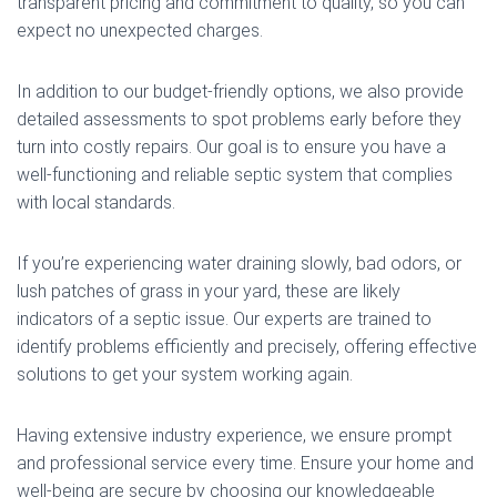
transparent pricing and commitment to quality, so you can
expect no unexpected charges.
In addition to our budget-friendly options, we also provide
detailed assessments to spot problems early before they
turn into costly repairs. Our goal is to ensure you have a
well-functioning and reliable septic system that complies
with local standards.
If you’re experiencing water draining slowly, bad odors, or
lush patches of grass in your yard, these are likely
indicators of a septic issue. Our experts are trained to
identify problems efficiently and precisely, offering effective
solutions to get your system working again.
Having extensive industry experience, we ensure prompt
and professional service every time. Ensure your home and
well-being are secure by choosing our knowledgeable