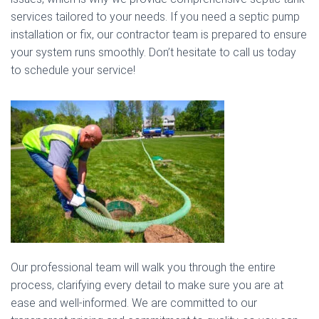
services tailored to your needs. If you need a septic pump
installation or fix, our contractor team is prepared to ensure
your system runs smoothly. Don’t hesitate to call us today
to schedule your service!
Our professional team will walk you through the entire
process, clarifying every detail to make sure you are at
ease and well-informed. We are committed to our