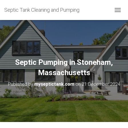
Septic Tank Cleaning and Pumping
T
O
G
G
L
E
N
A
V
Septic Pumping in Stoneham,
I
G
Massachusetts
A
T
Published by
myseptictank.com
on
21 December 2024
I
O
N