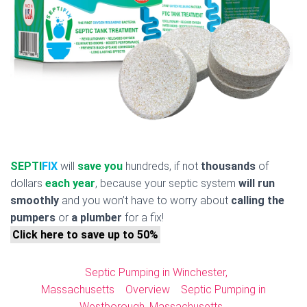
SEPTI
FIX
will
save you
hundreds, if not
thousands
of
dollars
each year
, because your septic system
will run
smoothly
and you won’t have to worry about
calling the
pumpers
or
a plumber
for a fix!
Click here to save up to 50%
Septic Pumping in Winchester,
Massachusetts
Overview
Septic Pumping in
Westborough, Massachusetts