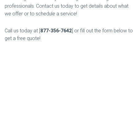
professionals. Contact us today to get details about what
we offer or to schedule a service!
Call us today at [
877-356-7642
] or fill out the form below to
get a free quote!