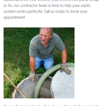
or fix, our contractor team is here to help your septic
system works perfectly. Call us today to book your
appointment!