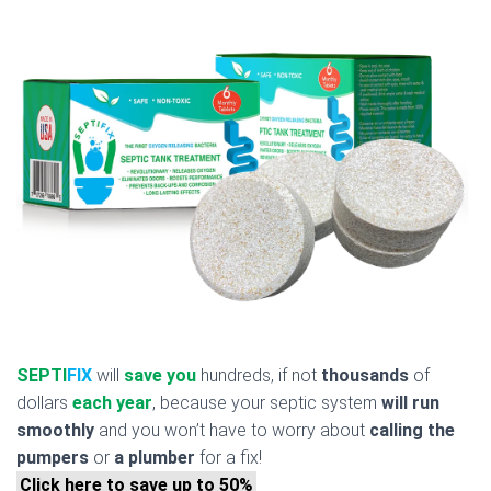
SEPTI
FIX
will
save you
hundreds, if not
thousands
of
dollars
each year
, because your septic system
will run
smoothly
and you won’t have to worry about
calling the
pumpers
or
a plumber
for a fix!
Click here to save up to 50%