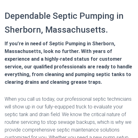
Dependable Septic Pumping in
Sherborn, Massachusetts.
If you’re in need of Septic Pumping in Sherborn,
Massachusetts, look no further. With years of
experience and a highly-rated status for customer
service, our qualified professionals are ready to handle
everything, from cleaning and pumping septic tanks to
clearing drains and cleaning grease traps.
When you call us today, our professional septic technicians
will show up in our fully-equipped truck to evaluate your
septic tank and drain field. We know the critical nature of
routine servicing to stop sewage backups, which is why we
provide comprehensive septic maintenance solutions
customized for you. Whether you need a new pump setup