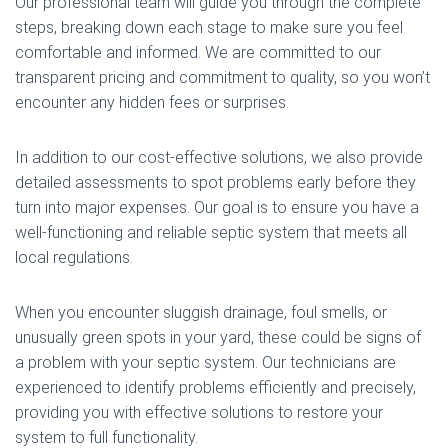
Our professional team will guide you through the complete
steps, breaking down each stage to make sure you feel
comfortable and informed. We are committed to our
transparent pricing and commitment to quality, so you won’t
encounter any hidden fees or surprises.
In addition to our cost-effective solutions, we also provide
detailed assessments to spot problems early before they
turn into major expenses. Our goal is to ensure you have a
well-functioning and reliable septic system that meets all
local regulations.
When you encounter sluggish drainage, foul smells, or
unusually green spots in your yard, these could be signs of
a problem with your septic system. Our technicians are
experienced to identify problems efficiently and precisely,
providing you with effective solutions to restore your
system to full functionality.