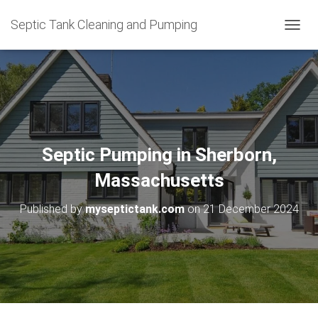
Septic Tank Cleaning and Pumping
T
O
G
G
L
E
N
A
V
Septic Pumping in Sherborn,
I
G
Massachusetts
A
T
Published by
myseptictank.com
on
21 December 2024
I
O
N