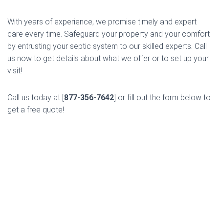
With years of experience, we promise timely and expert
care every time. Safeguard your property and your comfort
by entrusting your septic system to our skilled experts. Call
us now to get details about what we offer or to set up your
visit!
Call us today at [
877-356-7642
] or fill out the form below to
get a free quote!