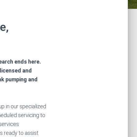
e,
earch ends here.
 licensed and
ank pumping and
p in our specialized
heduled servicing to
services
s ready to assist