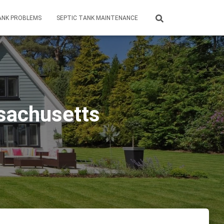
ANK PROBLEMS
SEPTIC TANK MAINTENANCE
sachusetts