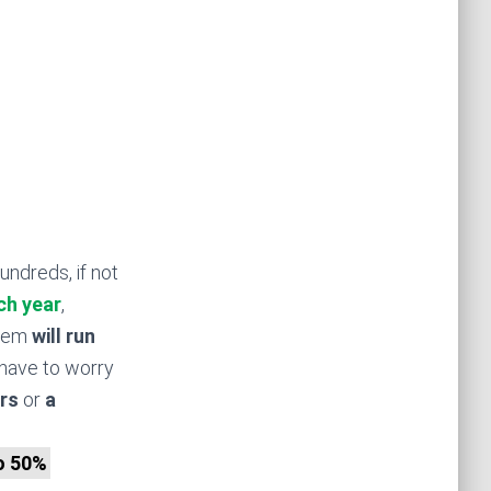
undreds, if not
ch year
,
stem
will run
have to worry
rs
or
a
to 50%