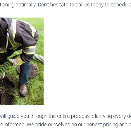
ioning optimally. Don’t hesitate to call us today to schedul
will guide you through the entire process, clarifying every d
nd informed. We pride ourselves on our honest pricing and