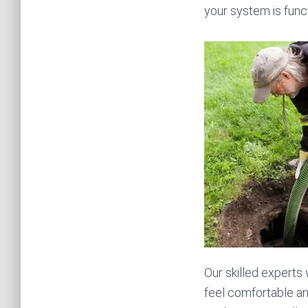
your system is funct
Our skilled experts 
feel comfortable a