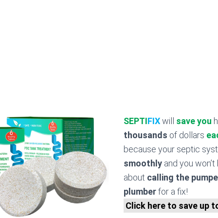
SEPTI
FIX
will
save you
h
thousands
of dollars
ea
because your septic sy
smoothly
and you won’t 
about
calling the pumpe
plumber
for a fix!
Click here to save up 