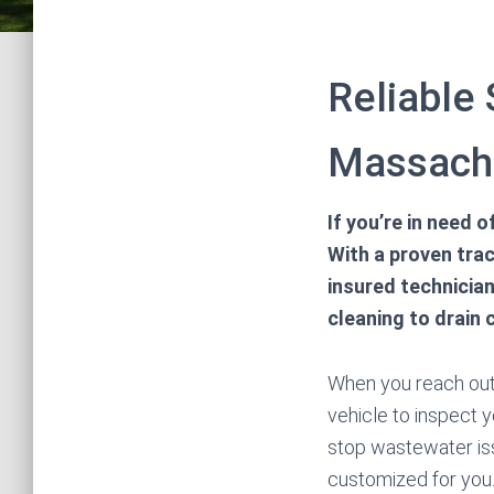
Reliable
Massach
If you’re in need
With a proven trac
insured technicia
cleaning to drain 
When you reach out 
vehicle to inspect 
stop wastewater is
customized for you.