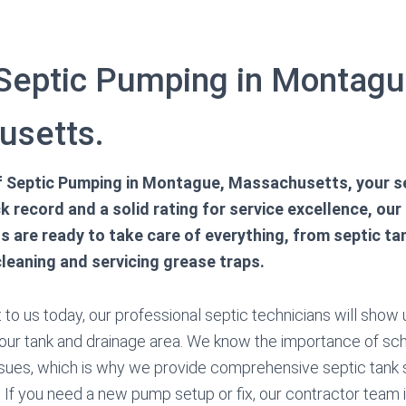
 Septic Pumping in Montagu
usetts.
 of Septic Pumping in Montague, Massachusetts, your s
k record and a solid rating for service excellence, our
ns are ready to take care of everything, from septic t
cleaning and servicing grease traps.
to us today, our professional septic technicians will show u
your tank and drainage area. We know the importance of sc
sues, which is why we provide comprehensive septic tank 
 If you need a new pump setup or fix, our contractor team i