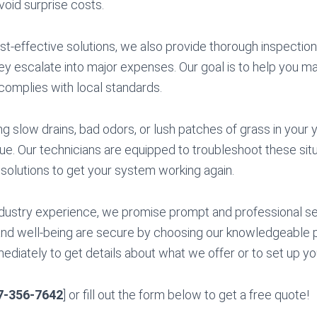
avoid surprise costs.
ost-effective solutions, we also provide thorough inspectio
y escalate into major expenses. Our goal is to help you mai
complies with local standards.
ng slow drains, bad odors, or lush patches of grass in your 
sue. Our technicians are equipped to troubleshoot these situ
 solutions to get your system working again.
dustry experience, we promise prompt and professional se
nd well-being are secure by choosing our knowledgeable p
diately to get details about what we offer or to set up your
7-356-7642
] or fill out the form below to get a free quote!