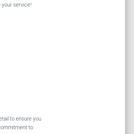
e your service!
etail to ensure you
 commitment to