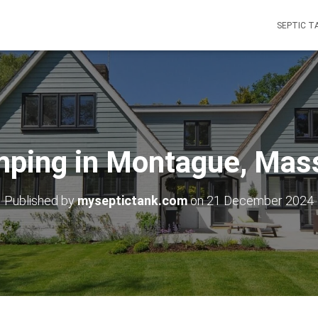
SEPTIC T
mping in Montague, Mas
Published by
myseptictank.com
on
21 December 2024