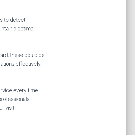
ns to detect
ntain a optimal
yard, these could be
ations effectively,
rvice every time.
rofessionals.
 visit!