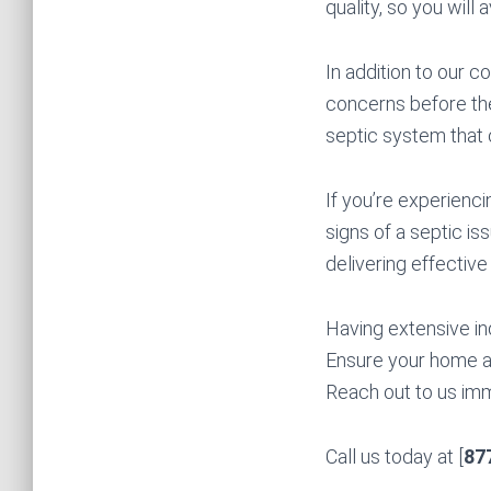
quality, so you will 
In addition to our c
concerns before the
septic system that 
If you’re experienci
signs of a septic is
delivering effective
Having extensive in
Ensure your home a
Reach out to us imme
Call us today at [
87