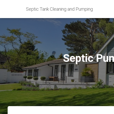
Septic Tank Cleaning and Pumping
Septic Pu