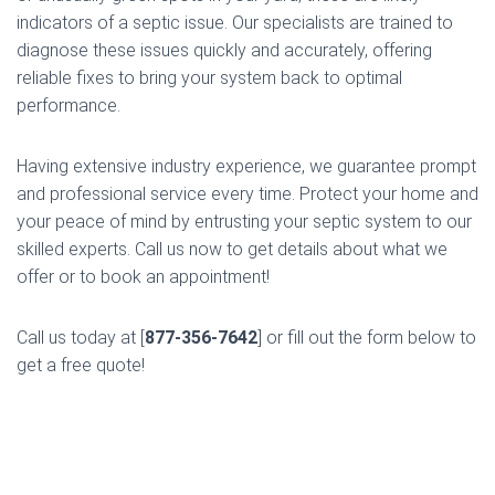
indicators of a septic issue. Our specialists are trained to
diagnose these issues quickly and accurately, offering
reliable fixes to bring your system back to optimal
performance.
Having extensive industry experience, we guarantee prompt
and professional service every time. Protect your home and
your peace of mind by entrusting your septic system to our
skilled experts. Call us now to get details about what we
offer or to book an appointment!
Call us today at [
877-356-7642
] or fill out the form below to
get a free quote!