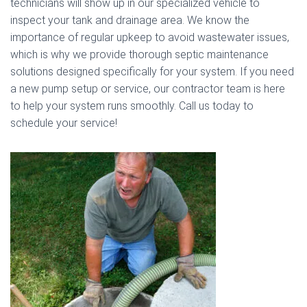
technicians will show up in our specialized vehicle to
inspect your tank and drainage area. We know the
importance of regular upkeep to avoid wastewater issues,
which is why we provide thorough septic maintenance
solutions designed specifically for your system. If you need
a new pump setup or service, our contractor team is here
to help your system runs smoothly. Call us today to
schedule your service!