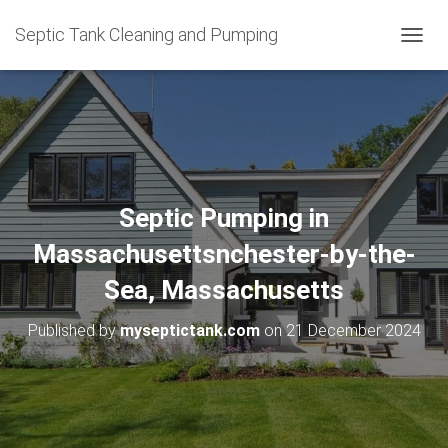
Septic Tank Cleaning and Pumping
T
O
G
G
L
E
N
A
V
Septic Pumping in
I
G
Massachusettsnchester-by-the-
A
T
Sea, Massachusetts
I
O
Published by
myseptictank.com
on
21 December 2024
N