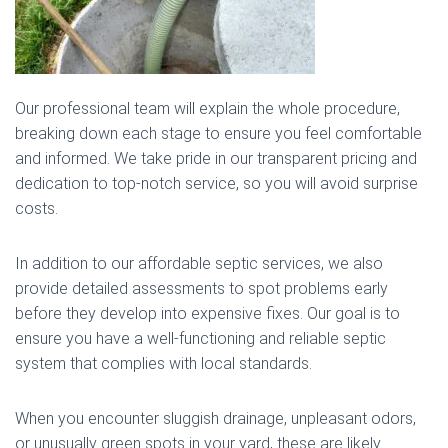
Our professional team will explain the whole procedure,
breaking down each stage to ensure you feel comfortable
and informed. We take pride in our transparent pricing and
dedication to top-notch service, so you will avoid surprise
costs.
In addition to our affordable septic services, we also
provide detailed assessments to spot problems early
before they develop into expensive fixes. Our goal is to
ensure you have a well-functioning and reliable septic
system that complies with local standards.
When you encounter sluggish drainage, unpleasant odors,
or unusually green spots in your yard, these are likely