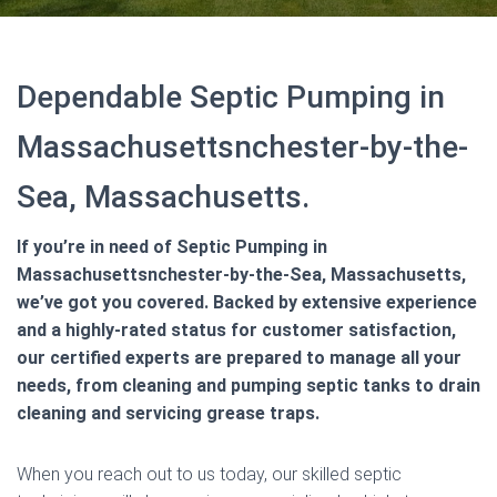
Dependable Septic Pumping in
Massachusettsnchester-by-the-
Sea, Massachusetts.
If you’re in need of Septic Pumping in
Massachusettsnchester-by-the-Sea, Massachusetts,
we’ve got you covered. Backed by extensive experience
and a highly-rated status for customer satisfaction,
our certified experts are prepared to manage all your
needs, from cleaning and pumping septic tanks to drain
cleaning and servicing grease traps.
When you reach out to us today, our skilled septic