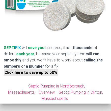
SEPTI
FIX
will
save you
hundreds, if not
thousands
of
dollars
each year
, because your septic system
will run
smoothly
and you won’t have to worry about
calling the
pumpers
or
a plumber
for a fix!
Click here to save up to 50%
Septic Pumping in Northborough,
Massachusetts
Overview
Septic Pumping in Clinton,
Massachusetts