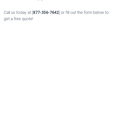
Call us today at [
877-356-7642
] or fill out the form below to
get a free quote!