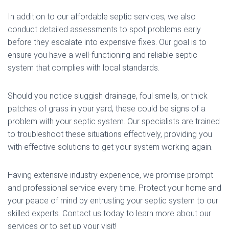
In addition to our affordable septic services, we also
conduct detailed assessments to spot problems early
before they escalate into expensive fixes. Our goal is to
ensure you have a well-functioning and reliable septic
system that complies with local standards.
Should you notice sluggish drainage, foul smells, or thick
patches of grass in your yard, these could be signs of a
problem with your septic system. Our specialists are trained
to troubleshoot these situations effectively, providing you
with effective solutions to get your system working again.
Having extensive industry experience, we promise prompt
and professional service every time. Protect your home and
your peace of mind by entrusting your septic system to our
skilled experts. Contact us today to learn more about our
services or to set up your visit!