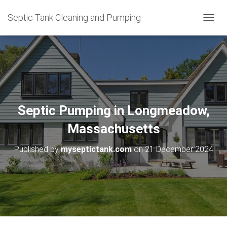
Septic Tank Cleaning and Pumping
T
O
G
G
L
E
N
A
V
Septic Pumping in Longmeadow,
I
G
Massachusetts
A
T
Published by
myseptictank.com
on
21 December 2024
I
O
N