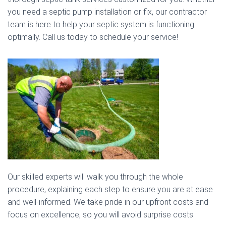
you need a septic pump installation or fix, our contractor
team is here to help your septic system is functioning
optimally. Call us today to schedule your service!
Our skilled experts will walk you through the whole
procedure, explaining each step to ensure you are at ease
and well-informed. We take pride in our upfront costs and
focus on excellence, so you will avoid surprise costs.