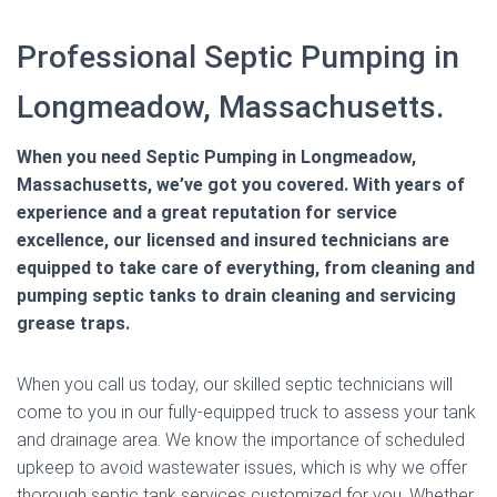
Professional Septic Pumping in
Longmeadow, Massachusetts.
When you need Septic Pumping in Longmeadow,
Massachusetts, we’ve got you covered. With years of
experience and a great reputation for service
excellence, our licensed and insured technicians are
equipped to take care of everything, from cleaning and
pumping septic tanks to drain cleaning and servicing
grease traps.
When you call us today, our skilled septic technicians will
come to you in our fully-equipped truck to assess your tank
and drainage area. We know the importance of scheduled
upkeep to avoid wastewater issues, which is why we offer
thorough septic tank services customized for you. Whether