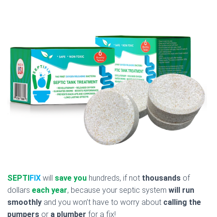
SEPTI
FIX
will
save you
hundreds, if not
thousands
of
dollars
each year
, because your septic system
will run
smoothly
and you won’t have to worry about
calling the
pumpers
or
a plumber
for a fix!