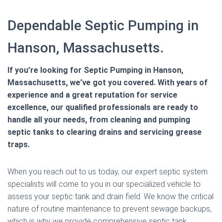
Dependable Septic Pumping in
Hanson, Massachusetts.
If you’re looking for Septic Pumping in Hanson,
Massachusetts, we’ve got you covered. With years of
experience and a great reputation for service
excellence, our qualified professionals are ready to
handle all your needs, from cleaning and pumping
septic tanks to clearing drains and servicing grease
traps.
When you reach out to us today, our expert septic system
specialists will come to you in our specialized vehicle to
assess your septic tank and drain field. We know the critical
nature of routine maintenance to prevent sewage backups,
which is why we provide comprehensive septic tank