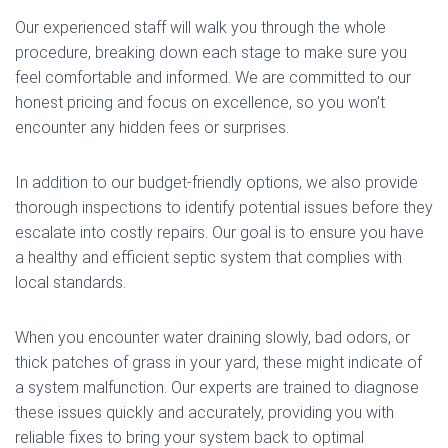
Our experienced staff will walk you through the whole
procedure, breaking down each stage to make sure you
feel comfortable and informed. We are committed to our
honest pricing and focus on excellence, so you won’t
encounter any hidden fees or surprises.
In addition to our budget-friendly options, we also provide
thorough inspections to identify potential issues before they
escalate into costly repairs. Our goal is to ensure you have
a healthy and efficient septic system that complies with
local standards.
When you encounter water draining slowly, bad odors, or
thick patches of grass in your yard, these might indicate of
a system malfunction. Our experts are trained to diagnose
these issues quickly and accurately, providing you with
reliable fixes to bring your system back to optimal