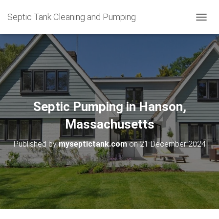
Septic Tank Cleaning and Pumping
T
O
G
G
L
E
N
A
V
Septic Pumping in Hanson,
I
G
Massachusetts
A
T
Published by
myseptictank.com
on
21 December 2024
I
O
N