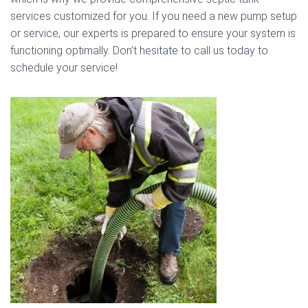
services customized for you. If you need a new pump setup
or service, our experts is prepared to ensure your system is
functioning optimally. Don’t hesitate to call us today to
schedule your service!