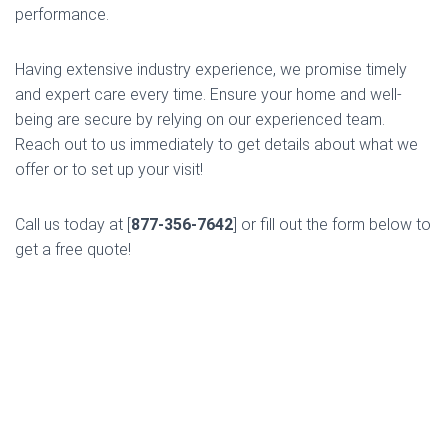
performance.
Having extensive industry experience, we promise timely
and expert care every time. Ensure your home and well-
being are secure by relying on our experienced team.
Reach out to us immediately to get details about what we
offer or to set up your visit!
Call us today at [
877-356-7642
] or fill out the form below to
get a free quote!