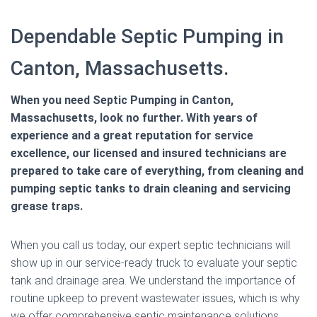
Dependable Septic Pumping in
Canton, Massachusetts.
When you need Septic Pumping in Canton,
Massachusetts, look no further. With years of
experience and a great reputation for service
excellence, our licensed and insured technicians are
prepared to take care of everything, from cleaning and
pumping septic tanks to drain cleaning and servicing
grease traps.
When you call us today, our expert septic technicians will
show up in our service-ready truck to evaluate your septic
tank and drainage area. We understand the importance of
routine upkeep to prevent wastewater issues, which is why
we offer comprehensive septic maintenance solutions