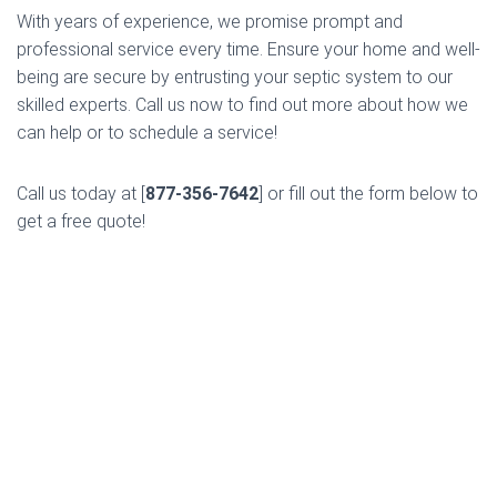
With years of experience, we promise prompt and
professional service every time. Ensure your home and well-
being are secure by entrusting your septic system to our
skilled experts. Call us now to find out more about how we
can help or to schedule a service!
Call us today at [
877-356-7642
] or fill out the form below to
get a free quote!