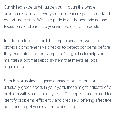
Our skilled experts will guide you through the whole
procedure, clarifying every detail to ensure you understand
everything clearly. We take pride in our honest pricing and
focus on excellence, so you will avoid surprise costs.
In addition to our affordable septic services, we also
provide comprehensive checks to detect concerns before
they escalate into costly repairs. Our goal is to help you
maintain a optimal septic system that meets all local
regulations.
Should you notice sluggish drainage, bad odors, or
unusually green spots in your yard, these might indicate of a
problem with your septic system. Our experts are trained to
identify problems efficiently and precisely, offering effective
solutions to get your system working again.