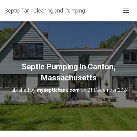
Septic Tank Cleaning and Pumping
T
O
G
G
L
E
N
A
V
Septic Pumping in Canton,
I
G
Massachusetts
A
T
Published by
myseptictank.com
on
21 December 2024
I
O
N