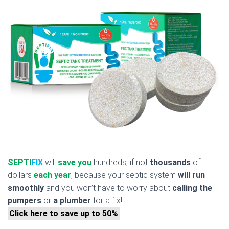
SEPTI
FIX
will
save you
hundreds, if not
thousands
of
dollars
each year
, because your septic system
will run
smoothly
and you won’t have to worry about
calling the
pumpers
or
a plumber
for a fix!
Click here to save up to 50%