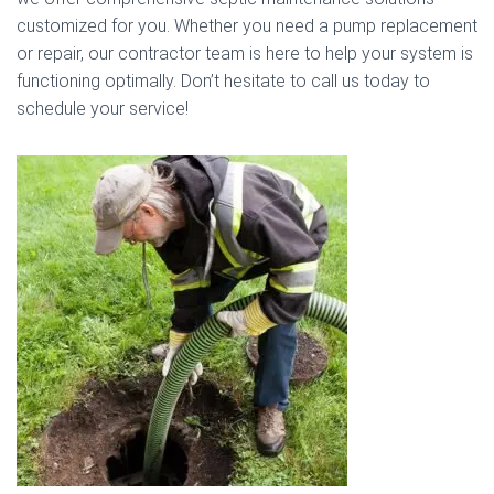
customized for you. Whether you need a pump replacement
or repair, our contractor team is here to help your system is
functioning optimally. Don’t hesitate to call us today to
schedule your service!