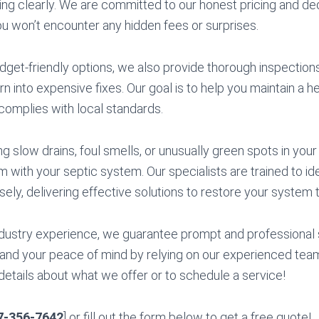
ng clearly. We are committed to our honest pricing and ded
ou won’t encounter any hidden fees or surprises.
budget-friendly options, we also provide thorough inspectio
rn into expensive fixes. Our goal is to help you maintain a he
complies with local standards.
ng slow drains, foul smells, or unusually green spots in your
m with your septic system. Our specialists are trained to i
sely, delivering effective solutions to restore your system to
dustry experience, we guarantee prompt and professional 
and your peace of mind by relying on our experienced team
details about what we offer or to schedule a service!
7-356-7642
] or fill out the form below to get a free quote!