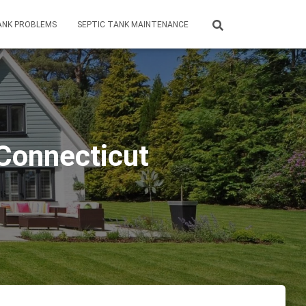
ANK PROBLEMS
SEPTIC TANK MAINTENANCE
 Connecticut