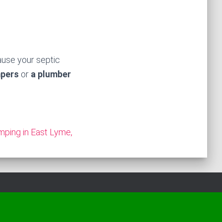
ause your septic
mpers
or
a plumber
mping in East Lyme,
Hestia | Developed by
ThemeIsle