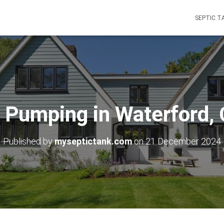
SEPTIC T
 Pumping in Waterford,
Published by
myseptictank.com
on
21 December 2024