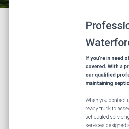
Professi
Waterfor
If you’re in need 
covered. With a p
our qualified pro
maintaining septic
When you contact us
ready truck to asses
scheduled servicing
services designed s