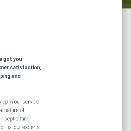
n
ve got you
mer satisfaction,
mping and
 up in our service-
al nature of
h septic tank
r fix, our experts