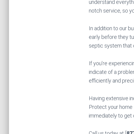
understand everythi
notch service, so y
In addition to our 
early before they tu
septic system that 
If you’re experienci
indicate of a proble
efficiently and preci
Having extensive in
Protect your home 
immediately to get 
Call us today at [
87