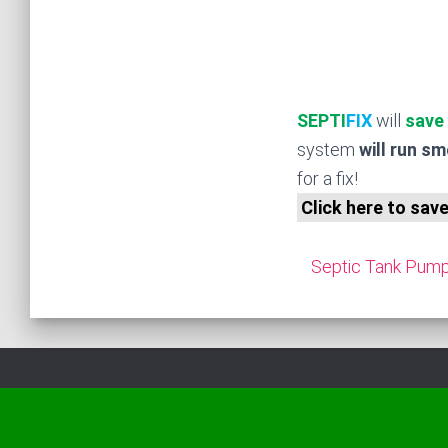
SEPTI
FIX
will
save
system
will run s
for a fix!
Click here to sav
Septic Tank Pumpi