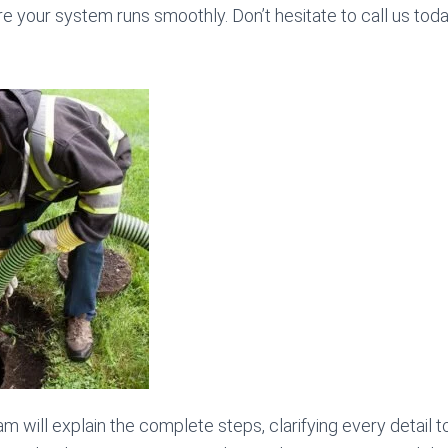
re your system runs smoothly. Don’t hesitate to call us tod
am will explain the complete steps, clarifying every detail 