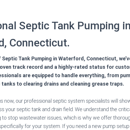
onal Septic Tank Pumping i
d, Connecticut.
of Septic Tank Pumping in Waterford, Connecticut, we’
roven track record and a highly-rated status for custo
fessionals are equipped to handle everything, from pu
 tanks to clearing drains and cleaning grease traps.
 now, our professional septic system specialists will show
s your septic tank and drain field. We understand the critic
 to stop wastewater issues, which is why we offer thoroug
pecifically for your system. If you need a new pump setup o