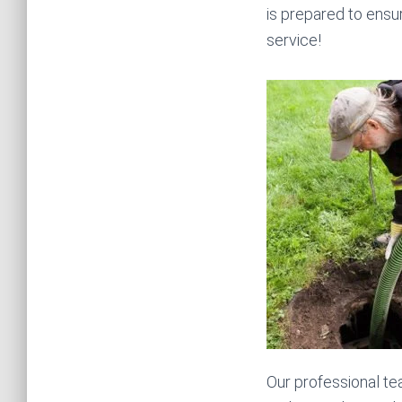
is prepared to ensu
service!
Our professional te