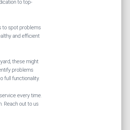
ication to top-
ns to spot problems
althy and efficient
 yard, these might
dentify problems
 full functionality.
service every time.
. Reach out to us