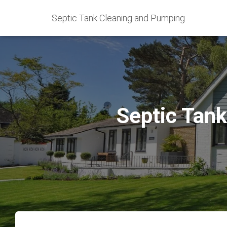
Septic Tank Cleaning and Pumping
Septic Tank