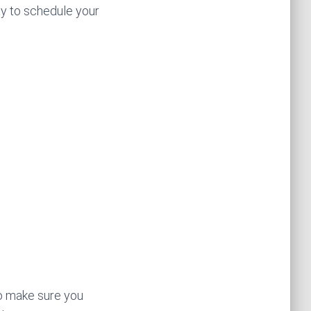
ay to schedule your
to make sure you