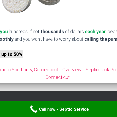
 you
hundreds, if not
thousands
of dollars
each year
, bec
moothly
and you won’t have to worry about
calling the pu
e up to 50%
ng in Southbury, Connecticut
Overview
Septic Tank Pu
Connecticut
Call now - Septic Service