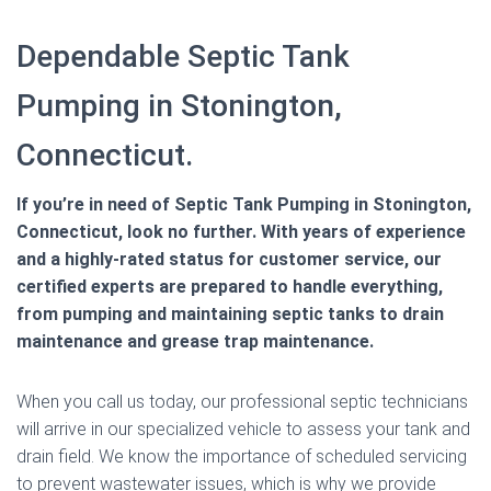
Dependable Septic Tank
Pumping in Stonington,
Connecticut.
If you’re in need of Septic Tank Pumping in Stonington,
Connecticut, look no further. With years of experience
and a highly-rated status for customer service, our
certified experts are prepared to handle everything,
from pumping and maintaining septic tanks to drain
maintenance and grease trap maintenance.
When you call us today, our professional septic technicians
will arrive in our specialized vehicle to assess your tank and
drain field. We know the importance of scheduled servicing
to prevent wastewater issues, which is why we provide