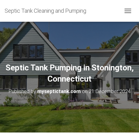
Septic Tank Cleaning and Pumping
T
O
G
G
L
E
N
A
V
Septic Tank Pumping in Stonington,
I
G
Connecticut
A
T
Published by
myseptictank.com
on
21 December 2024
I
O
N