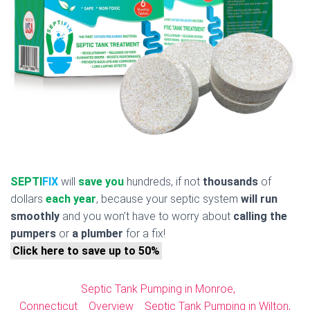
SEPTI
FIX
will
save you
hundreds, if not
thousands
of
dollars
each year
, because your septic system
will run
smoothly
and you won’t have to worry about
calling the
pumpers
or
a plumber
for a fix!
Click here to save up to 50%
Septic Tank Pumping in Monroe,
Connecticut
Overview
Septic Tank Pumping in Wilton,