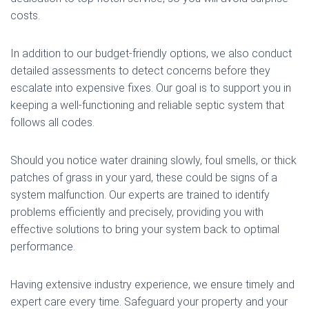
costs.
In addition to our budget-friendly options, we also conduct
detailed assessments to detect concerns before they
escalate into expensive fixes. Our goal is to support you in
keeping a well-functioning and reliable septic system that
follows all codes.
Should you notice water draining slowly, foul smells, or thick
patches of grass in your yard, these could be signs of a
system malfunction. Our experts are trained to identify
problems efficiently and precisely, providing you with
effective solutions to bring your system back to optimal
performance.
Having extensive industry experience, we ensure timely and
expert care every time. Safeguard your property and your