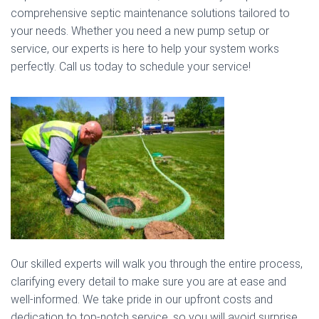
comprehensive septic maintenance solutions tailored to
your needs. Whether you need a new pump setup or
service, our experts is here to help your system works
perfectly. Call us today to schedule your service!
Our skilled experts will walk you through the entire process,
clarifying every detail to make sure you are at ease and
well-informed. We take pride in our upfront costs and
dedication to top-notch service, so you will avoid surprise