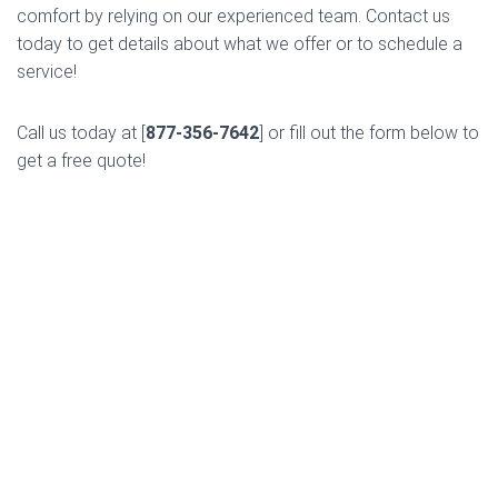
comfort by relying on our experienced team. Contact us
today to get details about what we offer or to schedule a
service!
Call us today at [
877-356-7642
] or fill out the form below to
get a free quote!