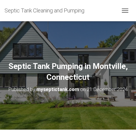
Septic Tank Cleaning and Pumping
T
O
G
G
L
E
N
A
V
Septic Tank Pumping in Montville,
I
G
Connecticut
A
T
Published by
myseptictank.com
on
21 December 2024
I
O
N