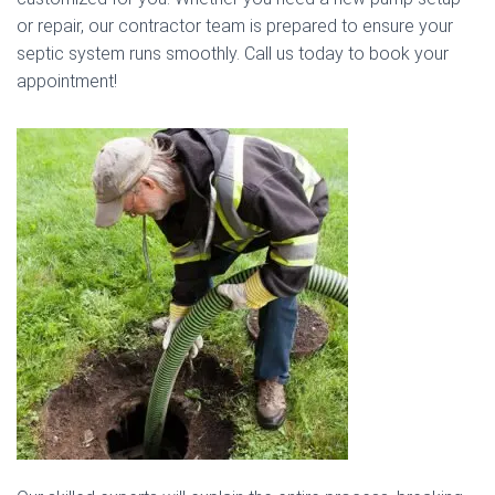
or repair, our contractor team is prepared to ensure your
septic system runs smoothly. Call us today to book your
appointment!