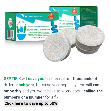
SEPTI
FIX
will
save you
hundreds, if not
thousands
of
dollars
each year
, because your septic system
will run
smoothly
and you won’t have to worry about
calling the
pumpers
or
a plumber
for a fix!
Click here to save up to 50%