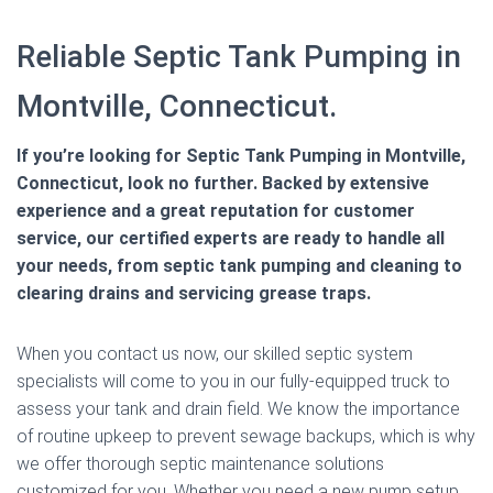
Reliable Septic Tank Pumping in
Montville, Connecticut.
If you’re looking for Septic Tank Pumping in Montville,
Connecticut, look no further. Backed by extensive
experience and a great reputation for customer
service, our certified experts are ready to handle all
your needs, from septic tank pumping and cleaning to
clearing drains and servicing grease traps.
When you contact us now, our skilled septic system
specialists will come to you in our fully-equipped truck to
assess your tank and drain field. We know the importance
of routine upkeep to prevent sewage backups, which is why
we offer thorough septic maintenance solutions
customized for you. Whether you need a new pump setup