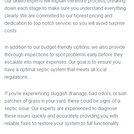
Our skilled experts will explain the entire process, breaking
down each stage to make sure you understand everything
clearly. We are committed to our honest pricing and
dedication to top-notch service, so you will avoid surprise
costs.
In addition to our budget-friendly options, we also provide
thorough inspections to spot problems early before they
escalate into major expenses. Our goal is to ensure you
have a optimal septic system that meets all local
regulations.
If you’re experiencing sluggish drainage, bad odors, or lush
patches of grass in your yard, these could be signs of a
septic issue. Our experts are experienced to diagnose
these issues quickly and accurately, providing you with
reliable fixes to restore your system to full functionality.