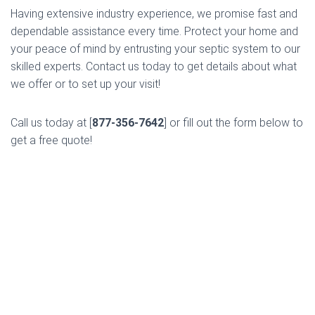
Having extensive industry experience, we promise fast and
dependable assistance every time. Protect your home and
your peace of mind by entrusting your septic system to our
skilled experts. Contact us today to get details about what
we offer or to set up your visit!
Call us today at [
877-356-7642
] or fill out the form below to
get a free quote!