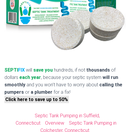
SEPTI
FIX
will
save you
hundreds, if not
thousands
of
dollars
each year
, because your septic system
will run
smoothly
and you won’t have to worry about
calling the
pumpers
or
a plumber
for a fix!
Click here to save up to 50%
Septic Tank Pumping in Suffield,
Connecticut
Overview
Septic Tank Pumping in
Colchester, Connecticut