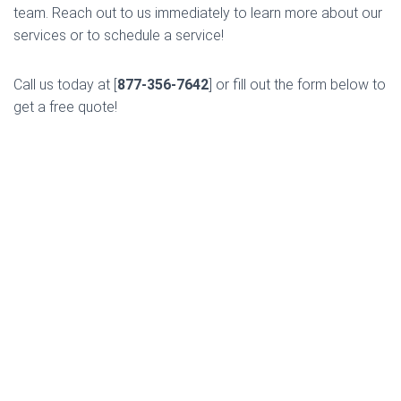
team. Reach out to us immediately to learn more about our
services or to schedule a service!
Call us today at [
877-356-7642
] or fill out the form below to
get a free quote!