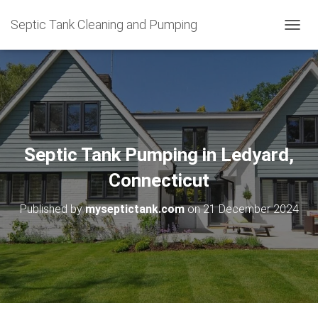
Septic Tank Cleaning and Pumping
T
O
G
G
L
E
N
A
V
Septic Tank Pumping in Ledyard,
I
G
Connecticut
A
T
Published by
myseptictank.com
on
21 December 2024
I
O
N