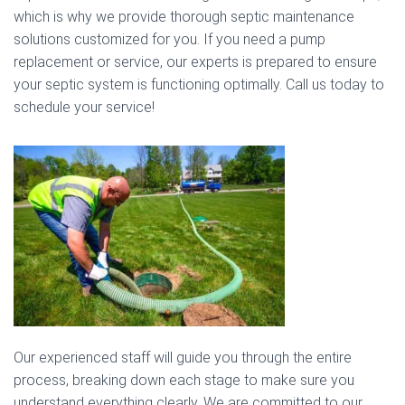
which is why we provide thorough septic maintenance
solutions customized for you. If you need a pump
replacement or service, our experts is prepared to ensure
your septic system is functioning optimally. Call us today to
schedule your service!
Our experienced staff will guide you through the entire
process, breaking down each stage to make sure you
understand everything clearly. We are committed to our