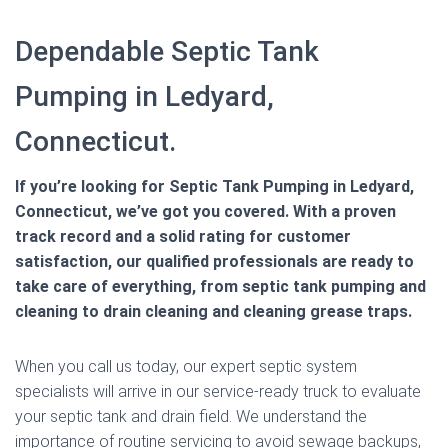
Dependable Septic Tank
Pumping in Ledyard,
Connecticut.
If you’re looking for Septic Tank Pumping in Ledyard,
Connecticut, we’ve got you covered. With a proven
track record and a solid rating for customer
satisfaction, our qualified professionals are ready to
take care of everything, from septic tank pumping and
cleaning to drain cleaning and cleaning grease traps.
When you call us today, our expert septic system
specialists will arrive in our service-ready truck to evaluate
your septic tank and drain field. We understand the
importance of routine servicing to avoid sewage backups,