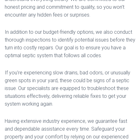
honest pricing and commitment to quality, so you won’t
encounter any hidden fees or surprises.
In addition to our budget-friendly options, we also conduct
thorough inspections to identify potential issues before they
turn into costly repairs. Our goal is to ensure you have a
optimal septic system that follows all codes.
If you’re experiencing slow drains, bad odors, or unusually
green spots in your yard, these could be signs of a septic
issue. Our specialists are equipped to troubleshoot these
situations effectively, delivering reliable fixes to get your
system working again.
Having extensive industry experience, we guarantee fast
and dependable assistance every time. Safeguard your
property and your comfort by relying on our experienced