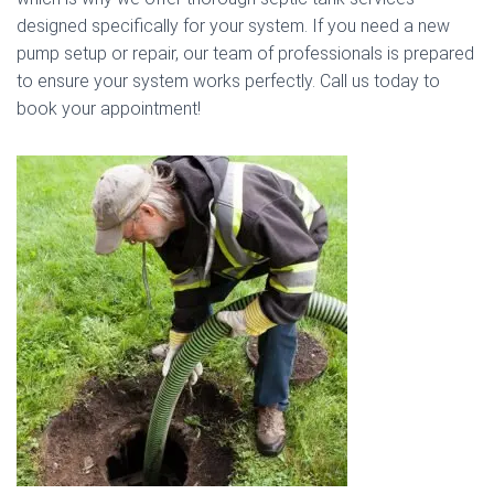
designed specifically for your system. If you need a new
pump setup or repair, our team of professionals is prepared
to ensure your system works perfectly. Call us today to
book your appointment!