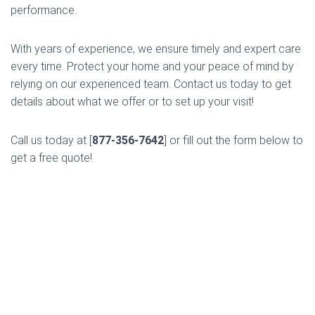
performance.
With years of experience, we ensure timely and expert care
every time. Protect your home and your peace of mind by
relying on our experienced team. Contact us today to get
details about what we offer or to set up your visit!
Call us today at [
877-356-7642
] or fill out the form below to
get a free quote!