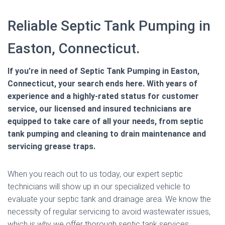
Reliable Septic Tank Pumping in
Easton, Connecticut.
If you’re in need of Septic Tank Pumping in Easton,
Connecticut, your search ends here. With years of
experience and a highly-rated status for customer
service, our licensed and insured technicians are
equipped to take care of all your needs, from septic
tank pumping and cleaning to drain maintenance and
servicing grease traps.
When you reach out to us today, our expert septic
technicians will show up in our specialized vehicle to
evaluate your septic tank and drainage area. We know the
necessity of regular servicing to avoid wastewater issues,
which is why we offer thorough septic tank services