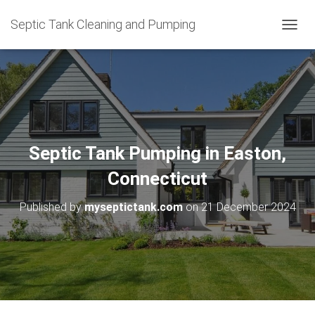
Septic Tank Cleaning and Pumping
T
O
G
G
L
E
N
A
V
Septic Tank Pumping in Easton,
I
G
Connecticut
A
T
Published by
myseptictank.com
on
21 December 2024
I
O
N