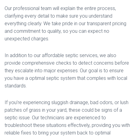
Our professional team will explain the entire process,
clarifying every detail to make sure you understand
everything clearly. We take pride in our transparent pricing
and commitment to quality, so you can expect no
unexpected charges.
In addition to our affordable septic services, we also
provide comprehensive checks to detect concerns before
they escalate into major expenses. Our goal is to ensure
you have a optimal septic system that complies with local
standards.
If you’re experiencing sluggish drainage, bad odors, or lush
patches of grass in your yard, these could be signs of a
septic issue. Our technicians are experienced to
troubleshoot these situations effectively, providing you with
reliable fixes to bring your system back to optimal