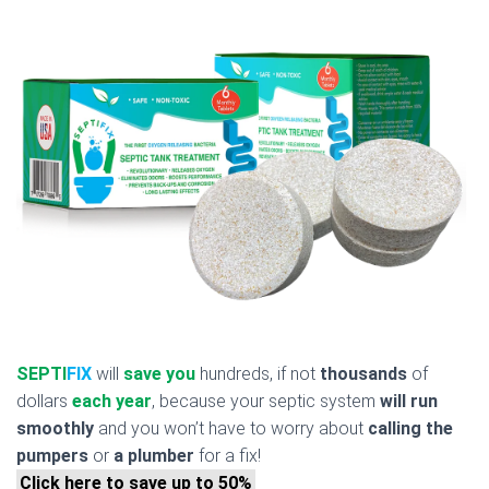
SEPTI
FIX
will
save you
hundreds, if not
thousands
of
dollars
each year
, because your septic system
will run
smoothly
and you won’t have to worry about
calling the
pumpers
or
a plumber
for a fix!
Click here to save up to 50%