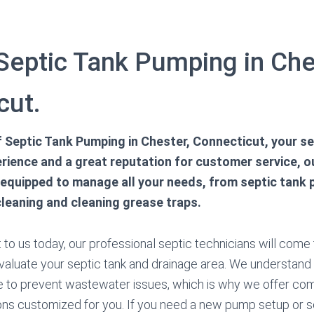
 Septic Tank Pumping in Che
cut.
of Septic Tank Pumping in Chester, Connecticut, your s
rience and a great reputation for customer service, ou
 equipped to manage all your needs, from septic tank
cleaning and cleaning grease traps.
o us today, our professional septic technicians will come to
valuate your septic tank and drainage area. We understand
e to prevent wastewater issues, which is why we offer co
ns customized for you. If you need a new pump setup or s