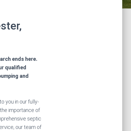
ster,
earch ends here.
r qualified
 pumping and
 you in our fully-
 the importance of
mprehensive septic
ervice, our team of