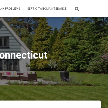
ANK PROBLEMS
SEPTIC TANK MAINTENANCE
Connecticut