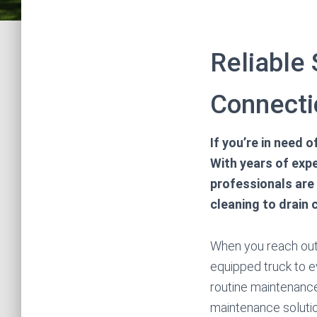
Reliable
Connecti
If you’re in need 
With years of expe
professionals are
cleaning to drain 
When you reach out t
equipped truck to e
routine maintenanc
maintenance solutio