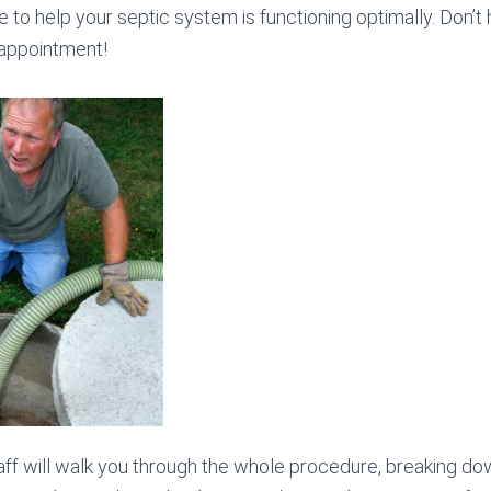
e to help your septic system is functioning optimally. Don’t h
 appointment!
ff will walk you through the whole procedure, breaking do