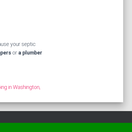
ause your septic
mpers
or
a plumber
ng in Washington,
Hestia | Developed by
ThemeIsle