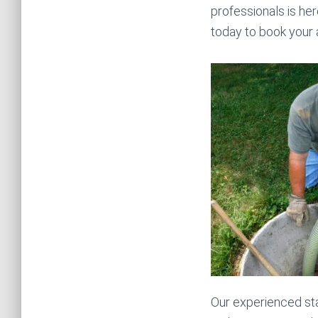
professionals is her
today to book your
Our experienced sta