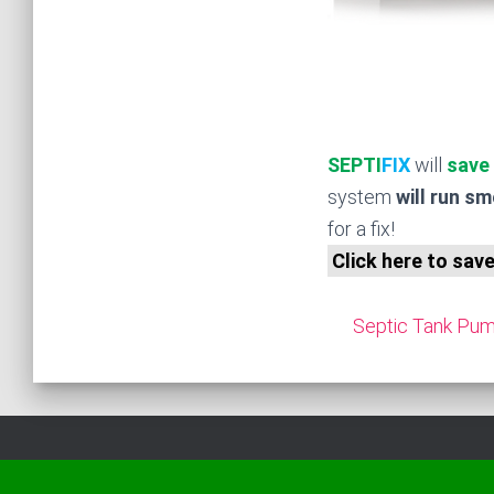
SEPTI
FIX
will
save
system
will run s
for a fix!
Click here to sav
Septic Tank Pump