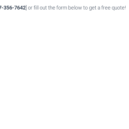
7-356-7642
] or fill out the form below to get a free quote!