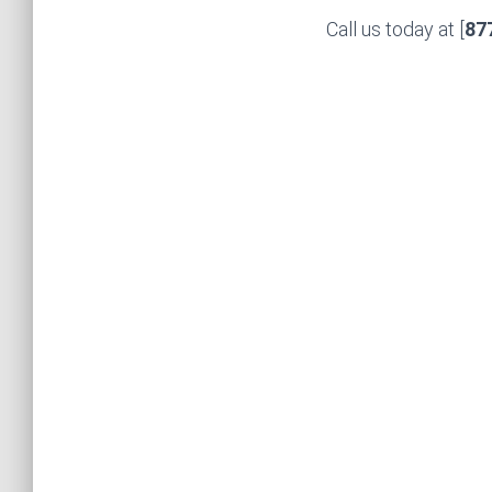
Call us today at [
87