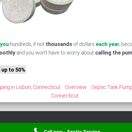
 you
hundreds, if not
thousands
of dollars
each year
, bec
moothly
and you won’t have to worry about
calling the pu
e up to 50%
ing in Lisbon, Connecticut
Overview
Septic Tank Pumpi
Connecticut
Call now - Septic Service