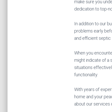
make sure you under
dedication to top-no
In addition to our 
problems early befor
and efficient septic
When you encounter 
might indicate of a
situations effective
functionality.
With years of exper
home and your peac
about our services 