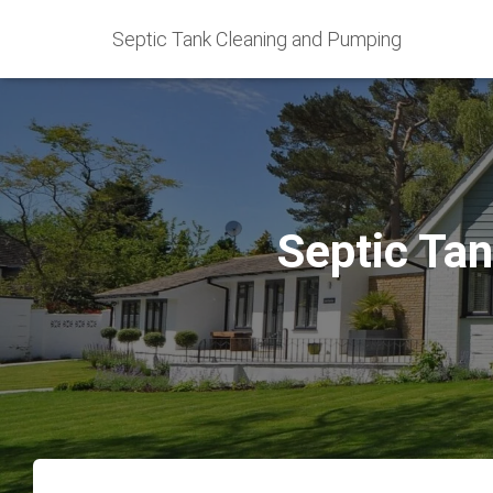
Septic Tank Cleaning and Pumping
Septic Tan