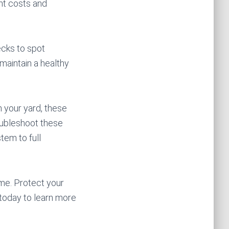
nt costs and
ecks to spot
 maintain a healthy
n your yard, these
oubleshoot these
tem to full
me. Protect your
today to learn more