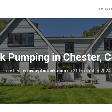
SEPTIC T
k Pumping in Chester, 
Published by
myseptictank.com
on
21 December 2024