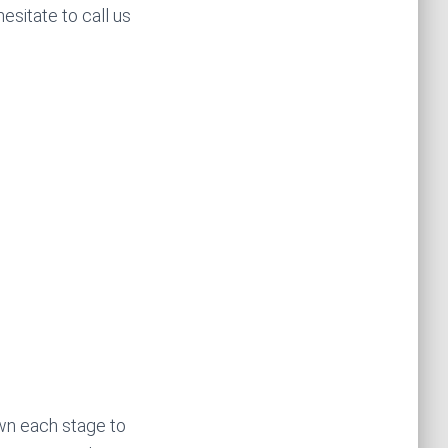
esitate to call us
wn each stage to