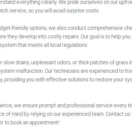
stand everything clearly. We pride ourselves on our upfro
tch service, so you will avoid surprise costs.
budget-friendly options, we also conduct comprehensive ch
e they develop into costly repairs. Our goal is to help you
 system that meets all local regulations.
slow drains, unpleasant odors, or thick patches of grass i
 system malfunction. Our technicians are experienced to tr
ly, providing you with effective solutions to restore your sys
ience, we ensure prompt and professional service every ti
e of mind by relying on our experienced team. Contact us 
or to book an appointment!