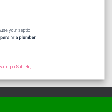
ause your septic
mpers
or
a plumber
aning in Suffield,
Hestia | Developed by
ThemeIsle