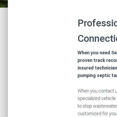
Professio
Connecti
When you need Sep
proven track reco
insured technician
pumping septic ta
When you contact us
specialized vehicle
to stop wastewater
customized for you.