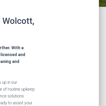
 Wolcott,
ther. With a
 licensed and
eaning and
 up in our
ce of routine upkeep
nce solutions
ady to assist your