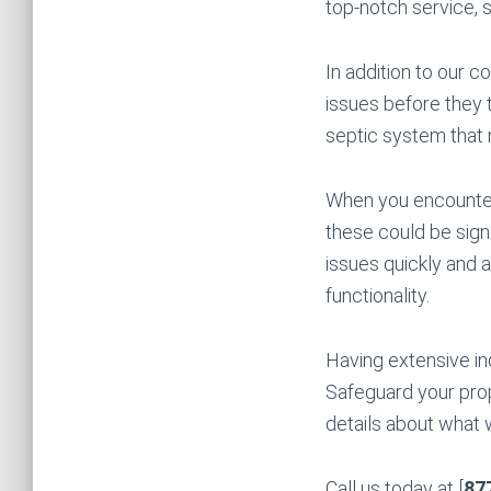
top-notch service, 
In addition to our c
issues before they t
septic system that m
When you encounter 
these could be sign
issues quickly and a
functionality.
Having extensive in
Safeguard your prop
details about what 
Call us today at [
87