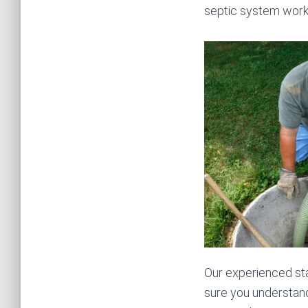
septic system works
Our experienced sta
sure you understand 