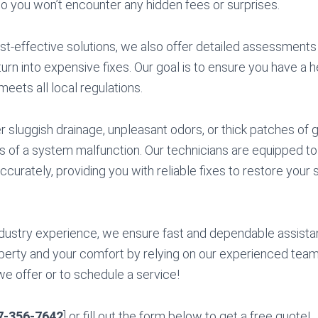
so you won’t encounter any hidden fees or surprises.
ost-effective solutions, we also offer detailed assessments 
urn into expensive fixes. Our goal is to ensure you have a h
eets all local regulations.
sluggish drainage, unpleasant odors, or thick patches of gr
s of a system malfunction. Our technicians are equipped t
ccurately, providing you with reliable fixes to restore your 
dustry experience, we ensure fast and dependable assista
erty and your comfort by relying on our experienced team.
we offer or to schedule a service!
7-356-7642
] or fill out the form below to get a free quote!