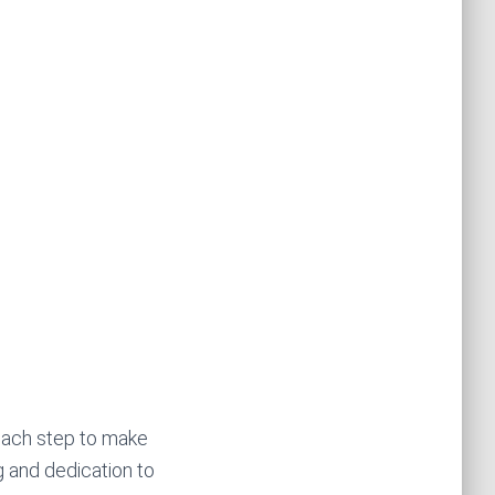
 each step to make
g and dedication to