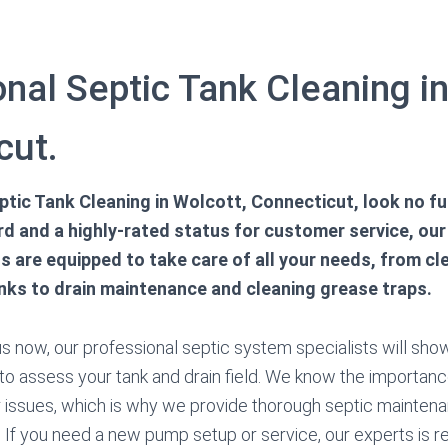
nal Septic Tank Cleaning in
cut.
tic Tank Cleaning in Wolcott, Connecticut, look no fur
rd and a highly-rated status for customer service, our
s are equipped to take care of all your needs, from cl
nks to drain maintenance and cleaning grease traps.
 now, our professional septic system specialists will show
 to assess your tank and drain field. We know the importan
 issues, which is why we provide thorough septic maintena
 If you need a new pump setup or service, our experts is re