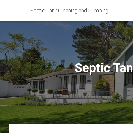
Septic Tank Cleaning and Pumping
Septic Tan