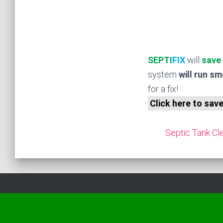
SEPTI
FIX
will
save
system
will run s
for a fix!
Click here to sav
Septic Tank Cle