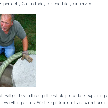
 perfectly. Call us today to schedule your service!
ff will guide you through the whole procedure, explaining
everything clearly. We take pride in our transparent pricin