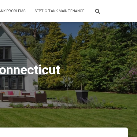
ANK PROBLEMS
SEPTIC TANK MAINTENANCE
Connecticut