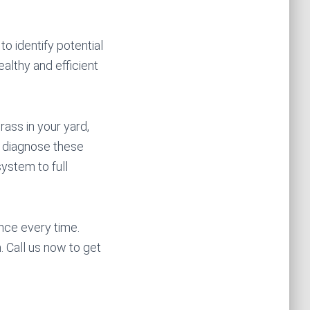
to identify potential
ealthy and efficient
ass in your yard,
o diagnose these
system to full
nce every time.
 Call us now to get