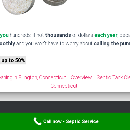
 you
hundreds, if not
thousands
of dollars
each year
, bec
moothly
and you won’t have to worry about
calling the pu
e up to 50%
aning in Ellington, Connecticut
Overview
Septic Tank Cle
Connecticut
Call now - Septic Service