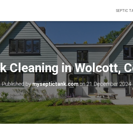
SEPTIC T
k Cleaning in Wolcott, 
Published by
myseptictank.com
on
21 December 2024